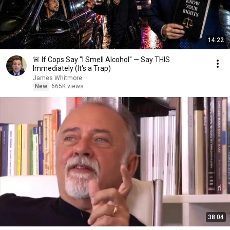
14:22
🚨 If Cops Say "I Smell Alcohol" — Say THIS
Immediately (It's a Trap)
James Whitmore
New
665K views
38:04