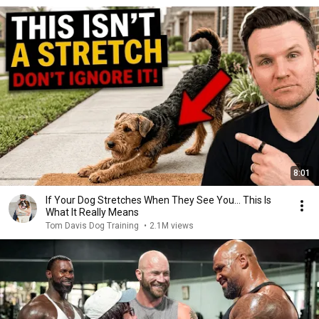
8:01
If Your Dog Stretches When They See You… This Is
What It Really Means
Tom Davis Dog Training
•
2.1M views