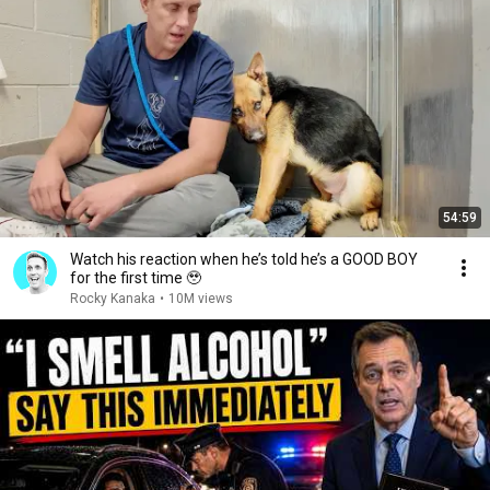
54:59
Watch his reaction when he’s told he’s a GOOD BOY
for the first time 🥹
Rocky Kanaka
•
10M views