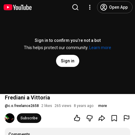
Open App
Sign in to confirm you’re not a bot
This helps protect our community.
Learn more
Sign in
Frediani a Vittoria
@
c.o.freelance2658
2 likes
265 views
8 years ago
more
Subscribe
Comments