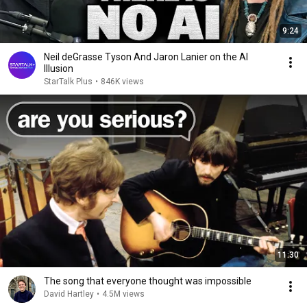
9:24
Neil deGrasse Tyson And Jaron Lanier on the AI
Illusion
StarTalk Plus
•
846K views
11:30
The song that everyone thought was impossible
David Hartley
•
4.5M views