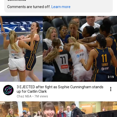
Comments are turned off. 
Learn more
3:19
3 EJECTED after fight as Sophie Cunningham stands
up for Caitlin Clark
Chaz NBA
•
7M views