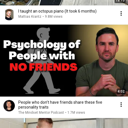
18:15
I taught an octopus piano (It took 6 months)
Mattias Krantz
•
9.8M views
4:02
People who don’t have friends share these five
personality traits
The Mindset Mentor Podcast
•
1.7M views