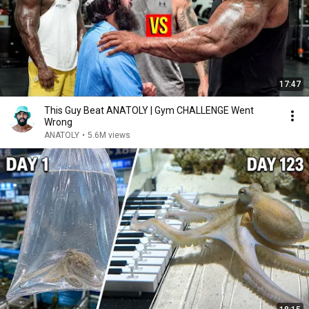
17:47
This Guy Beat ANATOLY | Gym CHALLENGE Went
Wrong
ANATOLY
•
5.6M views