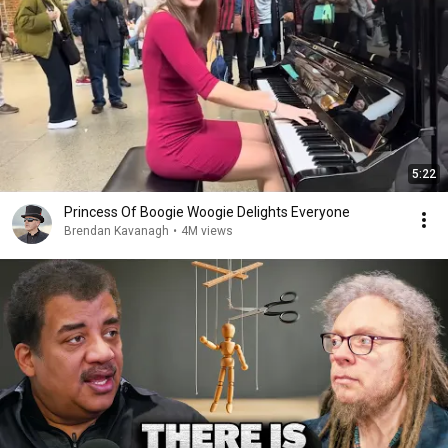
5:22
Princess Of Boogie Woogie Delights Everyone
Brendan Kavanagh
•
4M views