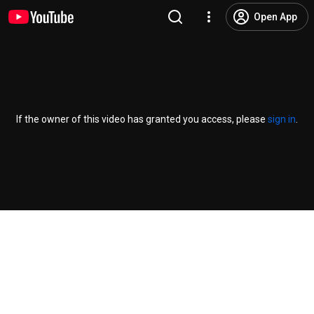
Open App
If the owner of this video has granted you access, please
sign in
.