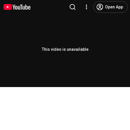
Open App
This video is unavailable