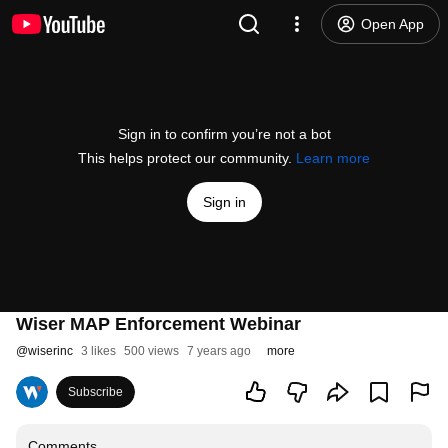
Open App
Sign in to confirm you’re not a bot
This helps protect our community.
Learn more
Sign in
Wiser MAP Enforcement Webinar
@
wiserinc
3 likes
500 views
7 years ago
more
Subscribe
Comments