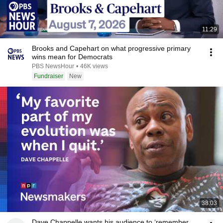
11:29
Brooks and Capehart on what progressive primary
wins mean for Democrats
PBS NewsHour
•
46K views
Fundraiser
New
38:03
Dave Chappelle wants his audience to ‘remember