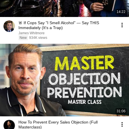
14:22
🚨 If Cops Say "I Smell Alcohol" — Say THIS
Immediately (It's a Trap)
James Whitmore
New
934K views
31:06
How To Prevent Every Sales Objection (Full
Masterclass)