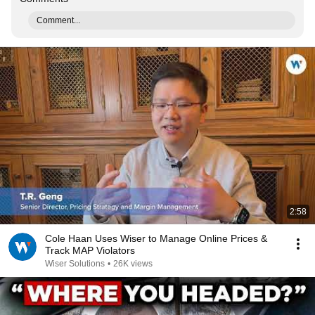
Comment...
2:58
Cole Haan Uses Wiser to Manage Online Prices &
Track MAP Violators
Wiser Solutions
•
26K views