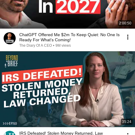
2:00:50
ChatGPT Offered Me $2m To Keep Quiet: No One Is
Ready For What's Coming!
The Diary Of A CEO
•
9M views
35:24
IRS Defeated! Stolen Money Returned, Law