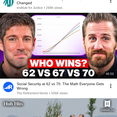
Changed
Institute for Justice
•
298K views
46:50
Social Security at 62 vs 70: The Math Everyone Gets
Wrong
The Retirement Nerds
•
506K views