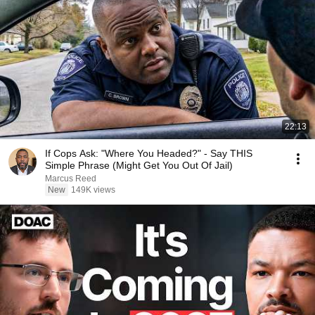
22:13
If Cops Ask: "Where You Headed?" - Say THIS
Simple Phrase (Might Get You Out Of Jail)
Marcus Reed
New
149K views