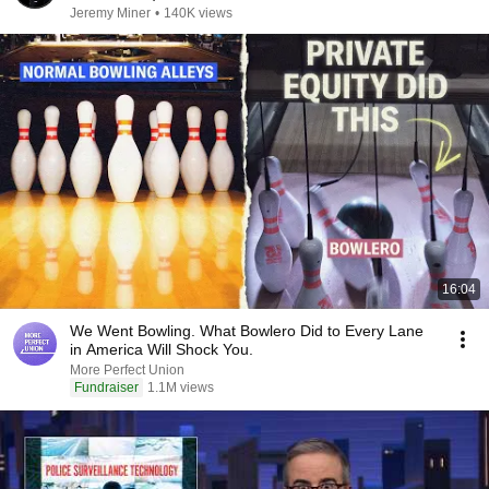
Jeremy Miner
•
140K views
16:04
We Went Bowling. What Bowlero Did to Every Lane
in America Will Shock You.
More Perfect Union
Fundraiser
1.1M views