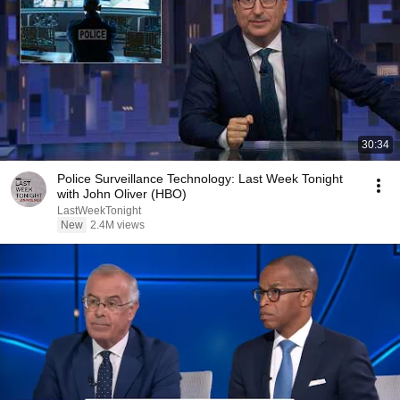
30:34
Police Surveillance Technology: Last Week Tonight
with John Oliver (HBO)
LastWeekTonight
New
2.4M views