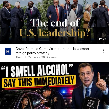
12:22
David Frum: Is Carney's 'rupture thesis' a smart
foreign policy strategy?
The Hub Canada
•
203K views