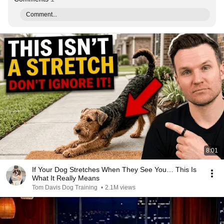
Comment...
8:01
If Your Dog Stretches When They See You… This Is
What It Really Means
Tom Davis Dog Training
•
2.1M views