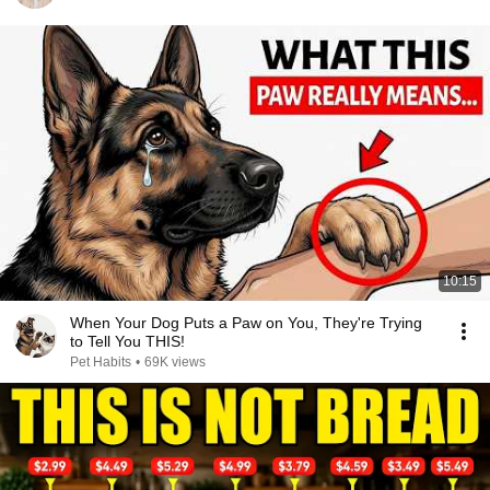
10:15
When Your Dog Puts a Paw on You, They're Trying
to Tell You THIS!
Pet Habits
•
69K views