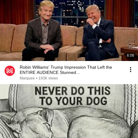
6:06
Robin Williams’ Trump Impression That Left the
ENTIRE AUDIENCE Stunned...
Marquee
•
193K views