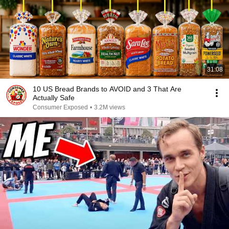
31:08
10 US Bread Brands to AVOID and 3 That Are
Actually Safe
Consumer Exposed
•
3.2M views