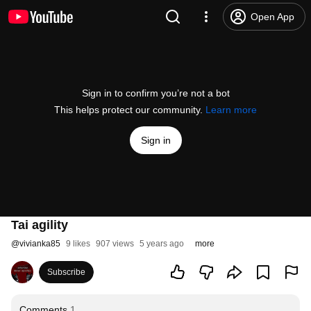
Open App
Sign in to confirm you’re not a bot
This helps protect our community.
Learn more
Sign in
Tai agility
@
vivianka85
9 likes
907 views
5 years ago
more
Subscribe
Comments
1