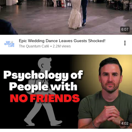
6:07
Epic Wedding Dance Leaves Guests Shocked!
The Quantum Café
•
2.2M views
4:02