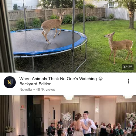
32:35
When Animals Think No One’s Watching 😂
Backyard Edition
Novella
•
487K views