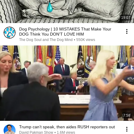
19:07
Dog Psychology | 10 MISTAKES That Make Your
DOG Think You DON'T LOVE HIM
The Dog Soul and The Dog Mind
•
550K views
7:58
Trump can’t speak, then aides RUSH reporters out
David Pakman Show
•
1.6M views