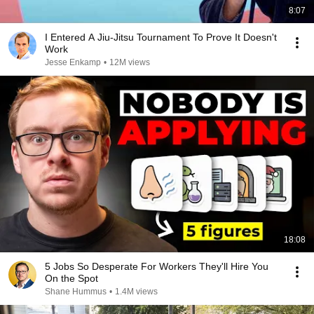
8:07
I Entered A Jiu-Jitsu Tournament To Prove It Doesn't
Work
Jesse Enkamp
•
12M views
18:08
5 Jobs So Desperate For Workers They'll Hire You
On the Spot
Shane Hummus
•
1.4M views