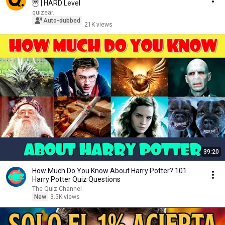
🦉 | HARD Level
quizear.
Auto-dubbed
21K views
39:20
How Much Do You Know About Harry Potter? 101
Harry Potter Quiz Questions
The Quiz Channel
New
3.5K views