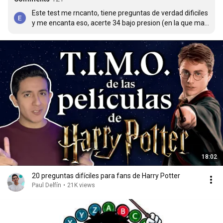
Este test me rncanto, tiene preguntas de verdad dificiles 
y me encanta eso, acerte 34 bajo presion (en la que mas 
me confundí fue en la de Dumbledore, con tantos 
nombres no sabia cual era el correcto)
18:02
20 preguntas difíciles para fans de Harry Potter
Paul Delfín
•
21K views