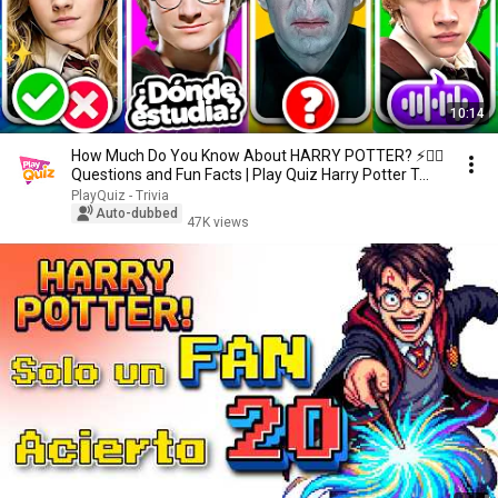
10:14
How Much Do You Know About HARRY POTTER? ⚡🧙‍♂️
Questions and Fun Facts | Play Quiz Harry Potter T...
PlayQuiz - Trivia
Auto-dubbed
47K views