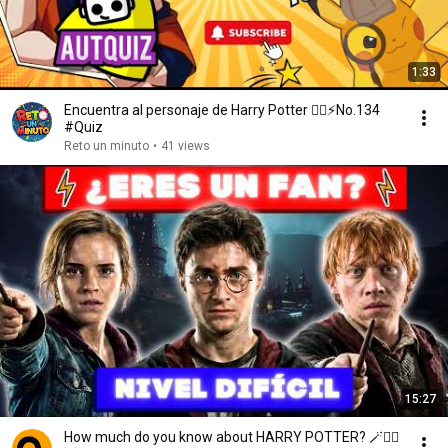
1:33
Encuentra al personaje de Harry Potter 🧙‍♂️⚡️No.134
#Quiz
Reto un minuto
•
41 views
15:27
How much do you know about HARRY POTTER? 🪄🧙‍♂️