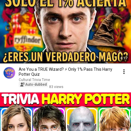
6:17
Are You a TRUE Wizard? ⚡️ Only 1% Pass This Harry
Potter Quiz
Cultural Trivia Time
Auto-dubbed
83 views