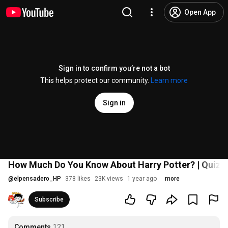
Open App
Sign in to confirm you’re not a bot
This helps protect our community.
Learn more
Sign in
How Much Do You Know About Harry Potter? | Quiz +4
@
elpensadero_HP
378 likes
23K views
1 year ago
more
Subscribe
Comments
121