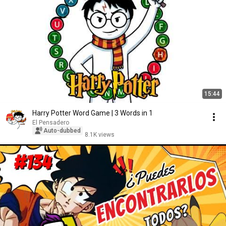
15:44
Harry Potter Word Game | 3 Words in 1
El Pensadero
Auto-dubbed
8.1K views