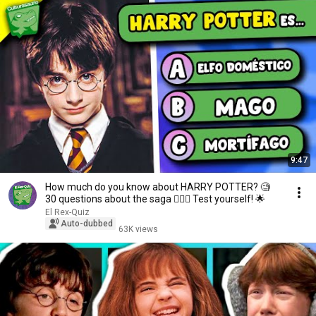
9:47
How much do you know about HARRY POTTER? 🧐
30 questions about the saga 🧙🏻‍♂️ Test yourself! 🌟
El Rex-Quiz
Auto-dubbed
63K views