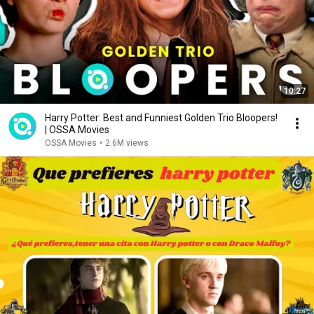
10:27
Harry Potter: Best and Funniest Golden Trio Bloopers!
| OSSA Movies
OSSA Movies
•
2.6M views