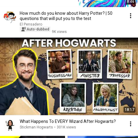
8:46
How much do you know about Harry Potter? | 50
questions that will put you to the test
El Pensadero
Auto-dubbed
9K views
18:17
What Happens To EVERY Wizard After Hogwarts?
Stickman Hogwarts
•
301K views