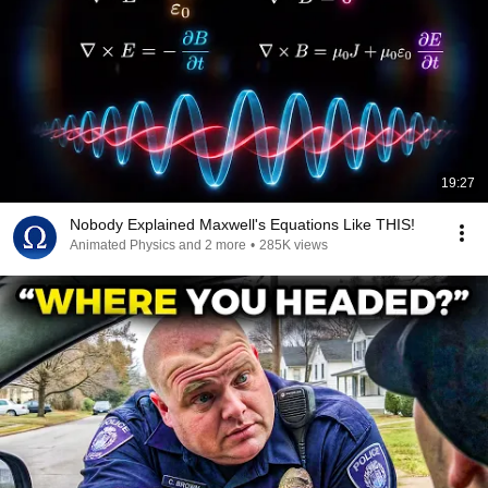
19:27
Nobody Explained Maxwell's Equations Like THIS!
Animated Physics and 2 more
•
285K views