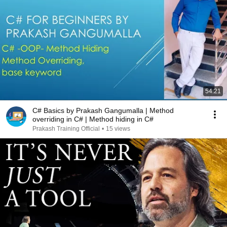
54:21
C# Basics by Prakash Gangumalla | Method
overriding in C# | Method hiding in C#
Prakash Training Official
•
15 views