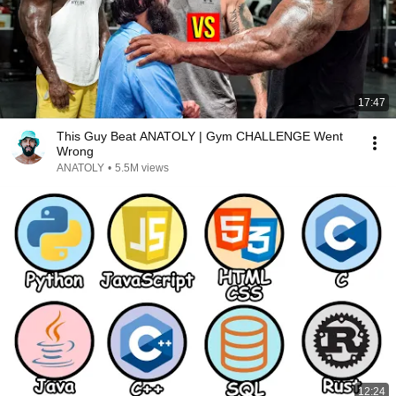
17:47
This Guy Beat ANATOLY | Gym CHALLENGE Went
Wrong
ANATOLY
•
5.5M views
12:24