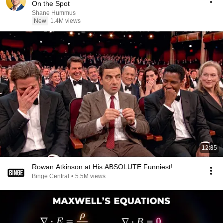
On the Spot
Shane Hummus
New
1.4M views
12:35
Rowan Atkinson at His ABSOLUTE Funniest!
Binge Central
•
5.5M views