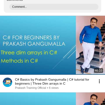
Comment...
40:10
C# Basics by Prakash Gangumalla | C# tutorial for
beginners | Three Dim arrays in C
Prakash Training Official
•
6 views