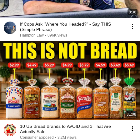
8:36
If Cops Ask "Where You Headed?" - Say THIS
(Simple Phrase)
Hampton Law
•
896K views
31:08
10 US Bread Brands to AVOID and 3 That Are
Actually Safe
Consumer Exposed
•
3.2M views