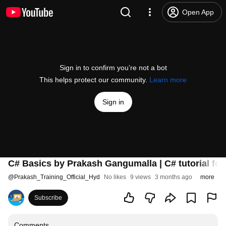
Open App
Sign in to confirm you’re not a bot
This helps protect our community.
Learn more
Sign in
C# Basics by Prakash Gangumalla | C# tutorial for
@
Prakash_Training_Official_Hyd
No likes
9 views
3 months ago
more
Subscribe
Comments