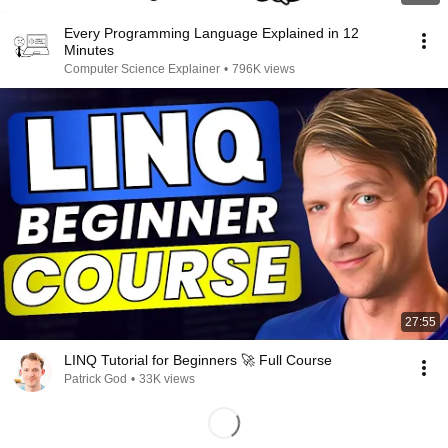
Every Programming Language Explained in 12
Minutes
Computer Science Explainer
•
796K views
27:55
LINQ Tutorial for Beginners 🚀 Full Course
Patrick God
•
33K views