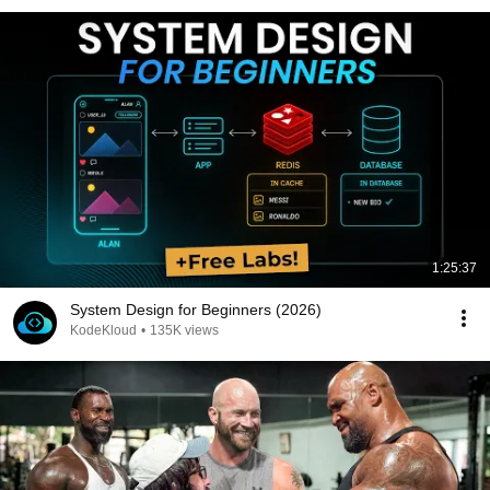
1:25:37
System Design for Beginners (2026)
KodeKloud
•
135K views