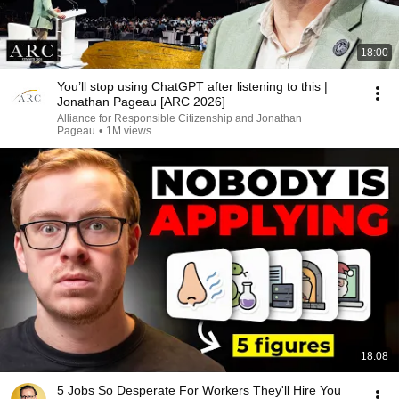
18:00
You’ll stop using ChatGPT after listening to this |
Jonathan Pageau [ARC 2026]
Alliance for Responsible Citizenship and Jonathan
Pageau
•
1M views
18:08
5 Jobs So Desperate For Workers They'll Hire You