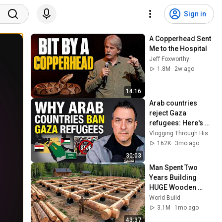
Sign in
A Copperhead Sent 
Me to the Hospital
Jeff Foxworthy
1.8M
2w ago
14:16
Arab countries 
reject Gaza 
refugees: Here's 
Why - Elephants in 
Vlogging Through History
Rooms reaction
162K
3mo ago
30:03
Man Spent Two 
Years Building 
HUGE Wooden 
House for his 
World Build
Family | Start to 
3.1M
1mo ago
Finish by 
43:37