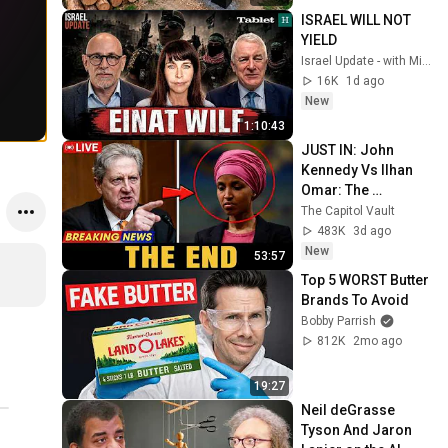
@bjornbrenton
ISRAEL WILL NOT 
YIELD
Israel Update - with Michael Doran and Gadi Taub
16K
1d ago
New
1:10:43
JUST IN: John 
Kennedy Vs Ilhan 
Omar: The 
Financial Evidence 
The Capitol Vault
Nobody Saw 
483K
3d ago
Coming
New
53:57
Top 5 WORST Butter 
Brands To Avoid
Bobby Parrish
812K
2mo ago
19:27
Neil deGrasse 
Tyson And Jaron 