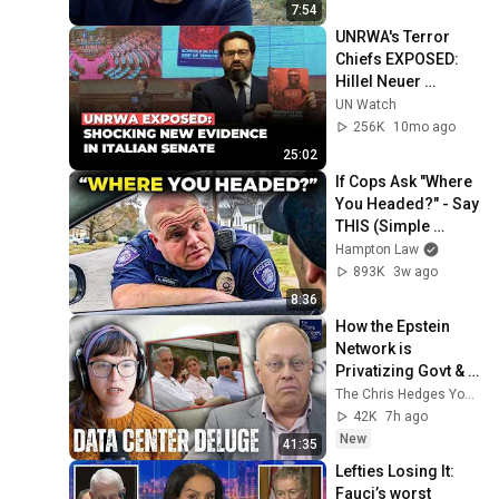
7:54
UNRWA's Terror 
Chiefs EXPOSED: 
Hillel Neuer 
Presents 
UN Watch
SHOCKING New 
256K
10mo ago
Evidence to Italian 
25:02
Senate
If Cops Ask "Where 
You Headed?" - Say 
THIS (Simple 
Phrase)
Hampton Law
893K
3w ago
8:36
How the Epstein 
Network is 
Privatizing Govt & 
Building the 
The Chris Hedges YouTube Channel
Surveillance 
42K
7h ago
State(w/Whitney 
New
41:35
Webb) |TCHR
Lefties Losing It: 
Fauci’s worst 