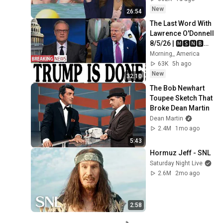
New
26:54
The Last Word With 
Lawrence O'Donnell 
8/5/26 | 🅼🆂🅽🅱️🅲 
Breaking News 
Morning_ America
Today Aug 5, 2026
63K
5h ago
New
32:10
The Bob Newhart 
Toupee Sketch That 
Broke Dean Martin
Dean Martin
2.4M
1mo ago
5:43
Hormuz Jeff - SNL
Saturday Night Live
2.6M
2mo ago
2:58