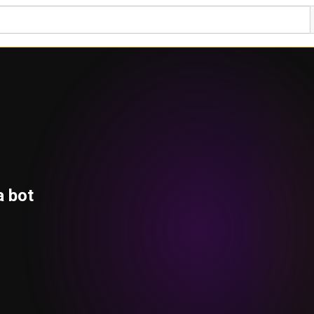
a bot