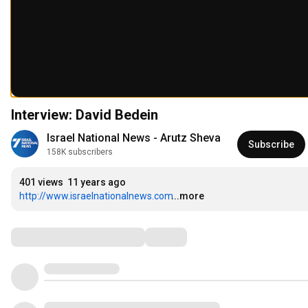
Interview: David Bedein
Israel National News - Arutz Sheva
Subscribe
158K subscribers
401 views
11 years ago
http://www.israelnationalnews.com
...more
Comments