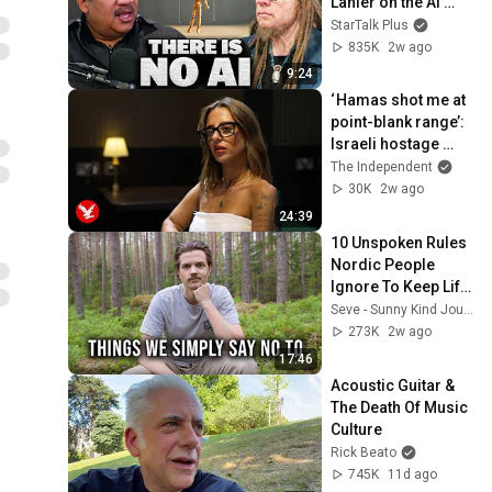
Lanier on the AI 
Illusion
StarTalk Plus
835K
2w ago
9:24
‘ Hamas shot me at 
point-blank range’: 
Israeli hostage 
recounts Oct 7 
The Independent
attacks
30K
2w ago
24:39
10 Unspoken Rules 
Nordic People 
Ignore To Keep Life 
Simple
Seve - Sunny Kind Journey
273K
2w ago
17:46
Acoustic Guitar & 
The Death Of Music 
Culture
Rick Beato
745K
11d ago