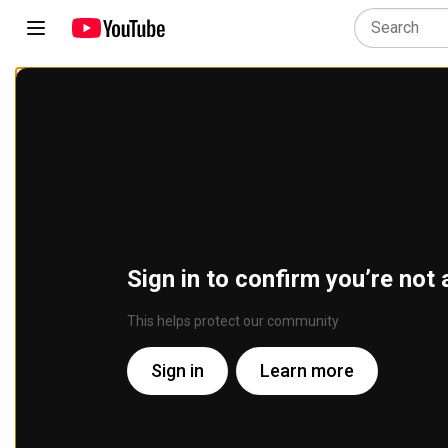
Sign in to confirm you’re not 
This helps protect our community
Sign in
Learn more