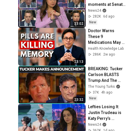
moments at Senate 
hearing
News24
282K
6d ago
New
23:02
Doctor Warns 
These 9 
Medications May 
Cause Memory 
Health Knowledge Lab
Loss After 60 - Dr. 
286K
2w ago
William Li
23:13
BREAKING: Tucker 
Carlson BLASTS 
Trump And The 
Uniparty
The Young Turks
37K
4h ago
New
23:32
Lefties Losing It: 
Justin Trudeau is 
Katy Perry’s 
handbag
News24
362K
1d ago