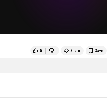
5
Share
Save