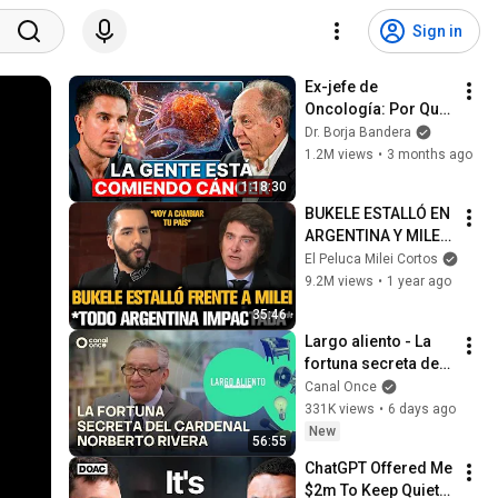
Sign in
Ex-jefe de 
Oncología: Por Qué 
España Tiene Tantos 
Dr. Borja Bandera
Casos de Cáncer (la 
1.2M views
•
3 months ago
respuesta, en tu 
1:18:30
plato)
BUKELE ESTALLÓ EN 
ARGENTINA Y MILEI 
QUEDÓ IMPACTADO
El Peluca Milei Cortos
9.2M views
•
1 year ago
35:46
Largo aliento - La 
fortuna secreta del 
Cardenal Norberto 
Canal Once
Rivera (01/08/2026)
331K views
•
6 days ago
New
56:55
ChatGPT Offered Me 
$2m To Keep Quiet: 