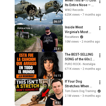
When This B-17 Lost 
Its Entire Nose — 
This Crew Flew 10 
WW2 Records
Minutes Pulling 
625K views
•
7 months ago
Bare Cables
36:18
Inside West 
Virginia's Most 
Remote Holler
RocaNews
10M views
•
2 months ago
22:41
The BEST-SELLING 
SONG of the 60s | 
ROCK ANTHEMS
PURO ROCK - Nostalgia
671K views
•
2 months ago
16:15
If Your Dog 
Stretches When 
They See You… This 
Tom Davis Dog Training
Is What It Really 
2.1M views
•
3 months ago
Means
8:01