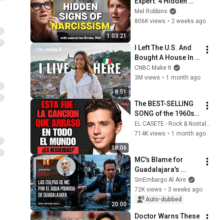
Expert: 4 Hidden 
Signs You’re 
Mel Robbins
Dealing With a Toxic 
806K views
•
2 weeks ago
Person
1:03:21
I Left The U.S. And 
Bought A House In 
Italy For $13K
CNBC Make It
3M views
•
1 month ago
8:51
The BEST-SELLING 
SONG of the 1960s | 
SPANISH CLASSICS
EL CASETE - Rock & Nostalgia
714K views
•
1 month ago
18:06
MC's Blame for 
Guadalajara's 
Rotten Water. By 
SinEmbargo Al Aire
Pedro Mellado
72K views
•
3 weeks ago
Auto-dubbed
20:00
Doctor Warns These 