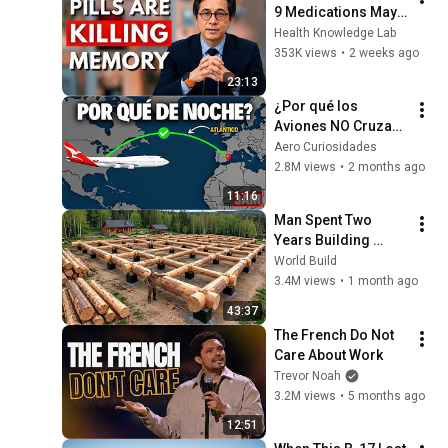
9 Medications May 
Cause Memory Loss 
Health Knowledge Lab
After 60 - Dr. William 
353K views
•
2 weeks ago
Li
23:13
¿Por qué los 
Aviones NO Cruzan 
el atlántico de día?
Aero Curiosidades
2.8M views
•
2 months ago
11:16
Man Spent Two 
Years Building 
HUGE Wooden 
World Build
House for his 
3.4M views
•
1 month ago
Family | Start to 
43:37
Finish by 
The French Do Not 
@bjornbrenton
Care About Work
Trevor Noah
3.2M views
•
5 months ago
12:51