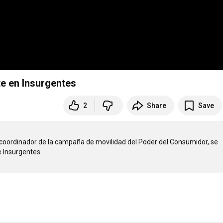
e en Insurgentes
2
Share
Save
 coordinador de la campaña de movilidad del Poder del Consumidor, se 