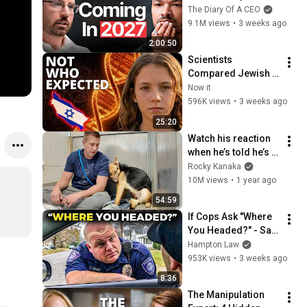
No One Is Ready For 
The Diary Of A CEO
What's Coming!
9.1M views
•
3 weeks ago
2:00:50
Scientists 
Compared Jewish 
DNA to Every Race 
Now it
on Earth — The 
596K views
•
3 weeks ago
Results Shocked 
25:20
Everyone
Watch his reaction 
when he’s told he’s a 
GOOD BOY for the 
Rocky Kanaka
first time 🥹
10M views
•
1 year ago
54:59
If Cops Ask "Where 
You Headed?" - Say 
THIS (Simple 
Hampton Law
Phrase)
953K views
•
3 weeks ago
8:36
The Manipulation 