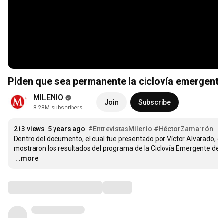
Piden que sea permanente la ciclovía emergent
MILENIO
Join
Subscribe
8.28M subscribers
213 views
5 years ago
#EntrevistasMilenio
#HéctorZamarrón
Dentro del documento, el cual fue presentado por Víctor Alvarado,
…
...more
Comments