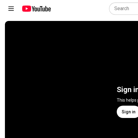
Sign i
This helps
Sign in