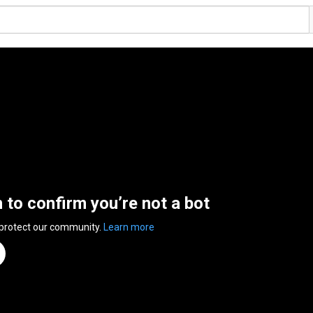
n to confirm you’re not a bot
 protect our community.
Learn more