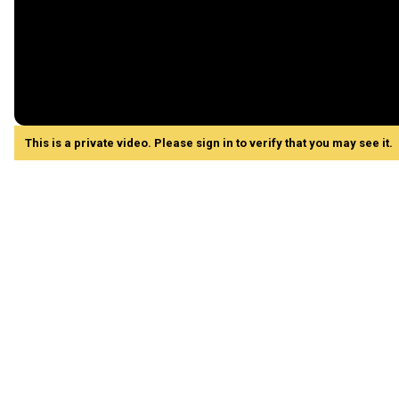
This is a private video. Please sign in to verify that you may see it.