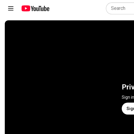
Pri
Sign i
Sig