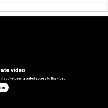
vate video
n if you've been granted access to this video
n in