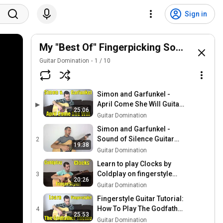
Sign in
My "Best Of" Fingerpicking Songs For A
Guitar Domination
1
/
10
Simon and Garfunkel -
April Come She Will Guitar
▶
25:06
Fingerpicking Lesson
Guitar Domination
Simon and Garfunkel -
Sound of Silence Guitar
2
19:38
Fingerpicking Lesson solo
Guitar Domination
fingerstyle
Learn to play Clocks by
Coldplay on fingerstyle
3
20:26
guitar - Easy and
Guitar Domination
intermediate fingerpicking
Fingerstyle Guitar Tutorial:
How To Play The Godfather
4
25:53
Theme On Guitar|
Guitar Domination