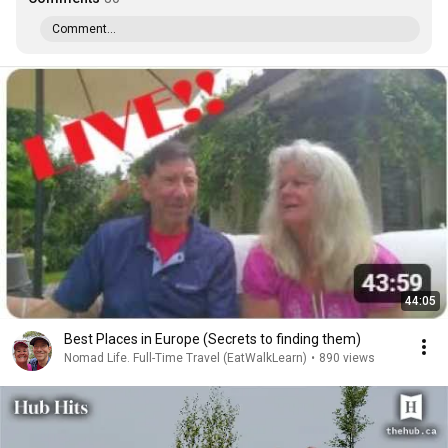
Comment...
44:05
Best Places in Europe (Secrets to finding them)
Nomad Life. Full-Time Travel (EatWalkLearn)
•
890 views