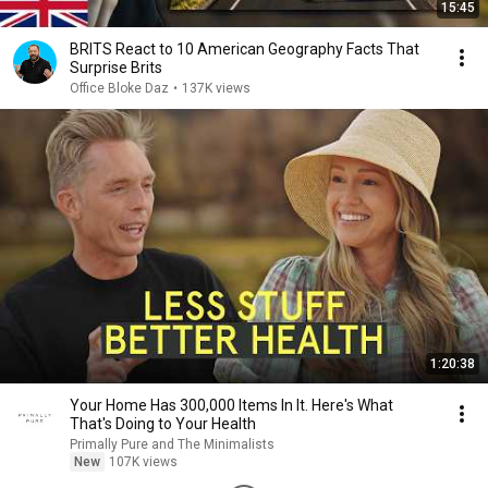
15:45
BRITS React to 10 American Geography Facts That
Surprise Brits
Office Bloke Daz
•
137K views
1:20:38
Your Home Has 300,000 Items In It. Here's What
That's Doing to Your Health
Primally Pure and The Minimalists
New
107K views