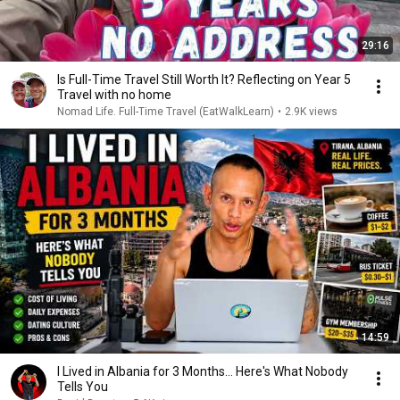
29:16
Is Full-Time Travel Still Worth It? Reflecting on Year 5
Travel with no home
Nomad Life. Full-Time Travel (EatWalkLearn)
•
2.9K views
14:59
I Lived in Albania for 3 Months… Here's What Nobody
Tells You