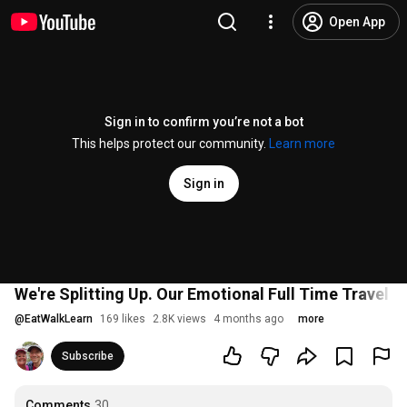
Open App
Sign in to confirm you’re not a bot
This helps protect our community.
Learn more
Sign in
We're Splitting Up. Our Emotional Full Time Travel 
@
EatWalkLearn
169 likes
2.8K views
4 months ago
more
Subscribe
Comments
30