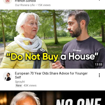
French School
Our Riviera Life
•
15K views
13:03
European 70 Year Olds Share Advice for Younger
Self
Sprouht
New
43K views