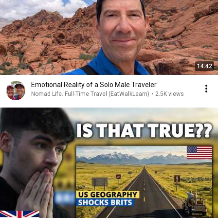
14:42
Emotional Reality of a Solo Male Traveler
Nomad Life. Full-Time Travel (EatWalkLearn)
•
2.5K views