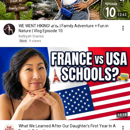
12:42
WE WENT HIKING! 🌿🥾 | Family Adventure + Fun in
Nature | Vlog Episode 10
KeNiyah Diaries
New
9 views
13:19
What We Learned After Our Daughter's First Year In A