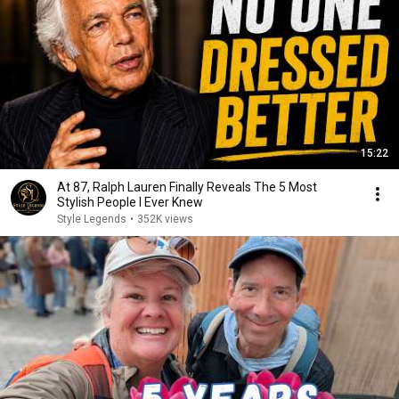
15:22
At 87, Ralph Lauren Finally Reveals The 5 Most
Stylish People I Ever Knew
Style Legends
•
352K views