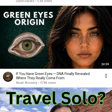
David Davato
•
5.6K views
24:59
If You Have Green Eyes — DNA Finally Revealed
Where They Really Come From
Asian Ancestry
•
578K views