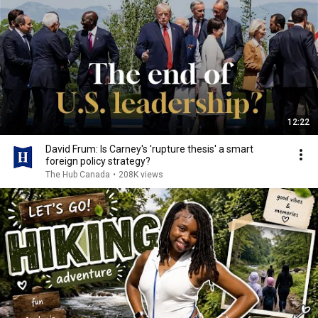
12:22
David Frum: Is Carney's 'rupture thesis' a smart
foreign policy strategy?
The Hub Canada
•
208K views