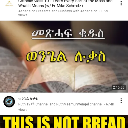
Catholic Mass 101: Learn Every Part of the Mass and
What It Means (w/ Fr. Mike Schmitz)
Ascension Presents and Sundays with Ascension
•
1.5M
views
2:45:55
ወንጌል ሉቃስ
Ruth Tv 📺 Channel and RuthMezmurWengel channel
•
674K
views