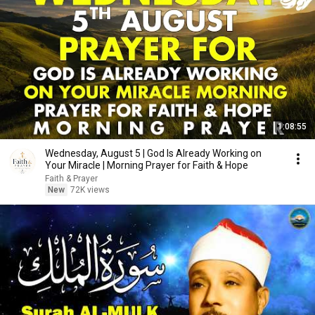
1:08:55
Wednesday, August 5 | God Is Already Working on
Your Miracle | Morning Prayer for Faith & Hope
Faith & Prayer
New
72K views