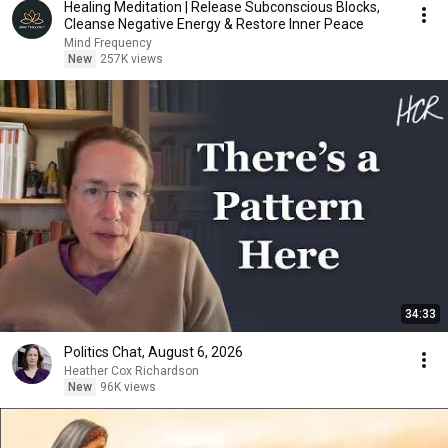
Healing Meditation | Release Subconscious Blocks,
Cleanse Negative Energy & Restore Inner Peace
Mind Frequency
New
257K views
34:33
Politics Chat, August 6, 2026
Heather Cox Richardson
New
96K views