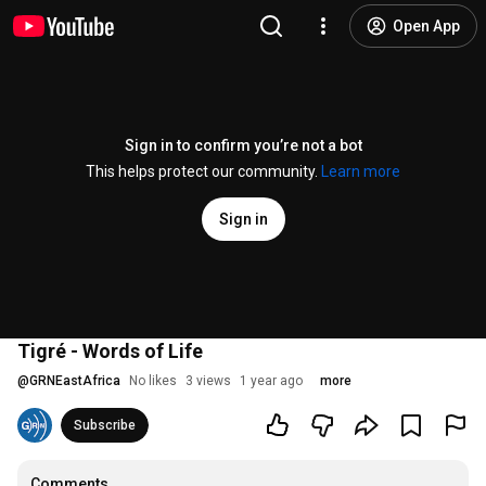
Open App
Sign in to confirm you’re not a bot
This helps protect our community.
Learn more
Sign in
Tigré - Words of Life
@
GRNEastAfrica
No likes
3 views
1 year ago
more
Subscribe
Comments