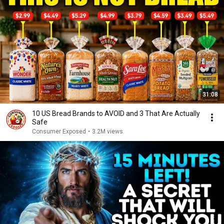
31:08
10 US Bread Brands to AVOID and 3 That Are Actually
Safe
Consumer Exposed
•
3.2M views