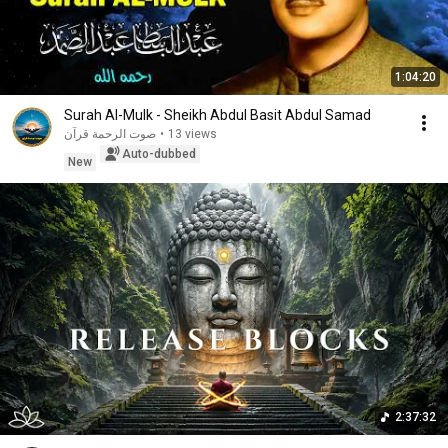
1:04:20
Surah Al-Mulk - Sheikh Abdul Basit Abdul Samad
صوت الرحمة قرآن
•
13 views
Auto-dubbed
New
2:37:32