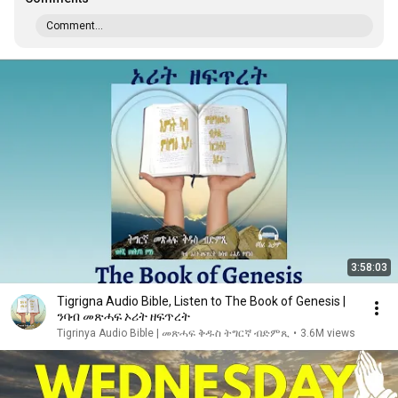
Comment...
3:58:03
Tigrigna Audio Bible, Listen to The Book of Genesis |
ንባብ መጽሓፍ ኦሪት ዘፍጥረት
Tigrinya Audio Bible | መጽሓፍ ቅዱስ ትግርኛ ብድምጺ
•
3.6M views