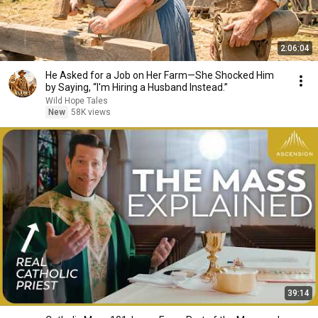
2:06:04
He Asked for a Job on Her Farm—She Shocked Him
by Saying, “I'm Hiring a Husband Instead.”
Wild Hope Tales
New
58K views
39:14