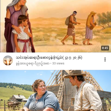
8:45
သင်းအုပ်ဆရာဦးစောလွန်းကြည်(၂၃.၇.၂၀၂၆)
ခွန်အားယူစရာ ဝိညာဥ်အစာ
•
33 views