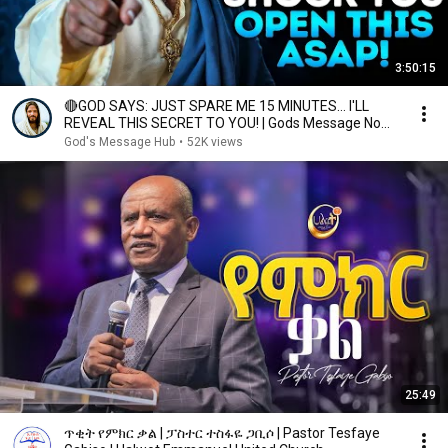
3:50:15
🔴GOD SAYS: JUST SPARE ME 15 MINUTES… I'LL
REVEAL THIS SECRET TO YOU! | Gods Message Now |
God Helps
God's Message Hub
•
52K views
25:49
ጥቂት የምክር ቃል | ፓስተር ተስፋዬ ጋቢሶ | Pastor Tesfaye