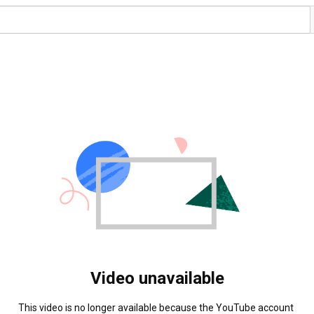
Video unavailable
This video is no longer available because the YouTube account 