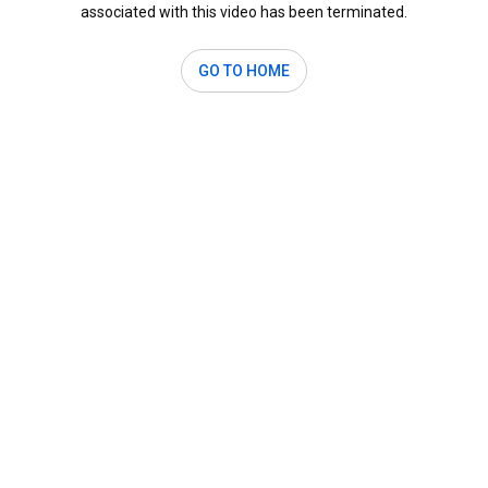
associated with this video has been terminated.
GO TO HOME