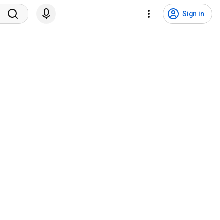
Sign in