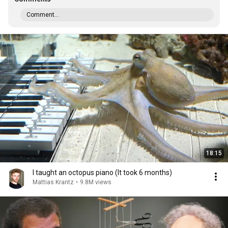
Comment...
18:15
I taught an octopus piano (It took 6 months)
Mattias Krantz
•
9.8M views