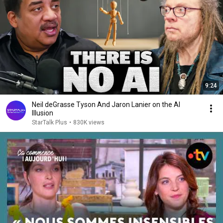
9:24
Neil deGrasse Tyson And Jaron Lanier on the AI
Illusion
StarTalk Plus
•
830K views