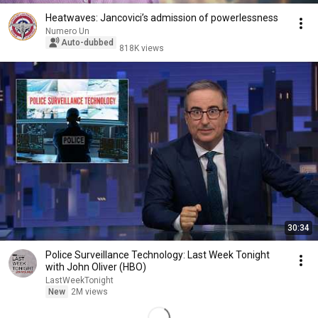
Heatwaves: Jancovici’s admission of powerlessness
Numero Un
Auto-dubbed
818K views
30:34
Police Surveillance Technology: Last Week Tonight
with John Oliver (HBO)
LastWeekTonight
New
2M views