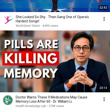
22:42
She Looked So Shy... Then Sang One of Opera's
Hardest Songs!
World Best Talent
•
849K views
23:13
Doctor Warns These 9 Medications May Cause
Memory Loss After 60 - Dr. William Li
Health Knowledge Lab
•
278K views