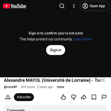
Open App
Sign in to confirm you’re not a bot
This helps protect our community.
Learn more
Sign in
Alexandre MAYOL (Université de Lorraine) - Tarifica
@
ceseRF
699 views
2 years ago
more
Subscribe
Comments