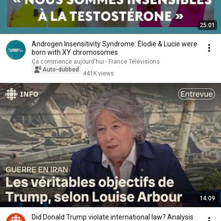
25:01
Androgen Insensitivity Syndrome: Élodie & Lucie were
born with XY chromosomes
Ça commence aujourd'hui - France Télévisions
Auto-dubbed
441K views
14:09
Did Donald Trump violate international law? Analysis