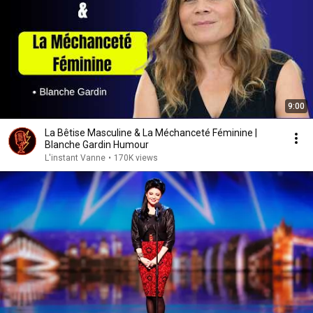
9:00
La Bêtise Masculine & La Méchanceté Féminine |
Blanche Gardin Humour
L'instant Vanne
•
170K views