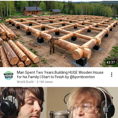
43:37
Man Spent Two Years Building HUGE Wooden House
for his Family | Start to Finish by @bjornbrenton
World Build
•
3.1M views