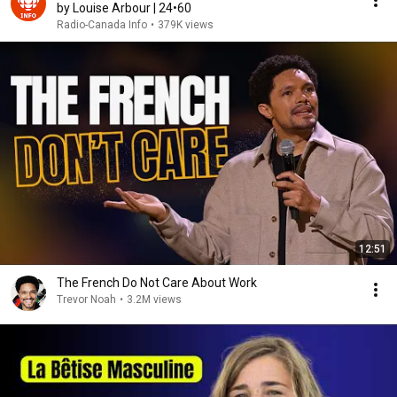
by Louise Arbour | 24•60
Radio-Canada Info
•
379K views
12:51
The French Do Not Care About Work
Trevor Noah
•
3.2M views