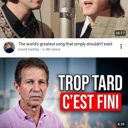
24:17
The world's greatest song that simply shouldn't exist
David Hartley
•
5.4M views
8:39