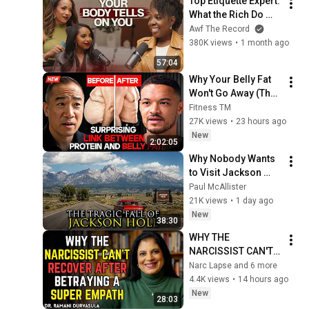
Top Etiquette Expert: 
Wedding
What the Rich Do 
Differently & The 
Awf The Record
Habits Sabotaging 
380K views
•
1 month ago
You
57:04
Why Your Belly Fat 
Won't Go Away (The 
Truth Finally 
Fitness TM
Explained!)
27K views
•
23 hours ago
New
2:02:05
Why Nobody Wants 
to Visit Jackson 
Hole, Wyoming 
Paul McAllister
Anymore
21K views
•
1 day ago
New
38:30
WHY THE 
NARCISSIST CAN'T 
RECOVER AFTER 
Narc Lapse and 6 more
BETRAYING A SUPER 
4.4K views
•
14 hours ago
EMPATH | Dr. 
New
28:03
Ramani