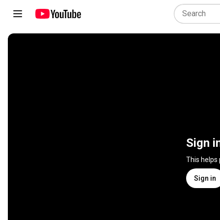
Sign i
This helps
Sign in