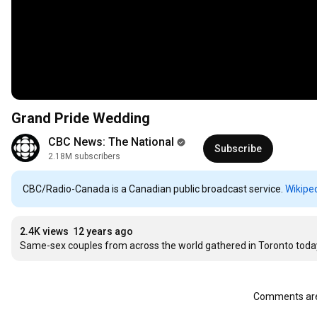
Grand Pride Wedding
CBC News: The National
Subscribe
2.18M subscribers
CBC/Radio-Canada is a Canadian public broadcast service.
Wikipe
2.4K views
12 years ago
Same-sex couples from across the world gathered in Toronto today
Comments are 