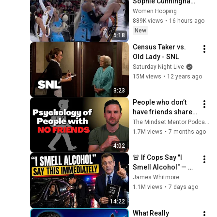
Sophie Cunningham 
CLOBBERED in HEAD 
Women Hooping
by DiJonai 
889K views
•
16 hours ago
Carrington! Indiana 
New
5:18
Fever WNBA 
Census Taker vs. 
basketball
Old Lady - SNL
Saturday Night Live
15M views
•
12 years ago
3:23
People who don’t 
have friends share 
these five 
The Mindset Mentor Podcast
personality traits
1.7M views
•
7 months ago
4:02
🚨 If Cops Say "I 
Smell Alcohol" — 
Say THIS 
James Whitmore
Immediately (It's a 
1.1M views
•
7 days ago
Trap)
14:22
What Really 