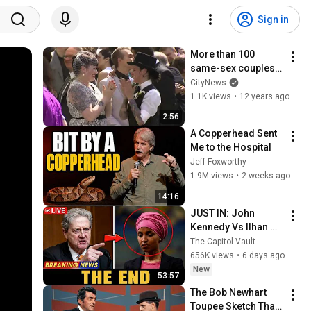
Sign in
More than 100 
same-sex couples 
marry in Toronto
CityNews
1.1K views
•
12 years ago
2:56
A Copperhead Sent 
Me to the Hospital
Jeff Foxworthy
1.9M views
•
2 weeks ago
14:16
JUST IN: John 
Kennedy Vs Ilhan 
Omar: The Financial 
The Capitol Vault
Evidence Nobody 
656K views
•
6 days ago
Saw Coming
New
53:57
The Bob Newhart 
Toupee Sketch That 