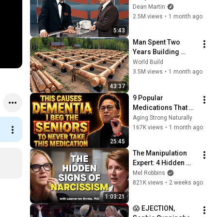
Broke Dean Martin
Dean Martin
2.5M views
•
1 month ago
5:43
Man Spent Two 
Years Building 
HUGE Wooden 
World Build
House for his 
3.5M views
•
1 month ago
Family | Start to 
43:37
Finish by 
9 Popular 
@bjornbrenton
Medications That 
Can Trigger Rapid 
Aging Strong Naturally
Dementia
167K views
•
1 month ago
25:45
The Manipulation 
Expert: 4 Hidden 
Signs You’re 
Mel Robbins
Dealing With a Toxic 
821K views
•
2 weeks ago
Person
1:03:21
😱 EJECTION, 