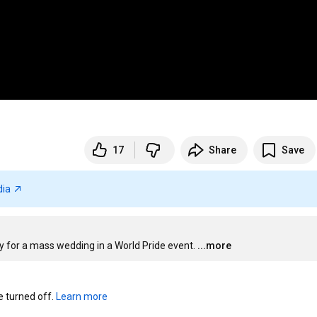
17
Share
Save
dia
 for a mass wedding in a World Pride event.
...more
turned off. 
Learn more