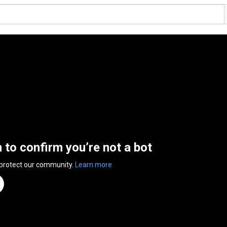
n to confirm you’re not a bot
 protect our community.
Learn more