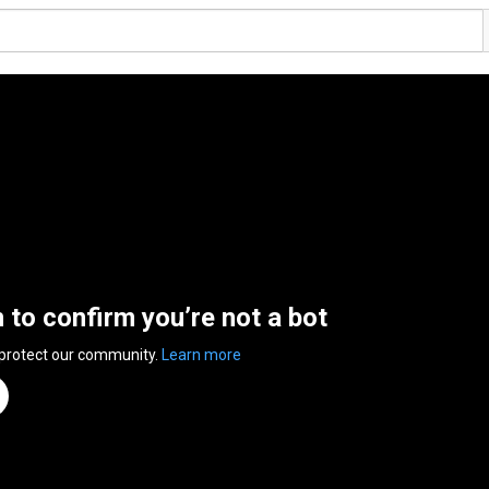
n to confirm you’re not a bot
 protect our community.
Learn more