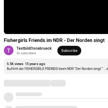
Fishergirls Friends im NDR - Der Norden singt
TestbildOsnabrueck
Subscribe
26 subscribers
5.5K views
15 years ago
Auftritt der FISHERGIRLS FREINDS beim NDR "Der Norden singt "
..
Comments