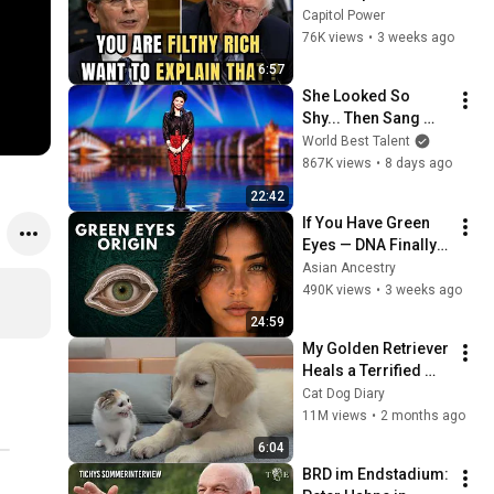
Sanders With One 
Capitol Power
Biden Question
76K views
•
3 weeks ago
6:57
She Looked So 
Shy... Then Sang 
One of Opera's 
World Best Talent
Hardest Songs!
867K views
•
8 days ago
22:42
If You Have Green 
Eyes — DNA Finally 
Revealed Where 
Asian Ancestry
They Really Come 
490K views
•
3 weeks ago
From
24:59
My Golden Retriever 
Heals a Terrified 
Rescue Kitten in 
Cat Dog Diary
Just 3 Meetings!
11M views
•
2 months ago
6:04
BRD im Endstadium: 