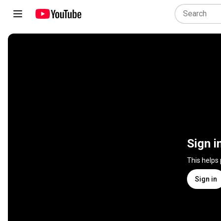
Sign i
This helps
Sign in