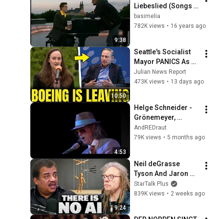
Liebeslied (Songs 
an einem 
basimelia
Sommerabend 
782K views
•
16 years ago
2005)
9:38
Seattle's Socialist 
Mayor PANICS As 
Boeing OFFICIALLY 
Julian News Report
SHIFTS 9,000 Jobs 
473K views
•
13 days ago
To South Carolina
10:50
Helge Schneider - 
Grönemeyer, 
Lindenberg, Maffay
AndREDraut⁧
79K views
•
5 months ago
4:53
Neil deGrasse 
Tyson And Jaron 
Lanier on the AI 
StarTalk Plus
Illusion
839K views
•
2 weeks ago
9:24