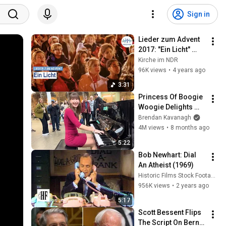
Sign in
Lieder zum Advent 
2017: "Ein Licht" 
gesungen von "Der 
Kirche im NDR
Norden singt" im 
96K views
•
4 years ago
Hamburger Hafen.
3:31
Princess Of Boogie 
Woogie Delights 
Everyone
Brendan Kavanagh
4M views
•
8 months ago
5:22
Bob Newhart: Dial 
An Atheist (1969)
Historic Films Stock Footage Archive
956K views
•
2 years ago
5:17
Scott Bessent Flips 
The Script On Bernie 