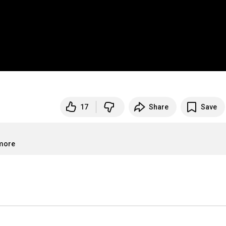
17
Share
Save
.more