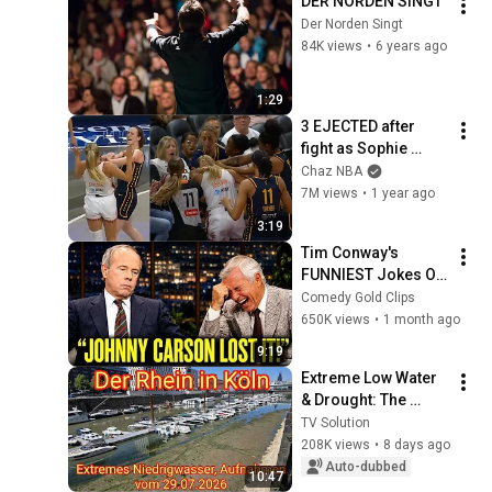
DER NORDEN SINGT
Der Norden Singt
84K views
•
6 years ago
1:29
3 EJECTED after 
fight as Sophie 
Cunningham stands 
Chaz NBA
up for Caitlin Clark
7M views
•
1 year ago
3:19
Tim Conway's 
FUNNIEST Jokes On 
The Tonight Show
Comedy Gold Clips
650K views
•
1 month ago
9:19
Extreme Low Water 
& Drought: The 
Rhine in Cologne on 
TV Solution
07/29/2026
208K views
•
8 days ago
Auto-dubbed
10:47