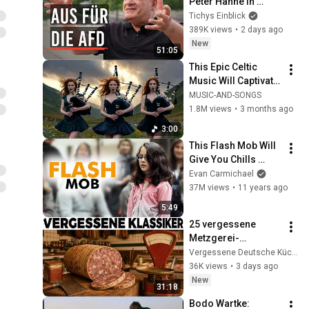
Peter Hahne in 
Tichys 
Tichys Einblick
Sommerinterview
389K views
•
2 days ago
New
51:05
This Epic Celtic 
Music Will Captivate 
Your Soul | Epic 
MUSIC-AND-SONGS
Celtic Music
1.8M views
•
3 months ago
3:00
This Flash Mob Will 
Give You Chills 
(Started by One Girl)
Evan Carmichael
37M views
•
11 years ago
5:49
25 vergessene 
Metzgerei-
Klassiker aus den 
Vergessene Deutsche Küche
60ern, die heute kein 
36K views
•
3 days ago
Fleischer mehr 
New
31:18
verkauft
Bodo Wartke: 