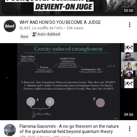
55:00
WHY AND HOW DO YOU BECOME A JUDGE
BLAST, Le souffle de l'info
•
33K views
Auto-dubbed
New
39:06
Flaminia Giacomini - A no-go theorem on the nature
of the gravitational field beyond quantum theory