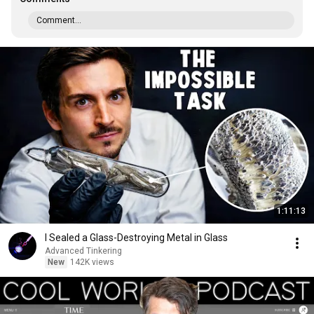
Comment...
1:11:13
I Sealed a Glass-Destroying Metal in Glass
Advanced Tinkering
New
142K views