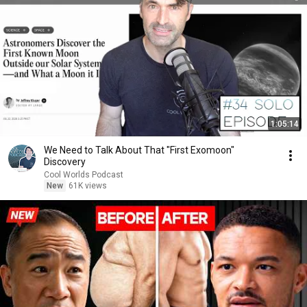
1:05:14
We Need to Talk About That "First Exomoon"
Discovery
Cool Worlds Podcast
New
61K views