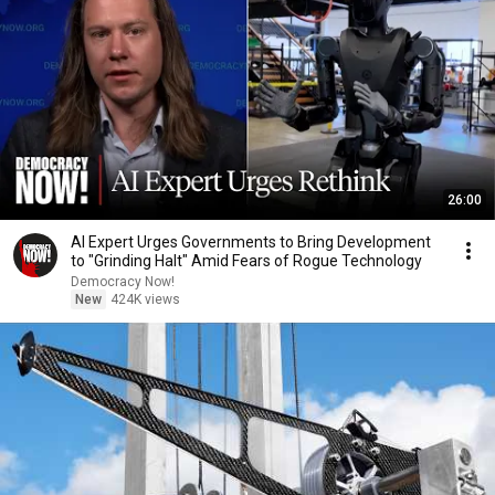
26:00
AI Expert Urges Governments to Bring Development
to "Grinding Halt" Amid Fears of Rogue Technology
Democracy Now!
New
424K views