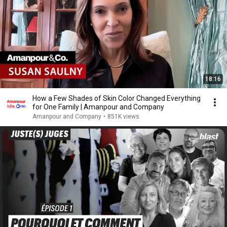
18:16
How a Few Shades of Skin Color Changed Everything
for One Family | Amanpour and Company
Amanpour and Company
•
851K views