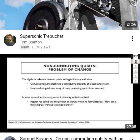
21:56
Supersonic Trebuchet
Tom Stanton
New
1.3M views
27:35
Samuel Kuypers - On non-commuting qubits, with an