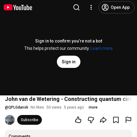
Open App
Sign in to confirm you’re not a bot
This helps protect our community.
Learn more
Sign in
John van de Wetering - Constructing quantum circui
@
QPLGdansk
No likes
50 views
5 years ago
more
Subscribe
Comments