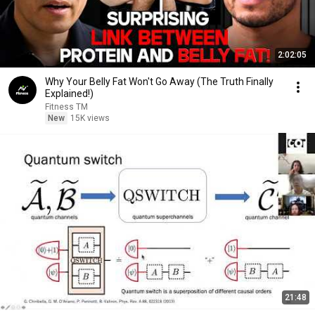
2:02:05
Why Your Belly Fat Won't Go Away (The Truth Finally
Explained!)
Fitness TM
New
15K views
21:48