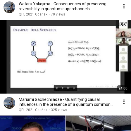
Wataru Yokojima - Consequences of preserving
reversibility in quantum superchannels
QPL 2021 Gdańsk
•
70 views
24:00
Mariami Gachechiladze - Quantifying causal
influences in the presence of a quantum common
cause
QPL 2021 Gdańsk
•
325 views