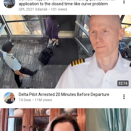
application to the closed time-like curve problem
QPL 2021 Gdańsk
•
101 views
32:16
Delta Pilot Arrested 20 Minutes Before Departure
74 Gear
•
11M views