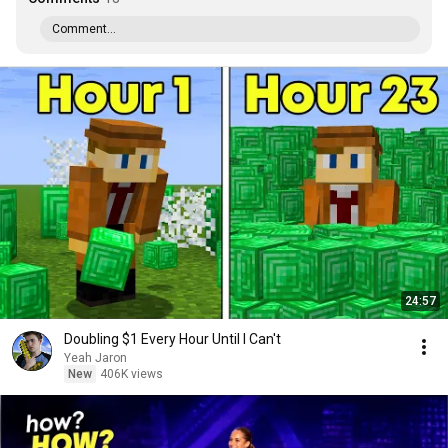
Comment...
24:57
Doubling $1 Every Hour Until I Can't
Yeah Jaron
New
406K views