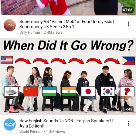
47:06
Supernanny VS "Violent Mob" of Four Unruly Kids |
Supernanny UK Series 2 Ep 1
Only Human
•
2.4M views
17:43
How English Sounds To NON - English Speakers? l
Asia Edition!!
World Friends
•
1.3M views