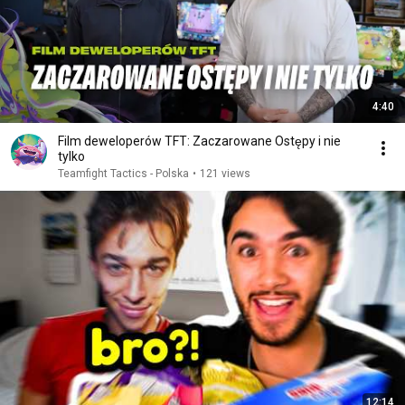
4:40
Film deweloperów TFT: Zaczarowane Ostępy i nie
tylko
Teamfight Tactics - Polska
•
121 views
12:14