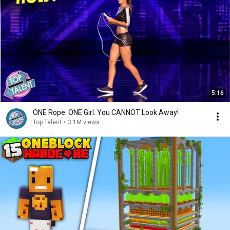
5:16
ONE Rope. ONE Girl. You CANNOT Look Away!
Top Talent
•
3.1M views