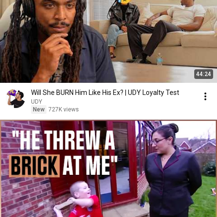
44:24
Will She BURN Him Like His Ex? | UDY Loyalty Test
UDY
New
727K views