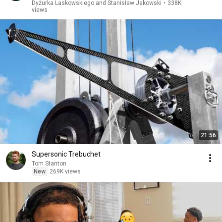
Dyżurka Laskowskiego and Stanisław Jakowski
•
338K
views
21:56
Supersonic Trebuchet
Tom Stanton
New
269K views