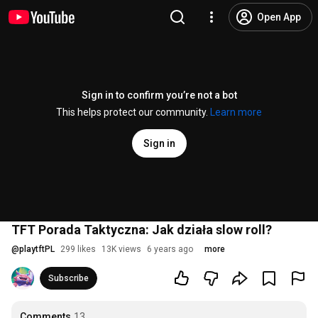
Open App
Sign in to confirm you’re not a bot
This helps protect our community.
Learn more
Sign in
TFT Porada Taktyczna: Jak działa slow roll?
@
playtftPL
299 likes
13K views
6 years ago
more
Subscribe
Comments
13