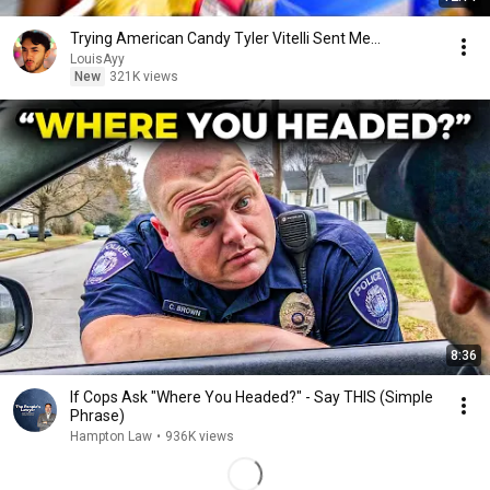
Trying American Candy Tyler Vitelli Sent Me…
LouisAyy
New
321K views
8:36
If Cops Ask "Where You Headed?" - Say THIS (Simple
Phrase)
Hampton Law
•
936K views