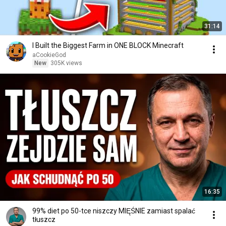
31:14
I Built the Biggest Farm in ONE BLOCK Minecraft
aCookieGod
New
305K views
16:35
99% diet po 50-tce niszczy MIĘŚNIE zamiast spalać
tłuszcz