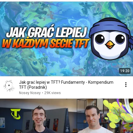
19:20
Jak grać lepiej w TFT? Fundamenty - Kompendium
TFT (Poradnik)
Nosey Nosey
•
29K views