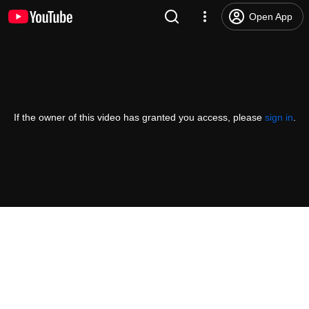
Open App
If the owner of this video has granted you access, please
sign in
.