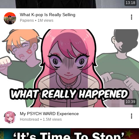
13:18
What K-pop Is Really Selling
Papiens
•
1M views
10:39
My PSYCH WARD Experience
Honobread
•
1.5M views