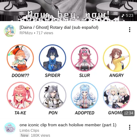
5:23
[Daina / Ghost] Rotary dial (sub español)
RPMizu
•
717 views
12:34
one iconic clip from each hololive member (part 1)
Limbs Clips
New
180K views