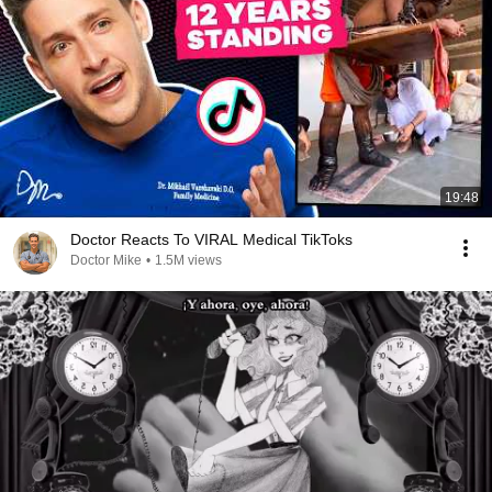
19:48
Doctor Reacts To VIRAL Medical TikToks
Doctor Mike
•
1.5M views