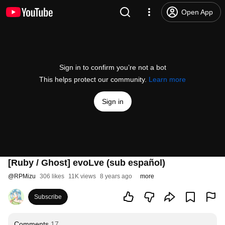
Open App
Sign in to confirm you’re not a bot
This helps protect our community.
Learn more
Sign in
[Ruby / Ghost] evoLve (sub español)
@
RPMizu
306 likes
11K views
8 years ago
more
Subscribe
Comments
17