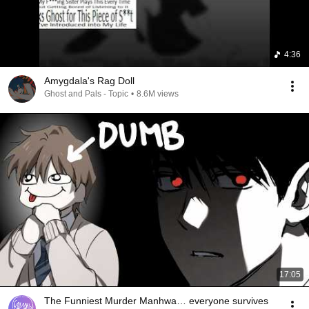
4:36
Amygdala's Rag Doll
Ghost and Pals - Topic
•
8.6M views
17:05
The Funniest Murder Manhwa… everyone survives