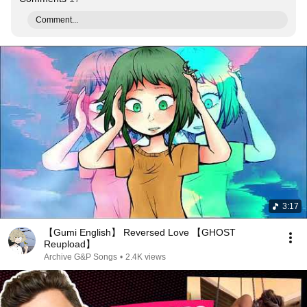
Comment...
3:17
【Gumi English】 Reversed Love 【GHOST
Reupload】
Archive G&P Songs
•
2.4K views