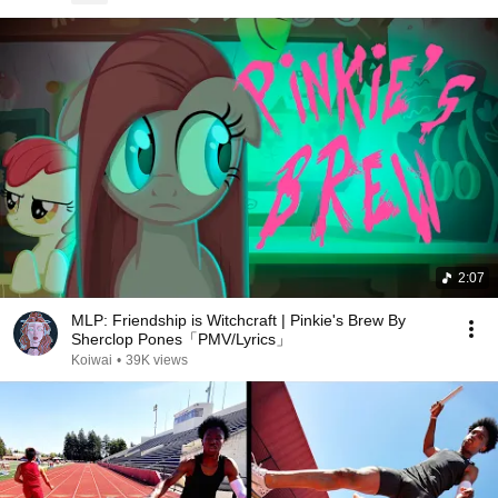
2:07
MLP: Friendship is Witchcraft | Pinkie's Brew By
Sherclop Pones「PMV/Lyrics」
Koiwai
•
39K views