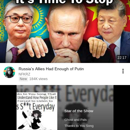
22:17
Russia's Allies Had Enough of Putin
NFKRZ
New
184K views