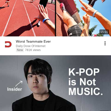
15:01
Worst Teammate Ever
Daily Dose Of Internet
New
781K views