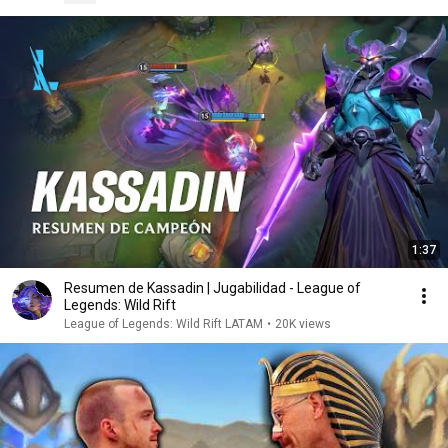
1:37
Resumen de Kassadin | Jugabilidad - League of
Legends: Wild Rift
League of Legends: Wild Rift LATAM
•
20K views