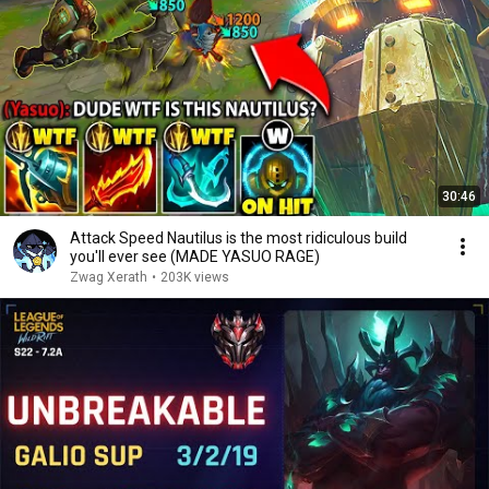
30:46
Attack Speed Nautilus is the most ridiculous build
you'll ever see (MADE YASUO RAGE)
Zwag Xerath
•
203K views