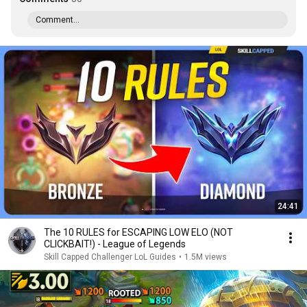
Comment...
24:41
The 10 RULES for ESCAPING LOW ELO (NOT
CLICKBAIT!) - League of Legends
Skill Capped Challenger LoL Guides
•
1.5M views