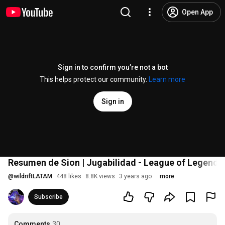
Open App
Sign in to confirm you’re not a bot
This helps protect our community.
Learn more
Sign in
Resumen de Sion | Jugabilidad - League of Legends: 
@
wildriftLATAM
448 likes
8.8K views
3 years ago
more
Subscribe
Comments
30