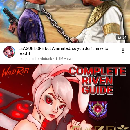
29:34
LEAGUE LORE but Animated, so you don't have to
read it
League of Hardstuck
•
1.6M views