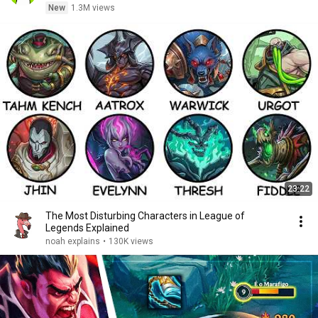
New
1.3M views
23:22
The Most Disturbing Characters in League of
Legends Explained
noah explains
•
130K views