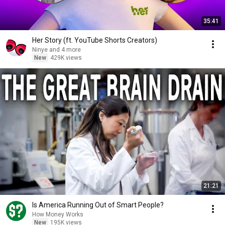
35:41
Her Story (ft. YouTube Shorts Creators)
Ninye and 4 more
New
429K views
21:21
Is America Running Out of Smart People?
How Money Works
New
195K views