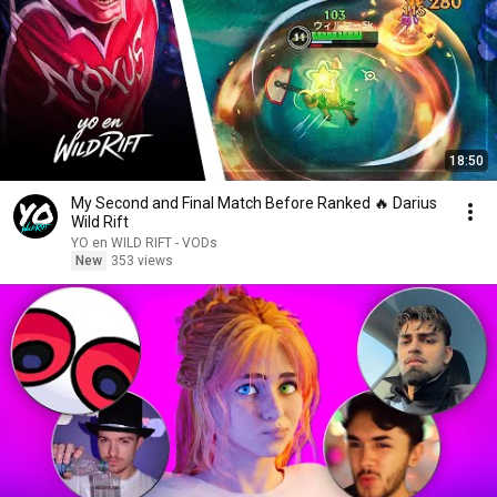
18:50
My Second and Final Match Before Ranked 🔥 Darius
Wild Rift
YO en WILD RIFT - VODs
New
353 views