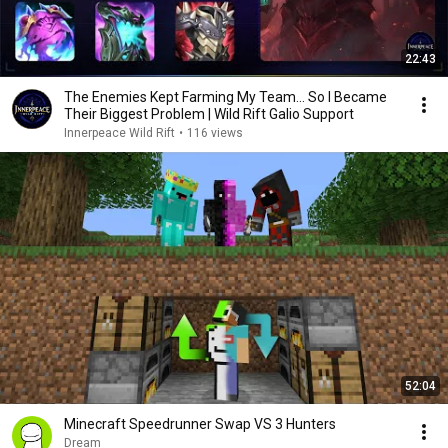
22:43
The Enemies Kept Farming My Team... So I Became
Their Biggest Problem | Wild Rift Galio Support
Innerpeace Wild Rift
•
116 views
52:04
Minecraft Speedrunner Swap VS 3 Hunters
Dream