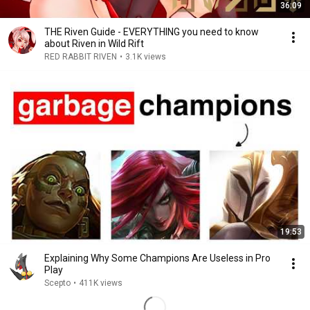
36:09
THE Riven Guide - EVERYTHING you need to know
about Riven in Wild Rift
RED RABBIT RIVEN
•
3.1K views
19:53
Explaining Why Some Champions Are Useless in Pro
Play
Scepto
•
411K views