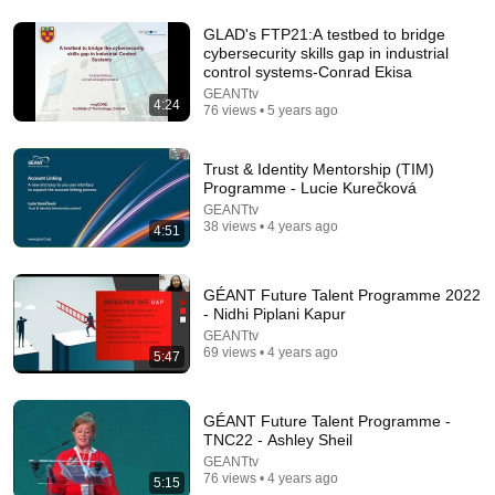
GLAD's FTP21:A testbed to bridge
cybersecurity skills gap in industrial
15:39
control systems-Conrad Ekisa
GEANTtv
The one career skill nobody ever teaches you |
4:24
76 views • 5 years ago
Marina Zayats | TEDxFS
TEDx Talks
New
24K views
Trust & Identity Mentorship (TIM)
Programme - Lucie Kurečková
GEANTtv
38 views • 4 years ago
4:51
GÉANT Future Talent Programme 2022
- Nidhi Piplani Kapur
GEANTtv
69 views • 4 years ago
5:47
GÉANT Future Talent Programme -
14:22
TNC22 - Ashley Sheil
GEANTtv
🚨 If Cops Say "I Smell Alcohol" — Say THIS
76 views • 4 years ago
5:15