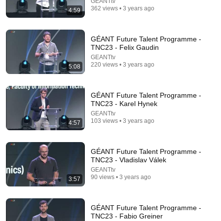
GEANTtv
362 views • 3 years ago
4:59
GÉANT Future Talent Programme -
TNC23 - Felix Gaudin
GEANTtv
220 views • 3 years ago
5:08
25:57
Stop Rambling: The 3-2-1 Speaking Trick That
GÉANT Future Talent Programme -
Makes You Sound Like A CEO
TNC23 - Karel Hynek
BigDeal by Codie Sanchez
•
3.7M views
GEANTtv
103 views • 3 years ago
4:57
GÉANT Future Talent Programme -
TNC23 - Vladislav Válek
GEANTtv
90 views • 3 years ago
3:57
GÉANT Future Talent Programme -
TNC23 - Fabio Greiner