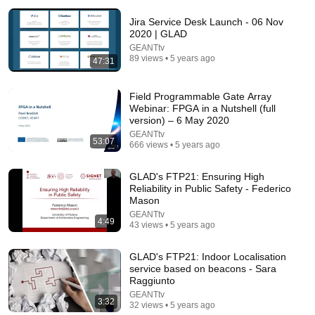
Jira Service Desk Launch - 06 Nov
2020 | GLAD
GEANTtv
89 views • 5 years ago
47:31
Field Programmable Gate Array
Webinar: FPGA in a Nutshell (full
version) – 6 May 2020
19:57
GEANTtv
53:07
666 views • 5 years ago
How To Think SO Clearly People Assume You're
Brilliant
Sandeep Swadia
•
1.2M views
GLAD's FTP21: Ensuring High
Reliability in Public Safety - Federico
Mason
GEANTtv
4:49
43 views • 5 years ago
GLAD's FTP21: Indoor Localisation
service based on beacons - Sara
Raggiunto
GEANTtv
3:32
32 views • 5 years ago