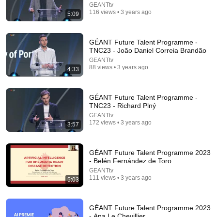
GEANTtv
116 views • 3 years ago
5:09
17:20
Bill Maher Says There’s No Proof for God... Then
GÉANT Future Talent Programme -
THIS Happens
TNC23 - João Daniel Correia Brandão
Jaiden Forrest
•
1.9M views
GEANTtv
88 views • 3 years ago
4:33
GÉANT Future Talent Programme -
TNC23 - Richard Plný
GEANTtv
172 views • 3 years ago
3:57
GÉANT Future Talent Programme 2023
- Belén Fernández de Toro
GEANTtv
6:15
111 views • 3 years ago
5:03
Kavanaugh Hegseth Patel Bar Cold Open - SNL
Saturday Night Live
•
6.2M views
GÉANT Future Talent Programme 2023
- Ana Le Chevillier