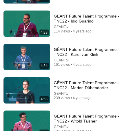
GÉANT Future Talent Programme -
TNC22 - Idio Guarino
GEANTtv
114 views • 4 years ago
4:38
GÉANT Future Talent Programme -
18:08
TNC22 - Karel van Klink
GEANTtv
5 Jobs So Desperate For Workers They'll Hire You
161 views • 4 years ago
4:34
On the Spot
Shane Hummus
•
1.4M views
GÉANT Future Talent Programme -
TNC22 - Marion Dübendorfer
GEANTtv
239 views • 4 years ago
4:58
GÉANT Future Talent Programme -
TNC22 - Witold Taisner
GEANTtv