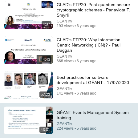
GLAD's FTP20: Post quantum secure
Comment...
cryptographic schemes - Panayiota T.
Smyrli
GEANTtv
4:37
193 views • 6 years ago
GLAD's FTP20: Why Information
Centric Networking (ICN)? - Paul
Duggan
GEANTtv
4:43
668 views • 6 years ago
Best practices for software
development at GÉANT - 17/07/2020
GEANTtv
47:31
141 views • 6 years ago
57:23
Jira Service Desk Launch - 06 Nov 2020 | GLAD
GEANTtv
•
89 views
GÉANT Events Management System
training
GEANTtv
224 views • 5 years ago
43:31