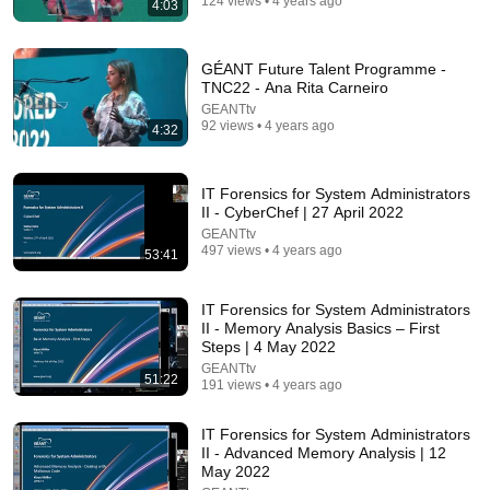
124 views • 4 years ago
4:03
26:00
GÉANT Future Talent Programme -
TNC22 - Ana Rita Carneiro
AI Expert Urges Governments to Bring Development
GEANTtv
to "Grinding Halt" Amid Fears of Rogue Technology
92 views • 4 years ago
4:32
Democracy Now!
New
170K views
IT Forensics for System Administrators
II - CyberChef | 27 April 2022
GEANTtv
497 views • 4 years ago
53:41
IT Forensics for System Administrators
II - Memory Analysis Basics – First
Steps | 4 May 2022
GEANTtv
51:22
191 views • 4 years ago
IT Forensics for System Administrators
11:57
II - Advanced Memory Analysis | 12
May 2022
Psychology says you can land any job once you