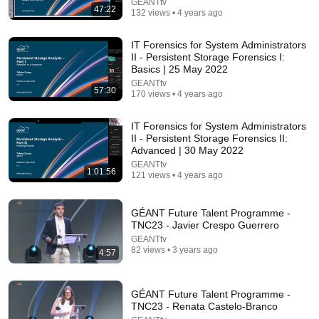
understand these 6 principles
GEANTtv
47:22
132 views • 4 years ago
Career Growth With Lucy
•
883K views
IT Forensics for System Administrators
II - Persistent Storage Forensics I:
Basics | 25 May 2022
GEANTtv
57:30
170 views • 4 years ago
IT Forensics for System Administrators
II - Persistent Storage Forensics II:
Advanced | 30 May 2022
GEANTtv
1:01:56
121 views • 4 years ago
57:48
GÉANT Future Talent Programme -
Systems Thinking for Leaders: Designing Solutions
TNC23 - Javier Crespo Guerrero
That Work
GEANTtv
MIT Sloan Executive Education
•
118K views
82 views • 3 years ago
4:57
GÉANT Future Talent Programme -
TNC23 - Renata Castelo-Branco