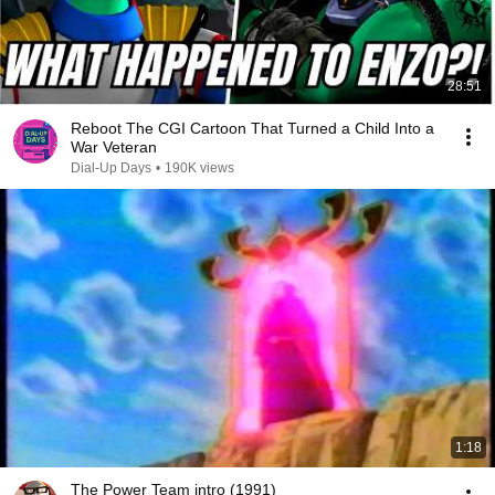
28:51
Reboot The CGI Cartoon That Turned a Child Into a
War Veteran
Dial-Up Days
•
190K views
1:18
The Power Team intro (1991)