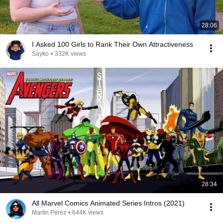
28:06
I Asked 100 Girls to Rank Their Own Attractiveness
Sayko
•
332K views
28:34
All Marvel Comics Animated Series Intros (2021)
Martín Pérez
•
644K views