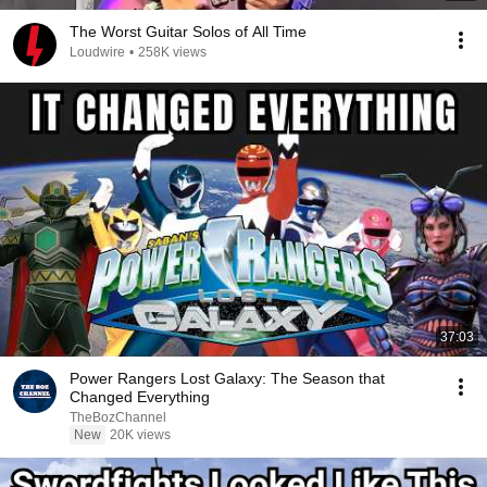
The Worst Guitar Solos of All Time
Loudwire
•
258K views
37:03
Power Rangers Lost Galaxy: The Season that
Changed Everything
TheBozChannel
New
20K views