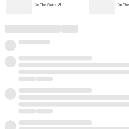
On The Water
On The
Comments