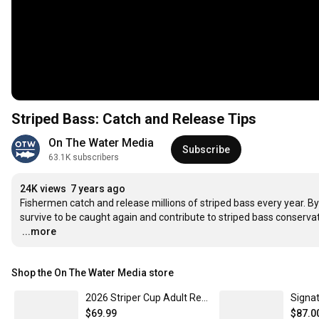
Striped Bass: Catch and Release Tips
On The Water Media
Subscribe
63.1K subscribers
24K views
7 years ago
Fishermen catch and release millions of striped bass every year. By
…
...more
Shop the On The Water Media store
2026 Striper Cup Adult Registration Men's XL
$69.99
$87.0