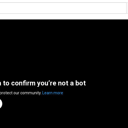
n to confirm you’re not a bot
 protect our community.
Learn more