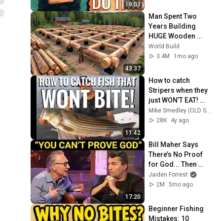
19:03
Man Spent Two 
Years Building 
HUGE Wooden 
House for his 
World Build
Family | Start to 
3.4M
1mo ago
Finish by 
43:37
@bjornbrenton
How to catch 
Stripers when they 
just WON’T EAT! 
Understanding 
Mike Smedley (OLD SCHOOL STRIPERS)
Striped Bass 
28K
4y ago
Behavior.
11:42
Bill Maher Says 
There’s No Proof 
for God... Then 
THIS Happens
Jaiden Forrest
2M
5mo ago
17:20
Beginner Fishing 
Mistakes: 10 