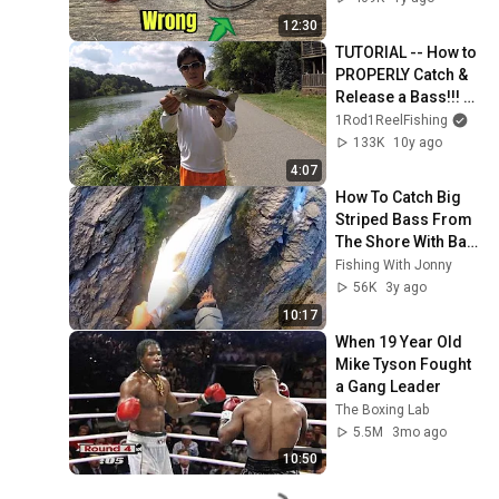
12:30
TUTORIAL -- How to 
PROPERLY Catch & 
Release a Bass!!! 
(Tips to Avoid Injury 
1Rod1ReelFishing
or Death)
133K
10y ago
4:07
How To Catch Big 
Striped Bass From 
The Shore With Bait 
(Chunking)
Fishing With Jonny
56K
3y ago
10:17
When 19 Year Old 
Mike Tyson Fought 
a Gang Leader
The Boxing Lab
5.5M
3mo ago
10:50