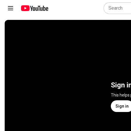
Sign i
This helps
Sign in