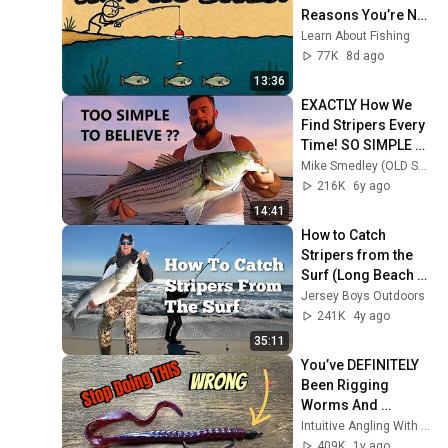
Reasons You’re Not 
Getting Bites
Learn About Fishing
77K
8d ago
13:36
EXACTLY How We 
Find Stripers Every 
Time! SO SIMPLE 
YOU WON’T BELIEVE 
Mike Smedley (OLD SCHOOL STRIPERS)
IT!
216K
6y ago
14:41
How to Catch 
Stripers from the 
Surf (Long Beach 
Island NJ)
Jersey Boys Outdoors
241K
4y ago
35:11
You’ve DEFINITELY 
Been Rigging 
Worms And 
Creature Baits All 
Intuitive Angling With Randy Blaukat
WRONG…
409K
1y ago