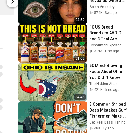
Revealed Where 
On The Water
On The Wate
They Really Come 
Asian Ancestry
From
574K
3w ago
24:59
10 US Bread 
Brands to AVOID 
and 3 That Are 
Actually Safe
Consumer Exposed
3.2M
1mo ago
31:08
50 Mind-Blowing 
Facts About Ohio 
You Didn’t Know
The Hidden Atlas
421K
5mo ago
34:48
3 Common Striped 
Bass Mistakes Surf 
Fishermen Make 
(You're Probably 
Get Reel Bass Fishing
Making Them!)
48K
1y ago