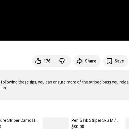
176
Share
Save
 following these tips, you can ensure more of the striped bass you relea
Signature Striper Camo Hoodie XL / Black Camo
Pen & Ink Striper S/S M / Chambray / Cape Cod
0
$30.00