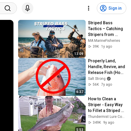
Sign in
Striped Bass 
Tactics – Catching 
Stripers from 
Shore
MA MarineFisheries
39K
1y ago
13:09
Properly Land, 
Handle, Revive, and 
Release Fish (How-
To Guide)
Salt Strong
56K
7y ago
6:37
How to Clean a 
Striper - Easy Way 
to Fillet a Striped 
Bass
Thundermist Lure Company
349K
9y ago
5:53