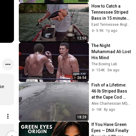
How to Catch a 
Tennessee Striped 
Bass in 15 minutes 
or Less
East Tennessee Anglers
5.9K
1y ago
12:50
The Night 
Muhammad Ali Lost 
His Mind
The Boxing Lab
154K
3w ago
26:54
Fish of a Lifetime: 
se 
46 lb Striped Bass 
at the Cape Cod 
Canal
Alex Chamessian MD, PhD
1M
8y ago
18:29
If You Have Green 
Striped Bass Fishing Hoodie - Heavyweight On The Water Sweatshirt, 3XL / Dusty Sage
Eyes — DNA Finally 
$69.00
$15.00