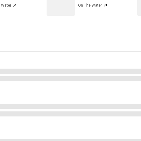
 Water
On The Water