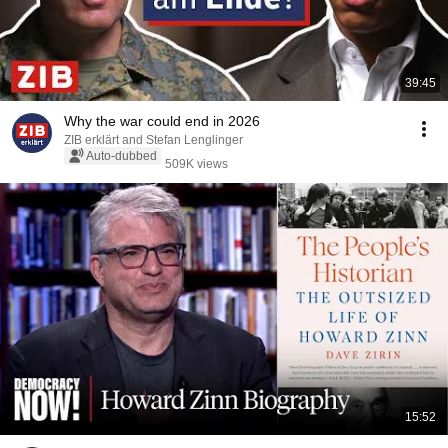
39:45
Why the war could end in 2026
ZIB erklärt and Stefan Lenglinger
Auto-dubbed
509K views
15:52