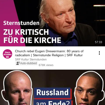
57:33
Church rebel Eugen Drewermann: 80 years of
radicalism | Sternstunde Religion | SRF Kultur
SRF Kultur Sternstunden
Auto-dubbed
878K views