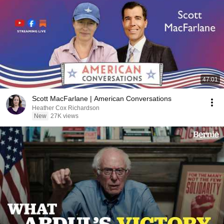
47:01
Scott MacFarlane | American Conversations
Heather Cox Richardson
New
27K views