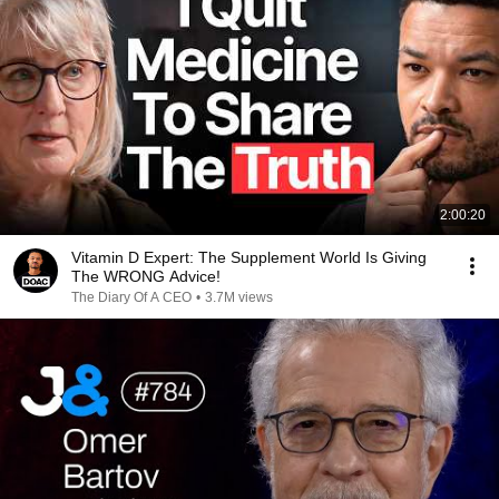
2:00:20
Vitamin D Expert: The Supplement World Is Giving
The WRONG Advice!
The Diary Of A CEO
•
3.7M views