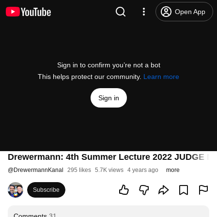
Open App
Sign in to confirm you’re not a bot
This helps protect our community.
Learn more
Sign in
Drewermann: 4th Summer Lecture 2022 JUDGE NOT!
@
DrewermannKanal
295 likes
5.7K views
4 years ago
more
Subscribe
Comments
31