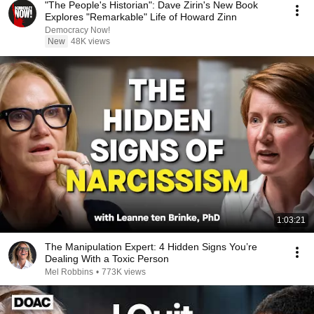
"The People's Historian": Dave Zirin's New Book
Explores "Remarkable" Life of Howard Zinn
Democracy Now!
New
48K views
1:03:21
The Manipulation Expert: 4 Hidden Signs You’re
Dealing With a Toxic Person
Mel Robbins
•
773K views