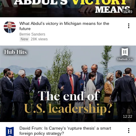
11:49
What Abdul’s victory in Michigan means for the
future
Bernie Sanders
New
28K views
12:22
David Frum: Is Carney's 'rupture thesis' a smart
foreign policy strategy?