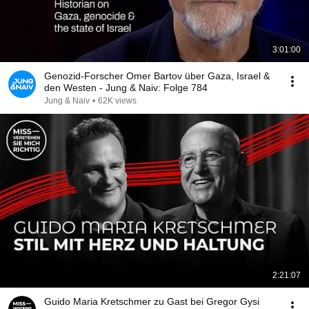
3:01:00
Genozid-Forscher Omer Bartov über Gaza, Israel &
den Westen - Jung & Naiv: Folge 784
Jung & Naiv
•
62K views
2:21:07
Guido Maria Kretschmer zu Gast bei Gregor Gysi