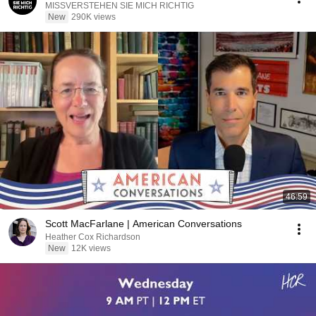
MISSVERSTEHEN SIE MICH RICHTIG
New
290K views
46:59
Scott MacFarlane | American Conversations
Heather Cox Richardson
New
12K views