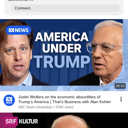
Comment...
39:43
Justin Wolfers on the economic absurdities of
Trump's America | That's Business with Alan Kohler
ABC News (Australia)
•
356K views