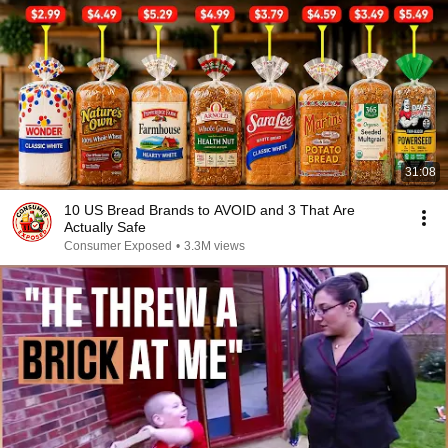
31:08
10 US Bread Brands to AVOID and 3 That Are
Actually Safe
Consumer Exposed
•
3.3M views