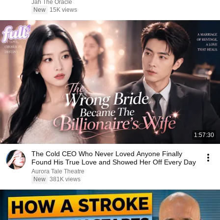
Jah The Oracle
New
15K views
1:57:30
The Cold CEO Who Never Loved Anyone Finally
Found His True Love and Showed Her Off Every Day
Aurora Tale Theatre
New
381K views