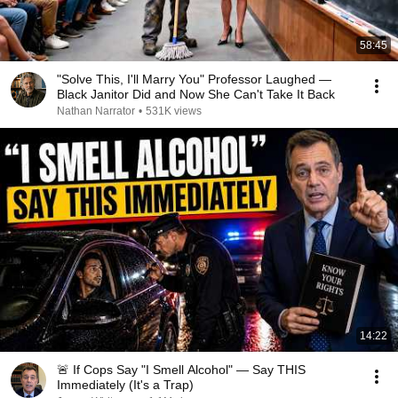
58:45
"Solve This, I'll Marry You" Professor Laughed —
Black Janitor Did and Now She Can't Take It Back
Nathan Narrator
•
531K views
14:22
🚨 If Cops Say "I Smell Alcohol" — Say THIS
Immediately (It's a Trap)