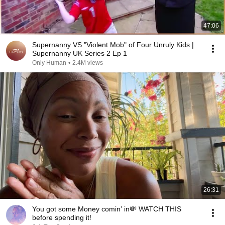
47:06
Supernanny VS "Violent Mob" of Four Unruly Kids |
Supernanny UK Series 2 Ep 1
Only Human
•
2.4M views
26:31
You got some Money comin’ in💸 WATCH THIS
before spending it!