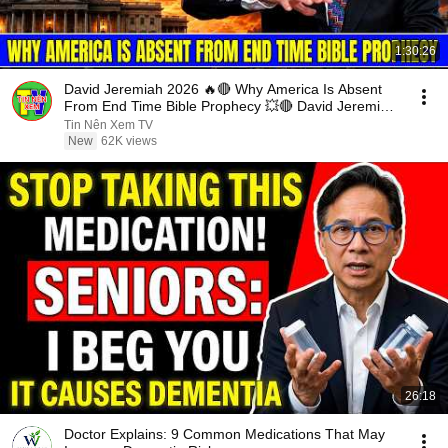
1:30:26
David Jeremiah 2026 🔥🔴 Why America Is Absent
From End Time Bible Prophecy 💥🔴 David Jeremiah
Sermons
Tin Nên Xem TV
New
62K views
26:18
Doctor Explains: 9 Common Medications That May