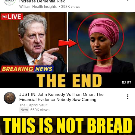
Increase Dementia Risk
William Health Insights
•
398K views
53:57
JUST IN: John Kennedy Vs Ilhan Omar: The
Financial Evidence Nobody Saw Coming
The Capitol Vault
New
659K views