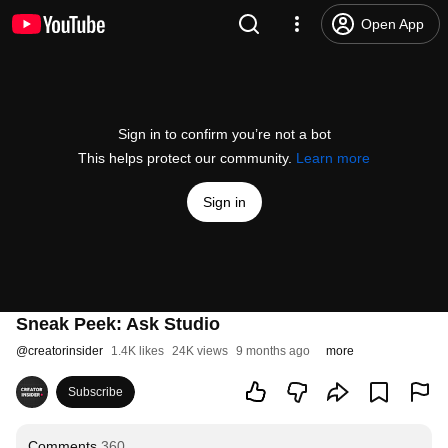
Open App
Sign in to confirm you’re not a bot
This helps protect our community.
Learn more
Sign in
Sneak Peek: Ask Studio
@
creatorinsider
1.4K likes
24K views
9 months ago
more
Subscribe
Comments
360