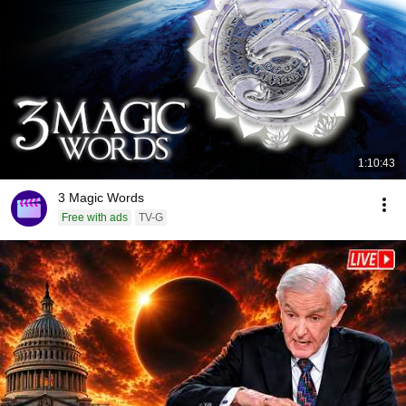
1:10:43
3 Magic Words
Free with ads
TV-G