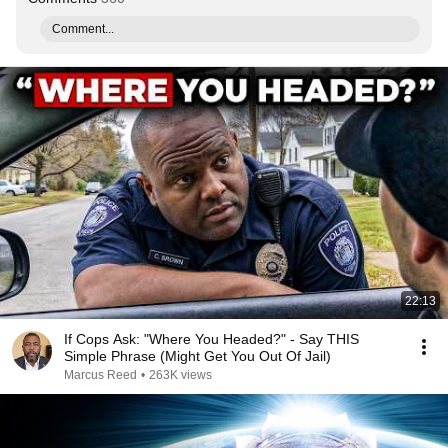
Comment...
22:13
If Cops Ask: "Where You Headed?" - Say THIS
Simple Phrase (Might Get You Out Of Jail)
Marcus Reed
•
263K views