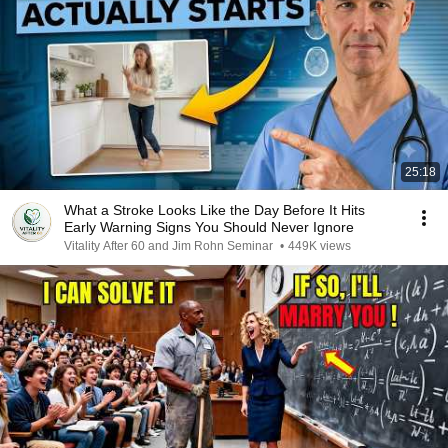
25:18
What a Stroke Looks Like the Day Before It Hits
Early Warning Signs You Should Never Ignore
Vitality After 60 and Jim Rohn Seminar
•
449K views