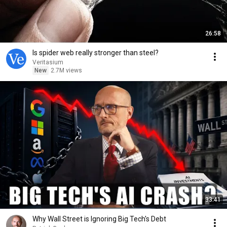
26:58
Is spider web really stronger than steel?
Veritasium
New
2.7M views
33:41
Why Wall Street is Ignoring Big Tech's Debt