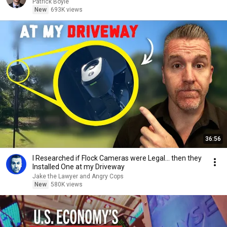
Patrick Boyle
New
693K views
36:56
I Researched if Flock Cameras were Legal… then they
Installed One at my Driveway
Jake the Lawyer and Angry Cops
New
580K views