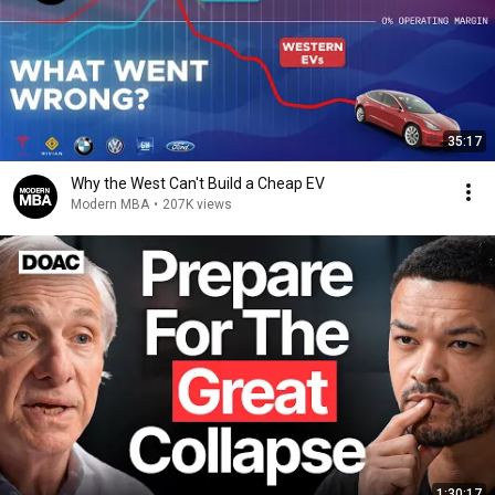
35:17
Why the West Can't Build a Cheap EV
Modern MBA
•
207K views
1:30:17