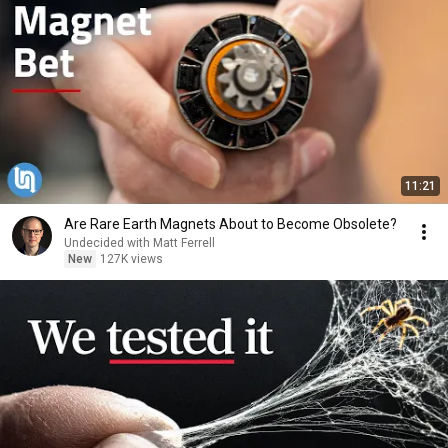
11:21
Are Rare Earth Magnets About to Become Obsolete?
Undecided with Matt Ferrell
New
127K views