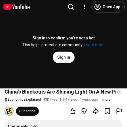
Open App
Sign in to confirm you’re not a bot
This helps protect our community.
Learn more
Sign in
China’s Blackouts Are Shining Light On A New Probl
@
EconomicsExplained
43K likes
1.9M views
4 years ago
more
Subscribe
Comments
2.9K