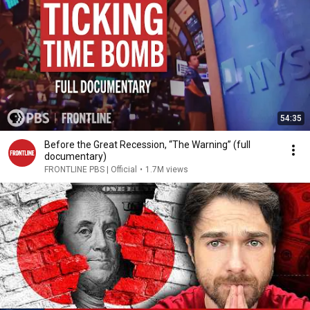
54:35
Before the Great Recession, “The Warning” (full
documentary)
FRONTLINE PBS | Official
•
1.7M views