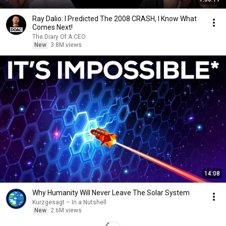
Ray Dalio: I Predicted The 2008 CRASH, I Know What
Comes Next!
The Diary Of A CEO
New
3.8M views
14:08
Why Humanity Will Never Leave The Solar System
Kurzgesagt – In a Nutshell
New
2.6M views