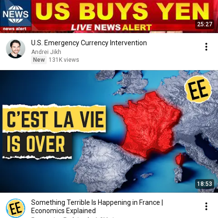
25:27
U.S. Emergency Currency Intervention
Andrei Jikh
New
131K views
18:53
Something Terrible Is Happening in France |
Economics Explained