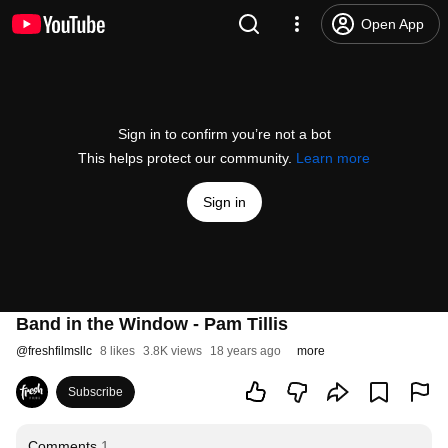
Open App
Sign in to confirm you’re not a bot
This helps protect our community.
Learn more
Sign in
Band in the Window - Pam Tillis
@
freshfilmsllc
8 likes
3.8K views
18 years ago
more
Subscribe
Comments
1