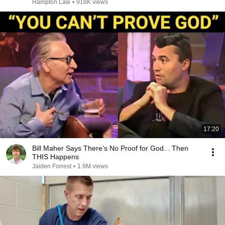
Hampton Law
•
918K views
17:20
Bill Maher Says There’s No Proof for God... Then
THIS Happens
Jaiden Forrest
•
1.9M views