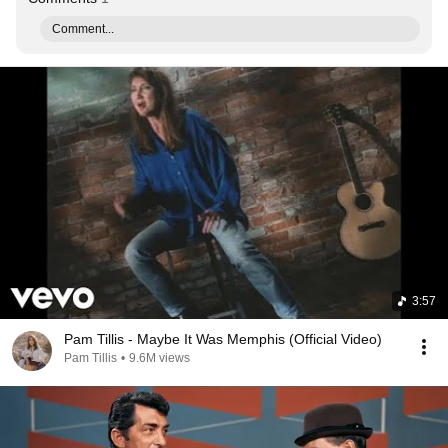
Comment...
3:57
Pam Tillis - Maybe It Was Memphis (Official Video)
Pam Tillis
•
9.6M views