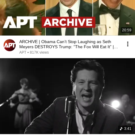
20:59
ARCHIVE | Obama Can’t Stop Laughing as Seth
Meyers DESTROYS Trump: “The Fox Will Eat It” |
WHCD 2011
APT
•
817K views
3:41