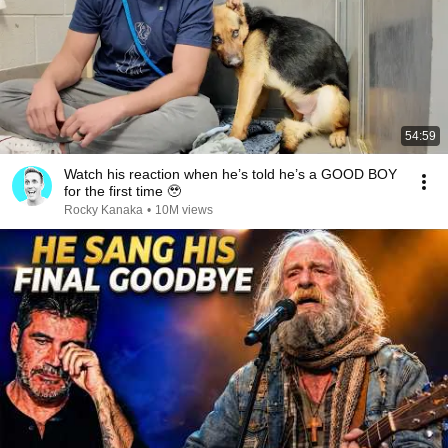
54:59
Watch his reaction when he’s told he’s a GOOD BOY
for the first time 🥹
Rocky Kanaka
•
10M views