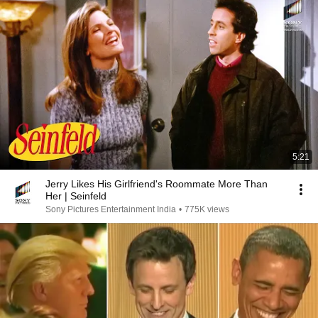
5:21
Jerry Likes His Girlfriend's Roommate More Than
Her | Seinfeld
Sony Pictures Entertainment India
•
775K views