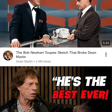
5:43
The Bob Newhart Toupee Sketch That Broke Dean
Martin
Dean Martin
•
2.4M views