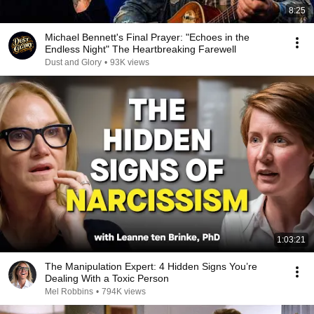
8:25
Michael Bennett's Final Prayer: "Echoes in the
Endless Night" The Heartbreaking Farewell
Dust and Glory
•
93K views
1:03:21
The Manipulation Expert: 4 Hidden Signs You’re
Dealing With a Toxic Person
Mel Robbins
•
794K views