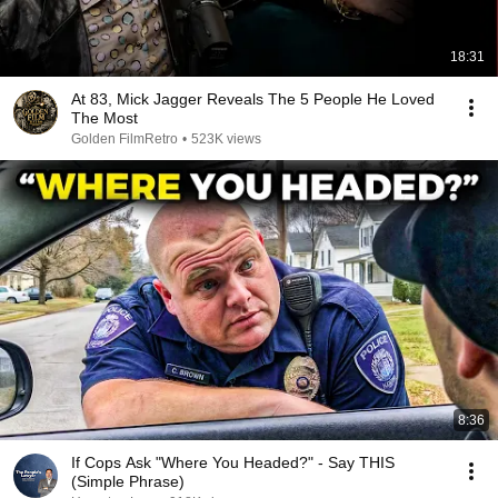
18:31
At 83, Mick Jagger Reveals The 5 People He Loved
The Most
Golden FilmRetro
•
523K views
8:36
If Cops Ask "Where You Headed?" - Say THIS
(Simple Phrase)