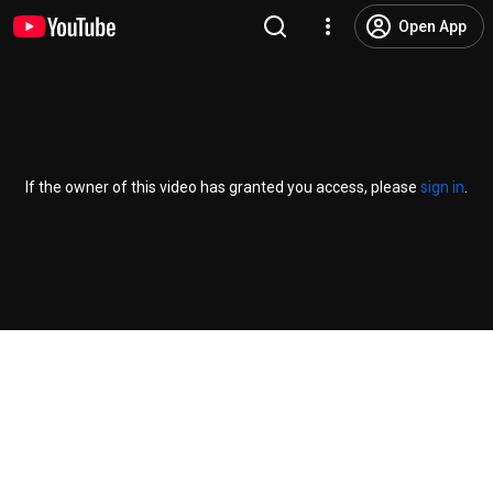
Open App
If the owner of this video has granted you access, please
sign in
.