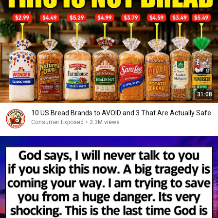
31:08
10 US Bread Brands to AVOID and 3 That Are Actually Safe
Consumer Exposed
•
3.3M views