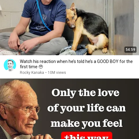
54:59
Watch his reaction when he’s told he’s a GOOD BOY for the
first time 🥹
Rocky Kanaka
•
10M views