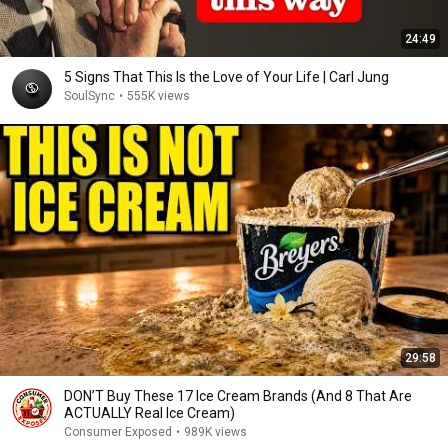
24:49
5 Signs That This Is the Love of Your Life | Carl Jung
SoulSync
•
555K views
29:58
DON’T Buy These 17 Ice Cream Brands (And 8 That Are
ACTUALLY Real Ice Cream)
Consumer Exposed
•
989K views