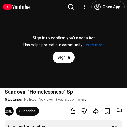
Open App
Sign in to confirm you’re not a bot
This helps protect our community.
Learn more
Sign in
Sandoval "Homelessness" Sp
@
taztunes
No likes
No views
3 years ago
more
Subscribe
Choices for families