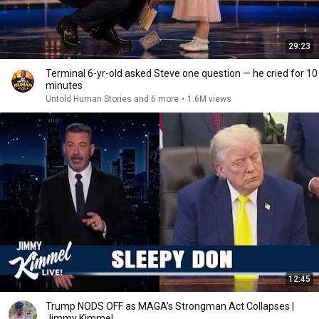
29:23
Terminal 6-yr-old asked Steve one question — he cried for 10
minutes
Untold Human Stories and 6 more
•
1.6M views
12:45
Trump NODS OFF as MAGA’s Strongman Act Collapses |
Jimmy Kimmel