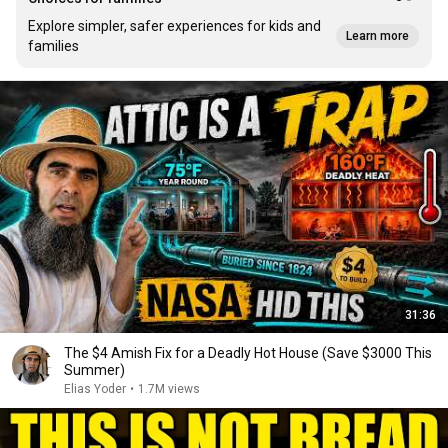
Explore simpler, safer experiences for kids and
Learn more
families
31:36
The $4 Amish Fix for a Deadly Hot House (Save $3000 This
Summer)
Elias Yoder
•
1.7M views