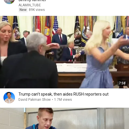
ALAMIN_TUBE
New
89K views
7:58
Trump can’t speak, then aides RUSH reporters out
David Pakman Show
•
1.7M views