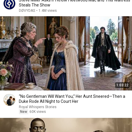
Steve Miller Asks if I Know Fleetwood Mac and This Waitress
Steals The Show
DØVYDAS
•
1.4M views
1:03:22
“No Gentleman Will Want You,” Her Aunt Sneered—Then a
Duke Rode All Night to Court Her
Royal Whispers Stories
New
60K views