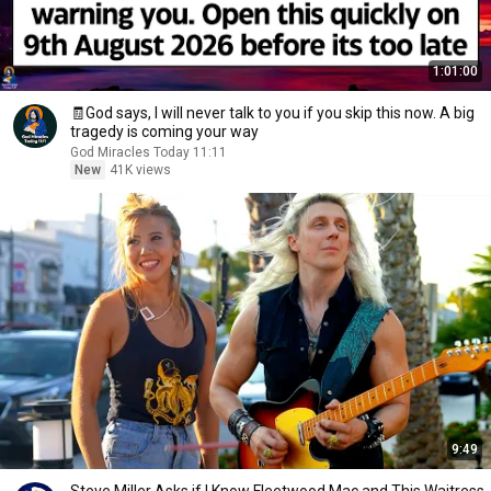
1:01:00
🧾God says, I will never talk to you if you skip this now. A big
tragedy is coming your way
God Miracles Today 11:11
New
41K views
9:49