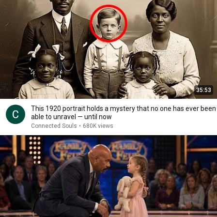
35:53
This 1920 portrait holds a mystery that no one has ever been
able to unravel — until now
Connected Souls
•
680K views