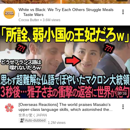
White vs Black: We Try Each Others Struggle Meals
⎸ Taste Wars
Cocoa Butter
•
3.6M views
30:16
[Overseas Reactions] The world praises Masako's
upper-class language skills, which astonished the...
世界が驚くJAPAN
Auto-dubbed
1.2M views