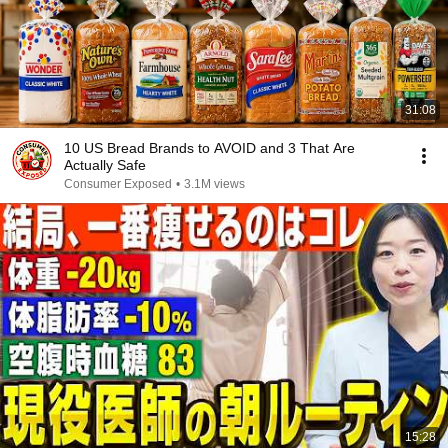
31:08
10 US Bread Brands to AVOID and 3 That Are
Actually Safe
Consumer Exposed
•
3.1M views
15:28