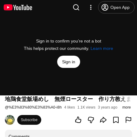
Open App
Sign in to confirm you’re not a bot
This helps protect our community.
Learn more
Sign in
地鶏食堂飯場めし 無煙ロースター 作り方教えます
@
%E3%83%80%E3%83%A0-i8h
4 likes
1.1K views
3 years ago
more
Subscribe
Comments