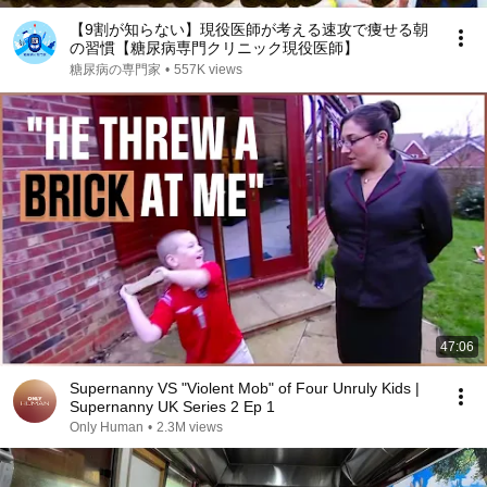
【9割が知らない】現役医師が考える速攻で痩せる朝
の習慣【糖尿病専門クリニック現役医師】
糖尿病の専門家
•
557K views
47:06
Supernanny VS "Violent Mob" of Four Unruly Kids |
Supernanny UK Series 2 Ep 1
Only Human
•
2.3M views