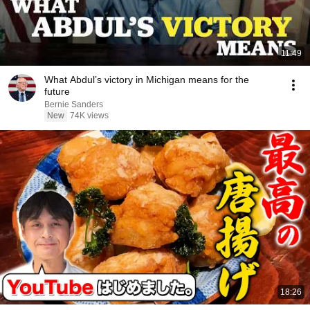
11:49
What Abdul’s victory in Michigan means for the
future
Bernie Sanders
New
74K views
18:26