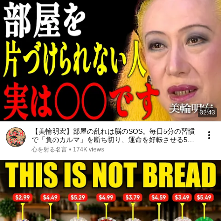
32:43
【美輪明宏】部屋の乱れは脳のSOS。毎日5分の習慣
で「負のカルマ」を断ち切り、運命を好転させる5つ
の法則｜偉人｜名言｜言葉の力｜人生哲学｜
心を射る名言
•
174K views