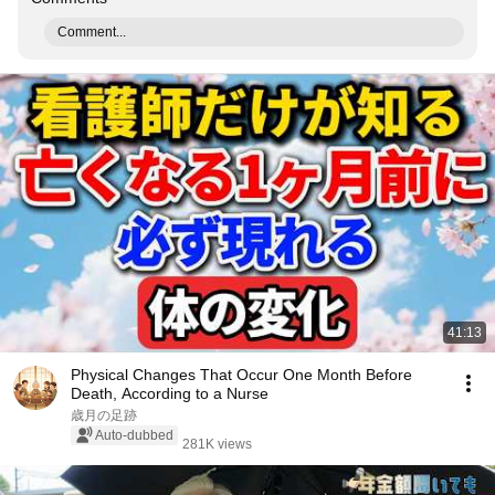
Comment...
41:13
Physical Changes That Occur One Month Before
Death, According to a Nurse
歳月の足跡
Auto-dubbed
281K views