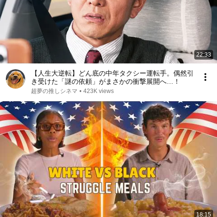
22:33
【人生大逆転】どん底の中年タクシー運転手。偶然引
き受けた「謎の依頼」がまさかの衝撃展開へ…！
超夢の推しシネマ
•
423K views
18:15