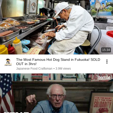
15:34
The Most Famous Hot Dog Stand in Fukuoka! SOLD
OUT in 3hrs!
Japanese Food Craftsman
•
3.9M views