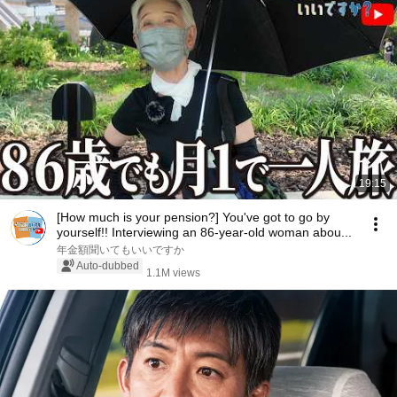
19:15
[How much is your pension?] You've got to go by
yourself!! Interviewing an 86-year-old woman abou...
年金額聞いてもいいですか
Auto-dubbed
1.1M views