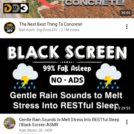
30:00
The Next Best Thing To Concrete!
Neil Koch: Dig-Drive-DIY
•
2.1M views
3:29:53
Gentle Rain Sounds to Melt Stress Into RESTful Sleep
| Black Screen ASMR
Rain Music 2k - HDR