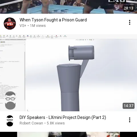
28:13
When Tyson Fought a Prison Guard
VS+
•
1M views
14:37
DIY Speakers - LXmini Project Design (Part 2)
Robert Cowan
•
5.8K views