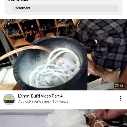
Comment...
26:29
LXmini Build Video Part 4
AudiocRaverWayne
•
10K views