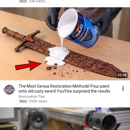
New
33K views
32:08
The Most Genius Restoration Methods! Pour paint
onto old rusty sword You'll be surprised the results
Restoration Tips
New
292K views