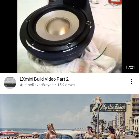
17:21
LXmini Build Video Part 2
AudiocRaverWayne
•
15K views