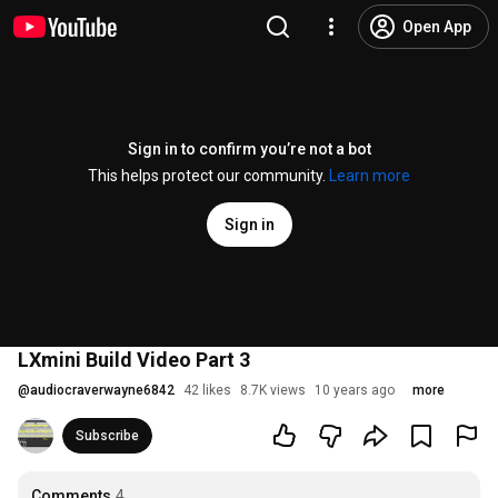
Open App
Sign in to confirm you’re not a bot
This helps protect our community.
Learn more
Sign in
LXmini Build Video Part 3
@
audiocraverwayne6842
42 likes
8.7K views
10 years ago
more
Subscribe
Comments
4