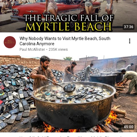
37:36
Why Nobody Wants to Visit Myrtle Beach, South
Carolina Anymore
Paul McAllister
•
235K views
45:00