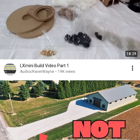
18:29
LXmini Build Video Part 1
AudiocRaverWayne
•
19K views