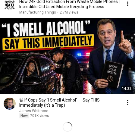
How 24k Gold Extraction From Waste Mobile Phones |
Incredible Old Used Mobile Recycling Process
Manufacturing Things
•
2.7M views
14:22
🚨 If Cops Say "I Smell Alcohol" — Say THIS
Immediately (It's a Trap)
James Whitmore
New
701K views