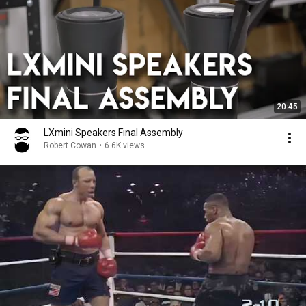
20:45
LXmini Speakers Final Assembly
Robert Cowan
•
6.6K views