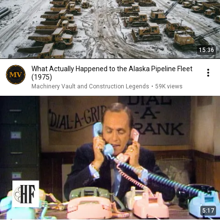
15:36
What Actually Happened to the Alaska Pipeline Fleet
(1975)
Machinery Vault and Construction Legends
•
59K views
5:17