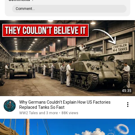
Comment...
45:35
Why Germans Couldn't Explain How US Factories
Replaced Tanks So Fast
WW2 Tales and 3 more
•
88K views