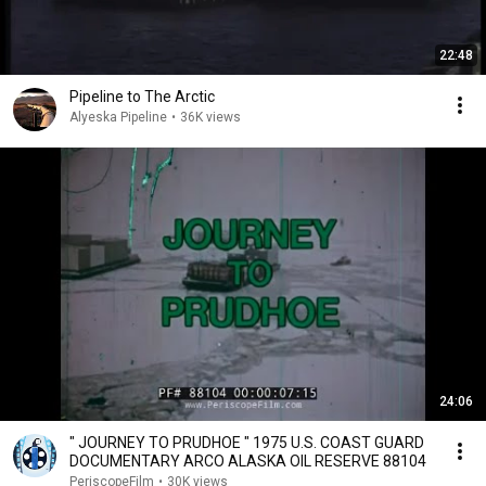
22:48
Pipeline to The Arctic
Alyeska Pipeline
•
36K views
24:06
" JOURNEY TO PRUDHOE " 1975 U.S. COAST GUARD
DOCUMENTARY ARCO ALASKA OIL RESERVE 88104
PeriscopeFilm
•
30K views