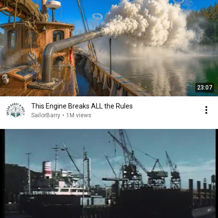
23:07
This Engine Breaks ALL the Rules
SailorBarry
•
1M views