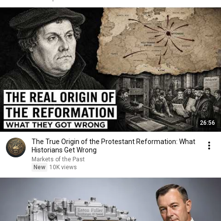
26:56
The True Origin of the Protestant Reformation: What
Historians Get Wrong
Markets of the Past
New
10K views