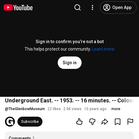
Open App
Sign in to confirm you’re not a bot
This helps protect our community.
Learn more
Sign in
Underground East. -- 1953. -- 16 minutes. -- Colour;
@
TheGlenbowMuseum
22 likes
2.5K views
10 years ago
more
Subscribe
Comments
1