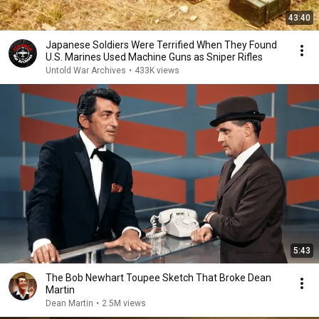
43:40
Japanese Soldiers Were Terrified When They Found
U.S. Marines Used Machine Guns as Sniper Rifles
Untold War Archives
•
433K views
5:43
The Bob Newhart Toupee Sketch That Broke Dean
Martin
Dean Martin
•
2.5M views