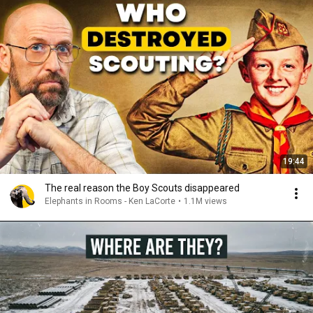
19:44
The real reason the Boy Scouts disappeared
Elephants in Rooms - Ken LaCorte
•
1.1M views