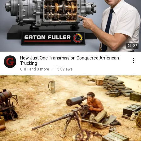
21:22
How Just One Transmission Conquered American
Trucking
GRIT and 3 more
•
115K views