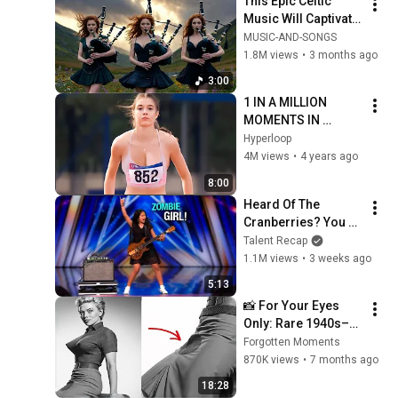
This Epic Celtic 
Music Will Captivate 
Your Soul | Epic 
MUSIC-AND-SONGS
Celtic Music
1.8M views
•
3 months ago
3:00
1 IN A MILLION 
MOMENTS IN 
SPORTS !
Hyperloop
4M views
•
4 years ago
8:00
Heard Of The 
Cranberries? You 
Haven’t Heard 
Talent Recap
“Zombie” Like THIS!
1.1M views
•
3 weeks ago
5:13
📸 For Your Eyes 
Only: Rare 1940s–
1980s Celebrity 
Forgotten Moments
Photos Hidden for 
870K views
•
7 months ago
Decades | Forgotten 
18:28
Moments