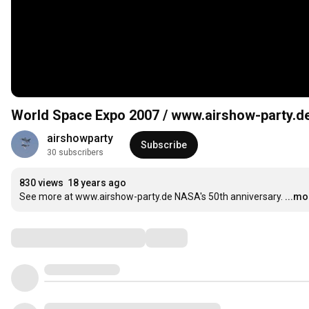
World Space Expo 2007 / www.airshow-party.d
airshowparty
Subscribe
30 subscribers
830 views
18 years ago
See more at www.airshow-party.de NASA's 50th anniversary.
...mo
Comments