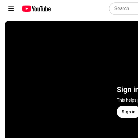
Sign i
This helps
Sign in