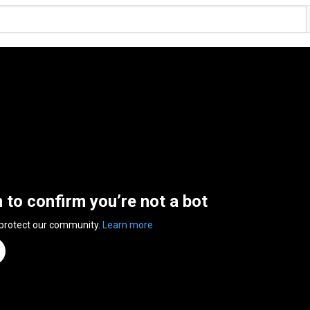
n to confirm you’re not a bot
 protect our community.
Learn more