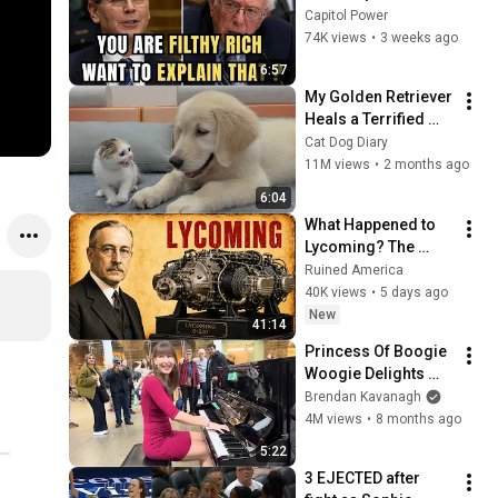
Sanders With One 
Capitol Power
Biden Question
74K views
•
3 weeks ago
6:57
My Golden Retriever 
Heals a Terrified 
Rescue Kitten in 
Cat Dog Diary
Just 3 Meetings!
11M views
•
2 months ago
6:04
What Happened to 
Lycoming? The 
1950s Engine Still 
Ruined America
Flying America
40K views
•
5 days ago
New
41:14
Princess Of Boogie 
Woogie Delights 
Everyone
Brendan Kavanagh
4M views
•
8 months ago
5:22
3 EJECTED after 