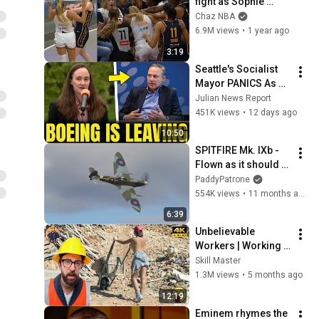
fight as Sophie 
Cunningham stands 
Chaz NBA
up for Caitlin Clark
6.9M views
•
1 year ago
3:19
Seattle's Socialist 
Mayor PANICS As 
Boeing OFFICIALLY 
Julian News Report
SHIFTS 9,000 Jobs 
451K views
•
12 days ago
To South Carolina
10:50
SPITFIRE Mk. IXb - 
Flown as it should 
be! | Flying Legends
PaddyPatrone
554K views
•
11 months ago
6:39
Unbelievable 
Workers | Working 
with Talented 
Skill Master
Engineers. EP17 
1.3M views
•
5 months ago
#construction 
12:19
#adamrose 
Eminem rhymes the 
#workers #smart