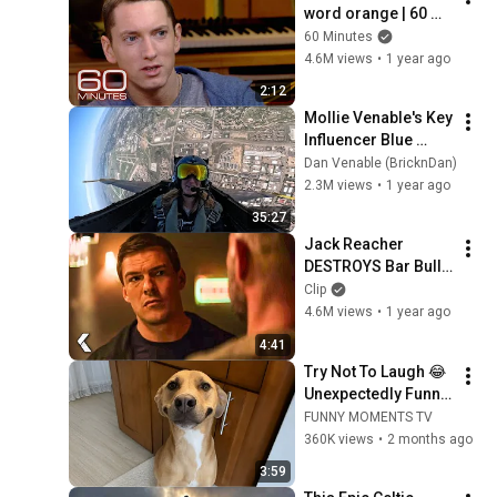
word orange | 60 
Minutes Archive
60 Minutes
4.6M views
•
1 year ago
2:12
Mollie Venable's Key 
Influencer Blue 
Angel Flight-August 
Dan Venable (BricknDan)
2024
2.3M views
•
1 year ago
35:27
Jack Reacher 
DESTROYS Bar Bully 
- REACHER Clip | 
Clip
Alan Ritchson
4.6M views
•
1 year ago
4:41
Try Not To Laugh 😂 
Unexpectedly Funny 
Dogs That Will Make 
FUNNY MOMENTS TV
Your Day
360K views
•
2 months ago
3:59