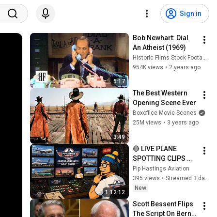
Sign in
Bob Newhart: Dial 
An Atheist (1969)
Historic Films Stock Footage Archive
954K views
•
2 years ago
5:17
The Best Western 
Opening Scene Ever
Boxoffice Movie Scenes
25M views
•
3 years ago
3:49
🔴 LIVE PLANE 
SPOTTING CLIPS 
SHOW:3+HOURS OF 
Pip Hastings Aviation
THE BEST FROM 
395 views
•
Streamed 3 days ago
ANC, SLC, DEN, LAS, 
New
1:12:12
SEA AND PDX 
Scott Bessent Flips 
AIRPORTS
The Script On Bernie 