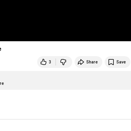
e
3
Share
Save
re