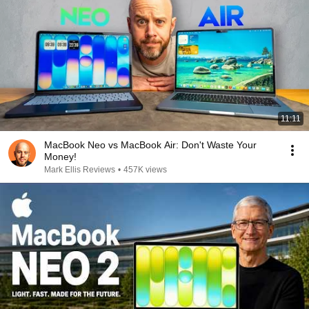
11:11
MacBook Neo vs MacBook Air: Don't Waste Your
Money!
Mark Ellis Reviews
•
457K views