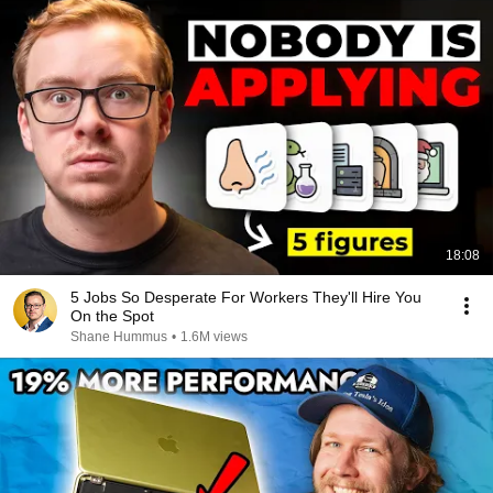
18:08
5 Jobs So Desperate For Workers They'll Hire You
On the Spot
Shane Hummus
•
1.6M views