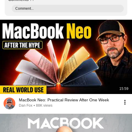
Comment...
15:59
MacBook Neo: Practical Review After One Week
Dan Fox
•
88K views