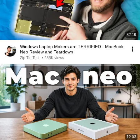
32:19
Windows Laptop Makers are TERRIFIED - MacBook
Neo Review and Teardown
Zip Tie Tech
•
285K views
12:03