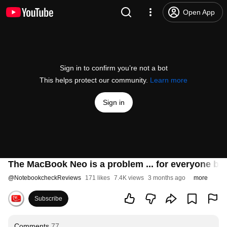
Open App
Sign in to confirm you’re not a bot
This helps protect our community.
Learn more
Sign in
The MacBook Neo is a problem ... for everyone but
@
NotebookcheckReviews
171 likes
7.4K views
3 months ago
more
Subscribe
Comments
77