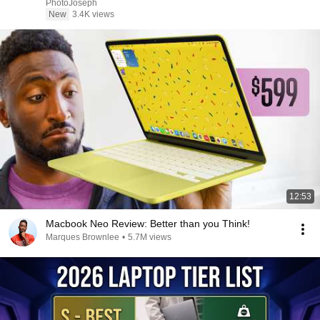
PhotoJoseph
New
3.4K views
12:53
Macbook Neo Review: Better than you Think!
Marques Brownlee
•
5.7M views