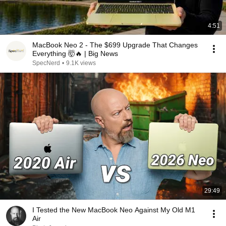
4:51
MacBook Neo 2 - The $699 Upgrade That Changes
Everything 🤯🔥 | Big News
SpecNerd
•
9.1K views
29:49
I Tested the New MacBook Neo Against My Old M1
Air