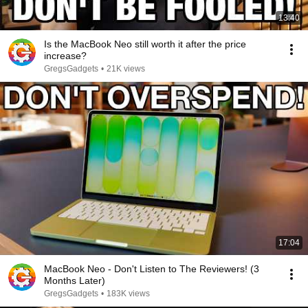
13:40
Is the MacBook Neo still worth it after the price
increase?
GregsGadgets
•
21K views
17:04
MacBook Neo - Don't Listen to The Reviewers! (3
Months Later)
GregsGadgets
•
183K views