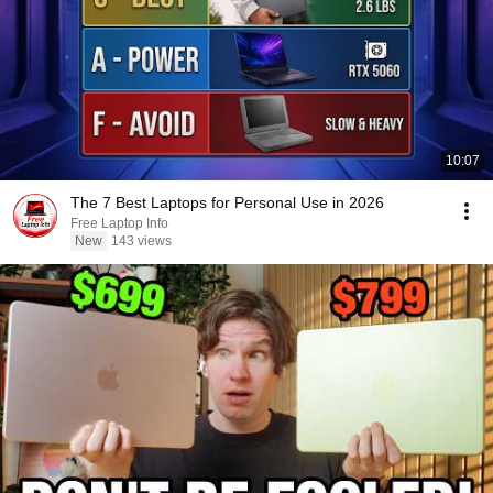
10:07
The 7 Best Laptops for Personal Use in 2026
Free Laptop Info
New
143 views