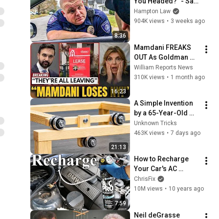
You Headed?" - Say 
THIS (Simple 
Hampton Law
Phrase)
904K views
•
3 weeks ago
8:36
Mamdani FREAKS 
OUT As Goldman 
Tells Staff: Move To 
William Reports News
Dallas Or LEAVE — 
310K views
•
1 month ago
$500 MILLION 
16:23
Campus Rising
A Simple Invention 
by a 65-Year-Old 
Carpenter That Even 
Unknown Tricks
Billions Of 
463K views
•
7 days ago
Engineers Don't 
21:13
Know About!
How to Recharge 
Your Car's AC 
System (Fast and 
ChrisFix
Easy)
10M views
•
10 years ago
7:59
Neil deGrasse 