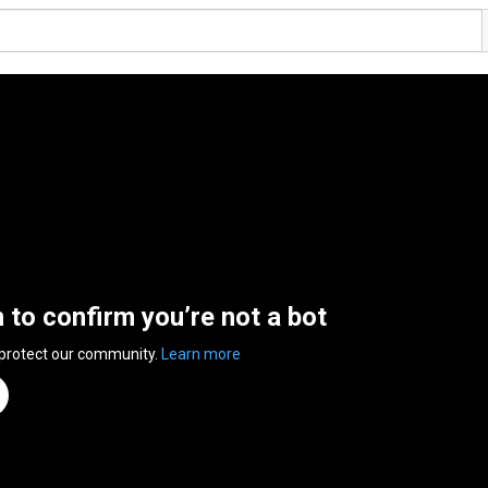
n to confirm you’re not a bot
 protect our community.
Learn more