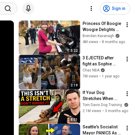
Sign in
Princess Of Boogie 
Woogie Delights 
Everyone
Brendan Kavanagh
4M views
•
8 months ago
5:22
3 EJECTED after 
fight as Sophie 
Cunningham stands 
Chaz NBA
up for Caitlin Clark
7M views
•
1 year ago
3:19
If Your Dog 
Stretches When 
They See You… This 
Tom Davis Dog Training
Is What It Really 
2.1M views
•
3 months ago
Means
8:01
Seattle's Socialist 
Mayor PANICS As 