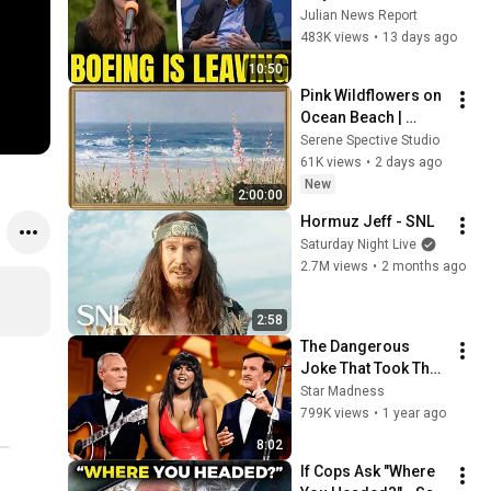
Boeing OFFICIALLY 
Julian News Report
SHIFTS 9,000 Jobs 
483K views
•
13 days ago
To South Carolina
10:50
Pink Wildflowers on 
Ocean Beach | 
Vintage Coastal 
Serene Spective Studio
Seascape Oil 
61K views
•
2 days ago
Painting | 4K 
New
2:00:00
Ambient TV 
Hormuz Jeff - SNL
Screensaver
Saturday Night Live
2.7M views
•
2 months ago
2:58
The Dangerous 
Joke That Took The 
'Smothers Brothers 
Star Madness
Comedy Hour' Off 
799K views
•
1 year ago
The Air for Good
8:02
If Cops Ask "Where 