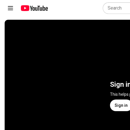
Sign i
This helps
Sign in