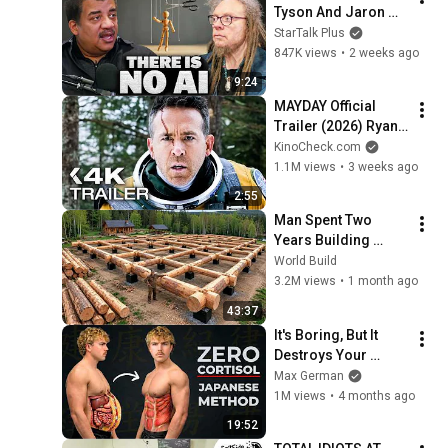
Tyson And Jaron 
Lanier on the AI 
StarTalk Plus
Illusion
847K views
•
2 weeks ago
9:24
MAYDAY Official 
Trailer (2026) Ryan 
Reynolds
KinoCheck.com
1.1M views
•
3 weeks ago
2:55
Man Spent Two 
Years Building 
HUGE Wooden 
World Build
House for his 
3.2M views
•
1 month ago
Family | Start to 
43:37
Finish by 
It's Boring, But It 
@bjornbrenton
Destroys Your 
Visceral Fat In 14 
Max German
Days (Japanese 
1M views
•
4 months ago
Method)
19:52