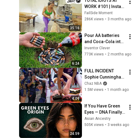
TOTAL IDIOTS AT 
WORK #101 | Instant 
Regret Fails 
FailSide Moment
Compilation 2025 | 
286K views
•
3 months ago
Best of the Week
35:16
Pour AA batteries 
and Coca-Cola into 
a hole! Half the 
Inventor Clever
world will be 
773K views
•
2 months ago
amazed!  Clever 
6:24
Inventor
FULL INCIDENT 
Sophie Cunningham 
pointing, Caitlin 
Chaz NBA
Clark throat punch 
1.5M views
•
1 month ago
by Alyssa Thomas
4:09
If You Have Green 
Eyes — DNA Finally 
Revealed Where 
Asian Ancestry
They Really Come 
505K views
•
3 weeks ago
From
24:59