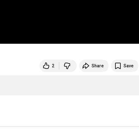
2
Share
Save