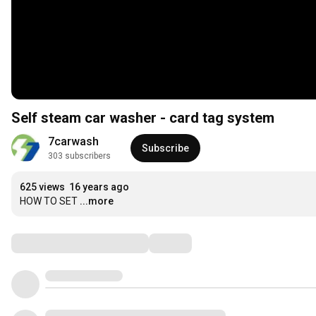
Self steam car washer - card tag system
7carwash
Subscribe
303 subscribers
625 views
16 years ago
HOW TO SET
...more
Comments