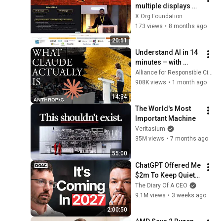
multiple displays 
with Superbuffer 
X.Org Foundation
composition - 
173 views
•
8 months ago
Shashank Sharma
20:51
Understand AI in 14 
minutes – with 
Anthropic's Chloe 
Alliance for Responsible Citizenship
Lubinski [ARC 2026]
908K views
•
1 month ago
14:34
The World's Most 
Important Machine
Veritasium
35M views
•
7 months ago
55:00
ChatGPT Offered Me 
$2m To Keep Quiet: 
No One Is Ready For 
The Diary Of A CEO
What's Coming!
9.1M views
•
3 weeks ago
2:00:50