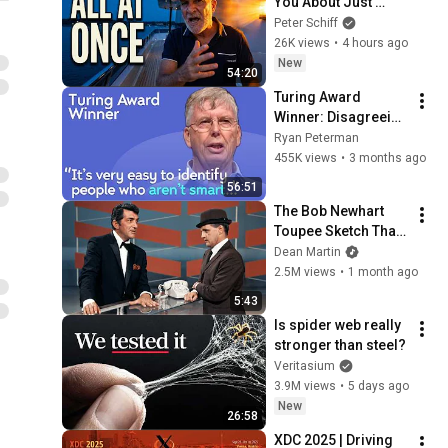
You About Just 
Happened... All in 
Peter Schiff
One Week
26K views
•
4 hours ago
New
54:20
Turing Award 
Winner: Disagreeing 
with Google, 
Ryan Peterman
Postgres, Future 
455K views
•
3 months ago
Problems | Mike 
56:51
Stonebraker
The Bob Newhart 
Toupee Sketch That 
Broke Dean Martin
Dean Martin
2.5M views
•
1 month ago
5:43
Is spider web really 
stronger than steel?
Veritasium
3.9M views
•
5 days ago
New
26:58
XDC 2025 | Driving 