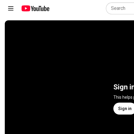
Sign i
This helps
Sign in