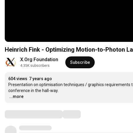
Heinrich Fink - Optimizing Motion-to-Photon 
X.Org Foundation
Subscribe
4.35K subscribers
604 views
7 years ago
Presentation on optimisation techniques / graphics requirements 
…
...more
Comments