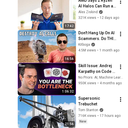
AMD Says 2 Ryzen 
AI Halos Can Run a 
400B Model... I 
Alex Ziskind
Tested It
321K views
•
12 days ago
17:42
Don't Hang Up On AI 
Scammers. Do THIS 
Instead.
Kitboga
4.5M views
•
1 month ago
16:56
Skill Issue: Andrej 
Karpathy on Code 
Agents, 
No Priors: AI, Machine Learning, Tech, & Startups
AutoResearch, and 
950K views
•
4 months ago
the Loopy Era of AI
1:06:32
Supersonic 
Trebuchet
Tom Stanton
716K views
•
17 hours ago
New
21:56