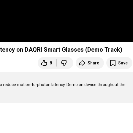
Latency on DAQRI Smart Glasses (Demo Track)
8
Share
Save
to reduce motion-to-photon latency. Demo on device throughout the 