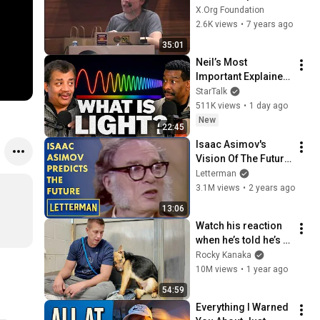
- Open Source 
X.Org Foundation
Driver Development 
2.6K views
•
7 years ago
Funding
35:01
Neil’s Most 
Important Explainer 
Ever
StarTalk
511K views
•
1 day ago
New
22:45
Isaac Asimov's 
Vision Of The Future 
| Letterman
Letterman
3.1M views
•
2 years ago
13:06
Watch his reaction 
when he’s told he’s a 
GOOD BOY for the 
Rocky Kanaka
first time 🥹
10M views
•
1 year ago
54:59
Everything I Warned 