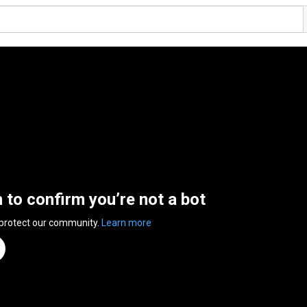
n to confirm you’re not a bot
 protect our community.
Learn more