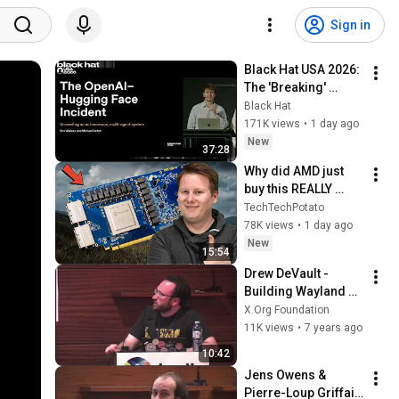
Sign in
Black Hat USA 2026: 
The 'Breaking' 
News: The OpenAI–
Black Hat
Hugging Face 
171K views
•
1 day ago
Incident
New
37:28
Why did AMD just 
buy this REALLY 
WEIRD chip 
TechTechPotato
company?
78K views
•
1 day ago
New
15:54
Drew DeVault - 
Building Wayland 
desktop 
X.Org Foundation
components with 
11K views
•
7 years ago
layer shell (Demo 
10:42
Track)
Jens Owens &  
Pierre-Loup Griffais 