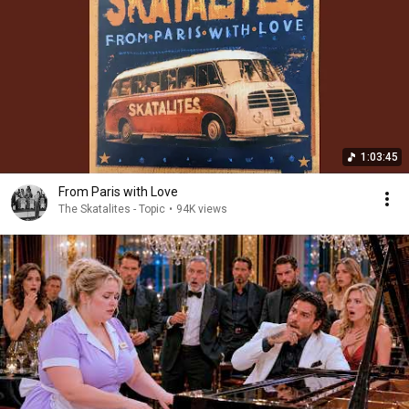
1:03:45
From Paris with Love
The Skatalites - Topic
•
94K views