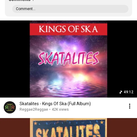
Comment...
49:12
Skatalites - Kings Of Ska (Full Album)
Reggae2Reggae
•
42K views