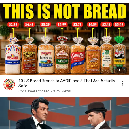
31:08
10 US Bread Brands to AVOID and 3 That Are Actually
Safe
Consumer Exposed
•
3.2M views