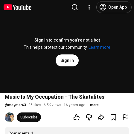
Open App
Sign in to confirm you’re not a bot
This helps protect our community.
Learn more
Sign in
Music Is My Occupation - The Skatalites
@
meymer43
35 likes
6.5K views
16 years ago
more
Subscribe
Comments
1