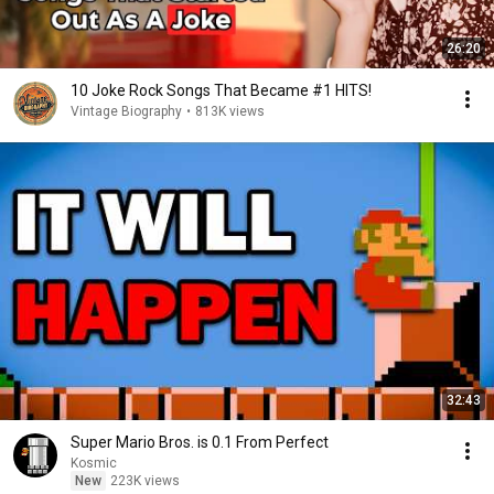
26:20
10 Joke Rock Songs That Became #1 HITS!
Vintage Biography
•
813K views
32:43
Super Mario Bros. is 0.1 From Perfect
Kosmic
New
223K views