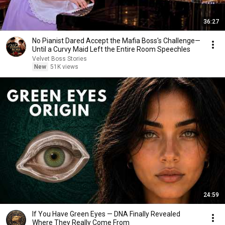
36:27
No Pianist Dared Accept the Mafia Boss's Challenge—
Until a Curvy Maid Left the Entire Room Speechles
Velvet Boss Stories
New
51K views
24:59
If You Have Green Eyes — DNA Finally Revealed
Where They Really Come From