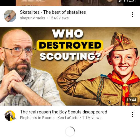
1:12:51
Skatalites - The best of skatalites
skapunktrueks
•
154K views
19:44
The real reason the Boy Scouts disappeared
Elephants in Rooms - Ken LaCorte
•
1.1M views