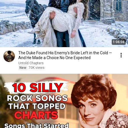
1:06:08
The Duke Found His Enemy's Bride Left in the Cold —
And He Made a Choice No One Expected
Untold Chapters
New
70K views