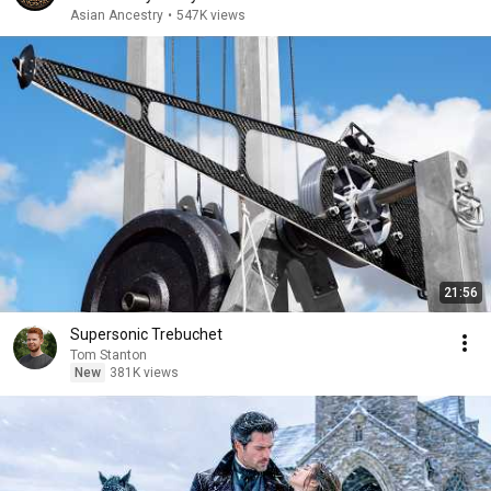
Asian Ancestry
•
547K views
21:56
Supersonic Trebuchet
Tom Stanton
New
381K views