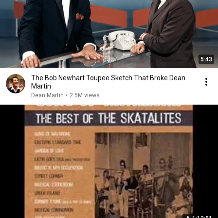
5:43
The Bob Newhart Toupee Sketch That Broke Dean
Martin
Dean Martin
•
2.5M views