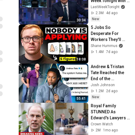
Week Tonight with 
John Oliver (HBO)
LastWeekTonight
2.3M
4d ago
New
30:34
5 Jobs So 
Desperate For 
Workers They'll 
Hire You On the 
Shane Hummus
Spot
1.4M
7d ago
18:08
Andrew & Tristan 
Tate Reached the 
End of the 
Algorithm
Josh Johnson
1.2M
2d ago
New
55:41
Royal Family 
STUNNED As 
Edward's Lawyers 
CONFIRM He 
Crown Watch
Inherits What 
2M
1mo ago