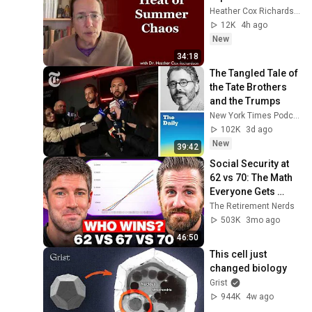
Heather Cox Richardson
12K
4h ago
New
34:18
The Tangled Tale of 
the Tate Brothers 
and the Trumps
New York Times Podcasts
102K
3d ago
New
39:42
Social Security at 
62 vs 70: The Math 
Everyone Gets 
Wrong
The Retirement Nerds
503K
3mo ago
46:50
This cell just 
changed biology
Grist
944K
4w ago