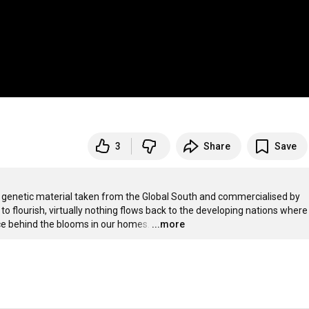
3
Share
Save
 on genetic material taken from the Global South and commercialised by 
o flourish, virtually nothing flows back to the developing nations where 
nce behind the blooms in our homes.
…
...more