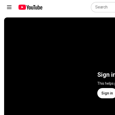
Sign i
This helps
Sign in