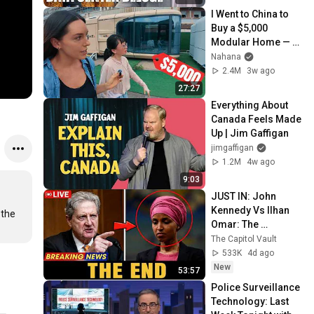
Webb) |TCHR
I Went to China to 
Buy a $5,000 
Modular Home — 
What's the Real 
Nahana
Cost?
2.4M
3w ago
27:27
Everything About 
Canada Feels Made 
Up | Jim Gaffigan
jimgaffigan
1.2M
4w ago
9:03
JUST IN: John 
Kennedy Vs Ilhan 
the 
Omar: The 
Financial Evidence 
The Capitol Vault
Nobody Saw 
533K
4d ago
Coming
New
53:57
Police Surveillance 
Technology: Last 