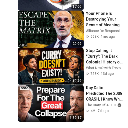
17:00
Your Phone Is 
Destroying Your 
Sense of Meaning | 
Arthur Brooks [ARC 
Alliance for Responsible Citizenship and Dr. Arthur Brooks
2026]
663K
1mo ago
20:09
Stop Calling it 
"Curry": The Dark 
Colonial History of 
Indian Food
What Now? with Trevor Noah
753K
13d ago
10:49
Ray Dalio: I 
Predicted The 2008 
CRASH, I Know What 
Comes Next!
The Diary Of A CEO
4M
7d ago
1:30:17