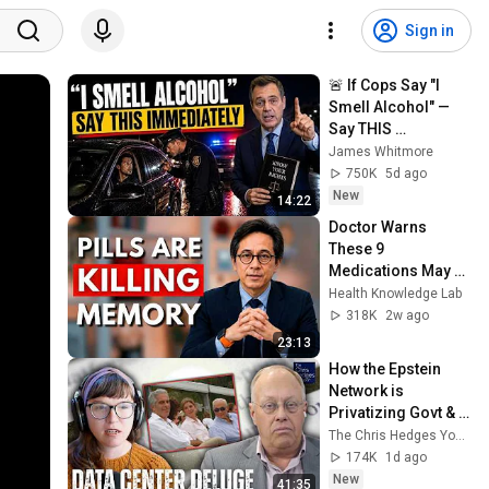
Sign in
🚨 If Cops Say "I 
Smell Alcohol" — 
Say THIS 
Immediately (It's a 
James Whitmore
Trap)
750K
5d ago
New
14:22
Doctor Warns 
These 9 
Medications May 
Cause Memory 
Health Knowledge Lab
Loss After 60 - Dr. 
318K
2w ago
William Li
23:13
How the Epstein 
Network is 
Privatizing Govt & 
Building the 
The Chris Hedges YouTube Channel
Surveillance 
174K
1d ago
State(w/Whitney 
New
41:35