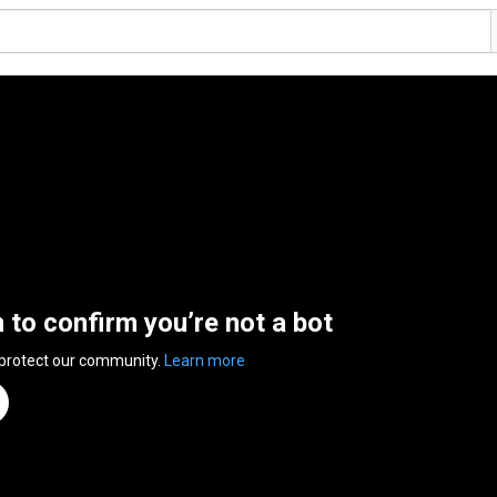
n to confirm you’re not a bot
 protect our community.
Learn more