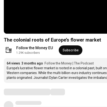
The colonial roots of Europe’s flower market
Follow the Money EU
Subscribe
1.29K subscribers
64 views
3 months ago
Follow the Money | The Podcast
Europe’s lucrative flower market is rooted in a colonial past, built
Western companies. While the multi-billion-euro industry continues t
plants originated. Journalist Dylan Carter investigates the imbala
Comments