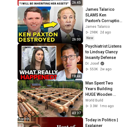
Charles Denied For 
26:45
Years!
James Talarico 
SLAMS Ken 
Paxton's Corruption 
LIVE ON AIR
James Talarico
298K
2d ago
New
26:00
Psychiatrist Listens 
to Lindsay Clancy 
Insanity Defense
Dr. Josef
553K
2w ago
18:44
Man Spent Two 
Years Building 
HUGE Wooden 
House for his 
World Build
Family | Start to 
3.3M
1mo ago
Finish by 
43:37
@bjornbrenton
Today in Politics | 
Explainer