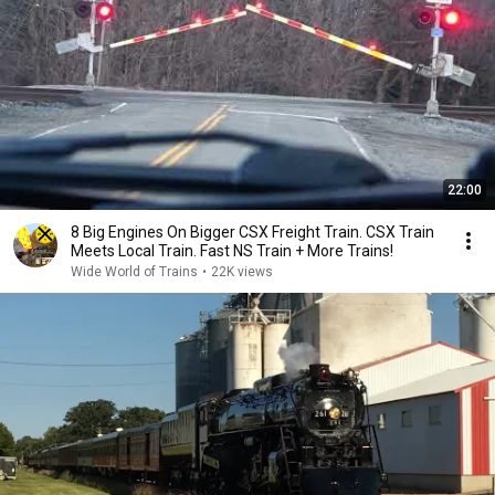
22:00
8 Big Engines On Bigger CSX Freight Train. CSX Train
Meets Local Train. Fast NS Train + More Trains!
Wide World of Trains
•
22K views