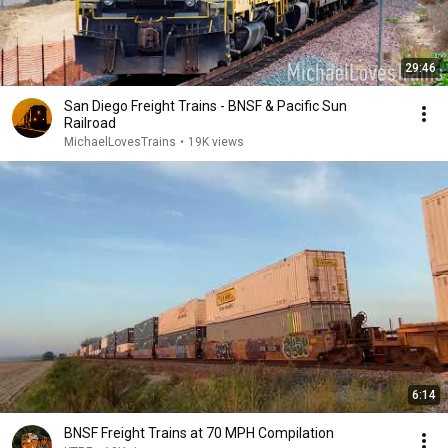
29:46
San Diego Freight Trains - BNSF & Pacific Sun
Railroad
MichaelLovesTrains
•
19K views
6:14
BNSF Freight Trains at 70 MPH Compilation