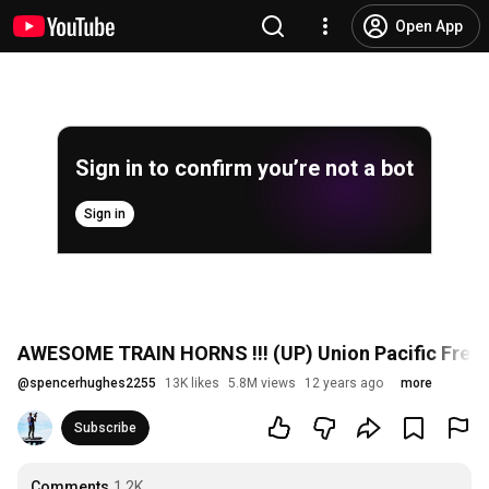
Open App
Sign in to confirm you’re not a bot
Sign in
AWESOME TRAIN HORNS !!! (UP) Union Pacific Freight
@
spencerhughes2255
13K likes
5.8M views
12 years ago
more
Subscribe
Comments
1.2K