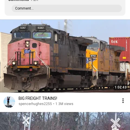
Comment...
1:02:43
BIG FREIGHT TRAINS!
spencerhughes2255
•
1.3M views