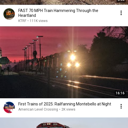
FAST 70 MPH Train Hammering Through the
Heartland
KTRF
•
111K views
16:16
First Trains of 2025: Railfanning Montebello at Night
American Level Crossing
•
2K views