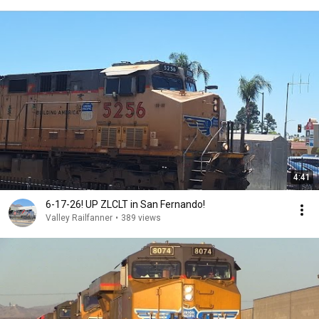
4:41
6-17-26! UP ZLCLT in San Fernando!
Valley Railfanner
•
389 views