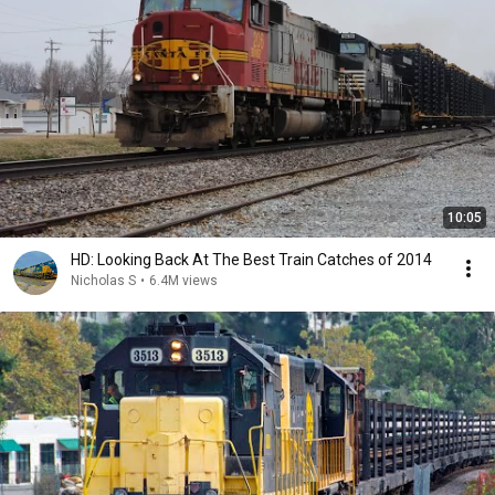
10:05
HD: Looking Back At The Best Train Catches of 2014
Nicholas S
•
6.4M views