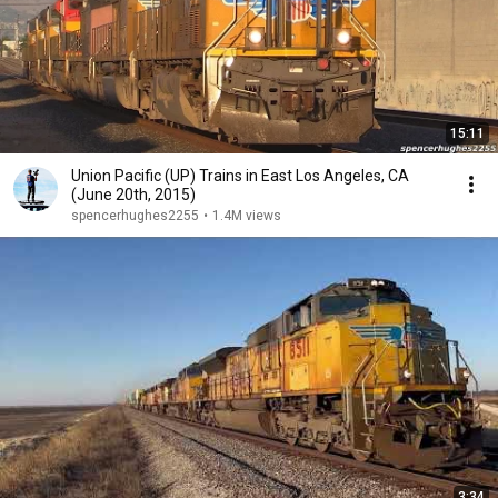
15:11
Union Pacific (UP) Trains in East Los Angeles, CA
(June 20th, 2015)
spencerhughes2255
•
1.4M views
3:34