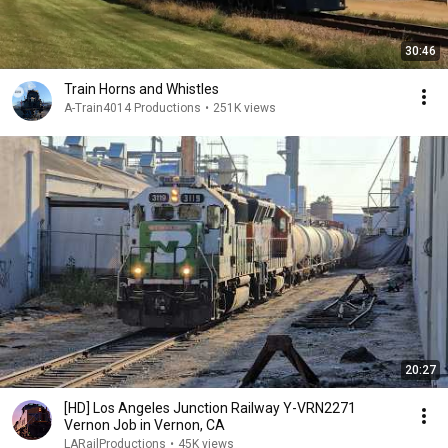
30:46
Train Horns and Whistles
A-Train4014 Productions
•
251K views
20:27
[HD] Los Angeles Junction Railway Y-VRN2271
Vernon Job in Vernon, CA
LARailProductions
•
45K views