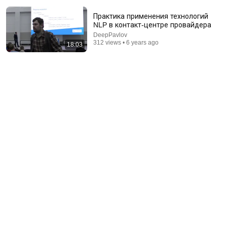
Практика применения технологий
NLP в контакт-центре провайдера
DeepPavlov
312 views • 6 years ago
18:03
18:00
You’ll stop using ChatGPT after listening to this |
Jonathan Pageau [ARC 2026]
Alliance for Responsible Citizenship and Jonathan
Pageau
•
1M views