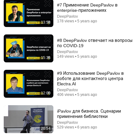
#7 Применение DeepPavlov в
enterprise-приложениях
1:49:49
DeepPavlov
178 views • 5 years ago
13:58
System Design Explained: APIs, Databases,
Caching, CDNs, Load Balancing & Production Infra
Hayk Simonyan
•
627K views
#8 DeepPavlov отвечает на вопросы
по COVID-19
DeepPavlov
149 views • 5 years ago
15:36
#9 Использование DeepPavlov в
роботе для контактного центра
Electra.AI
DeepPavlov
12:00
406 views • 5 years ago
iPavlov для бизнеса. Сценарии
применения библиотеки
2:28:47
DeepPavlov
529 views • 6 years ago
20:54
Full AI Prompting Course with Andrew Ng
DeepLearningAI
•
282K views