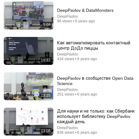
DeepPavlov & DataMonsters
DeepPavlov
96 views • 6 years ago
5:08
Как автоматизировать контактный
центр ДоДо пиццы
DeepPavlov
434 views • 6 years ago
16:32
18:13
DeepPavlov в сообществе Open Data
Science
You Can Learn Loop Engineering, Graph
DeepPavlov
Engineering in 18min: Production AI Agent, Harness
201 views • 6 years ago
13:25
Engineering
Dr. Maryam Miradi
New
4.3K views
Для науки и не только: как Сбербанк
использует библиотеку DeepPavlov
каждый день.
DeepPavlov
13:06
836 views • 6 years ago