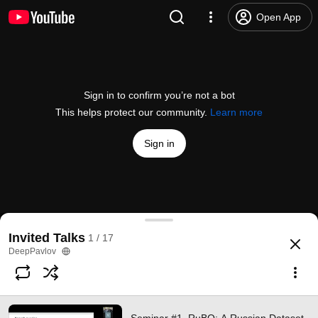
Open App
Sign in to confirm you’re not a bot
This helps protect our community.
Learn more
Sign in
Seminar #1. RuBQ: A Russian Dataset for Questio
Invited Talks
1 / 17
@
DeepPavlov
9 likes
540 views
6 years ago
more
DeepPavlov
Subscribe
Comments