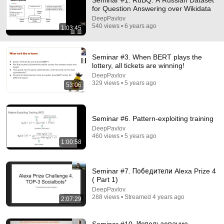
Seminar #1. RuBQ: A Russian Dataset
for Question Answering over Wikidata
Comment...
DeepPavlov
540 views • 6 years ago
1:03:45
Seminar #3. When BERT plays the
lottery, all tickets are winning!
DeepPavlov
329 views • 5 years ago
53:06
Seminar #6. Pattern-exploiting training
DeepPavlov
460 views • 5 years ago
1:00:58
1:00:58
Seminar #6. Pattern-exploiting training
Seminar #7. Победители Alexa Prize 4
DeepPavlov
•
460 views
( Part 1)
DeepPavlov
288 views • Streamed 4 years ago
2:07:29
Seminar #10. Использование