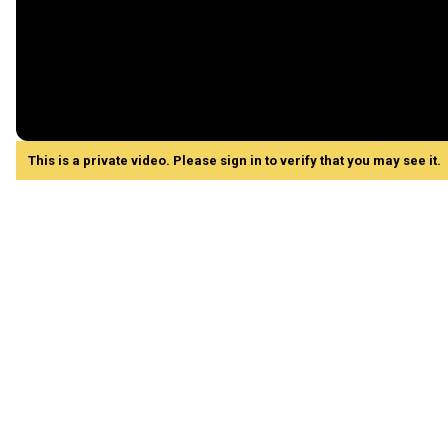
This is a private video. Please sign in to verify that you may see it.