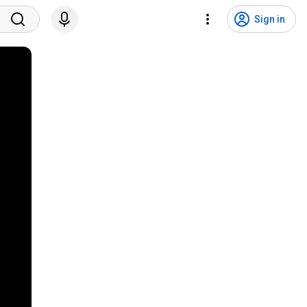
Sign in