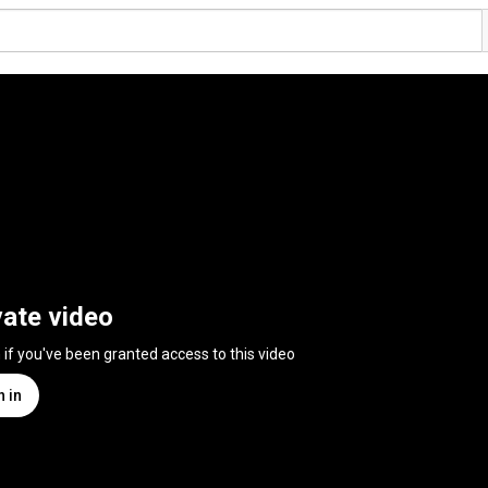
vate video
n if you've been granted access to this video
n in