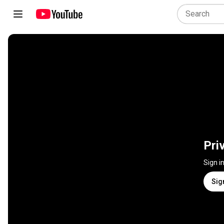
Pri
Sign i
Sig