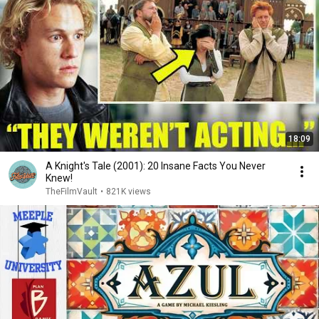
18:09
A Knight's Tale (2001): 20 Insane Facts You Never
Knew!
TheFilmVault
•
821K views