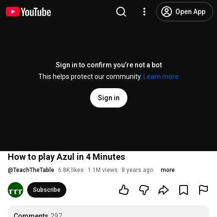
Open App
Sign in to confirm you’re not a bot
This helps protect our community.
Learn more
Sign in
How to play Azul in 4 Minutes
@
TeachTheTable
6.8K likes
1.1M views
8 years ago
more
Subscribe
Comments
297