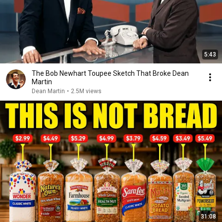
5:43
The Bob Newhart Toupee Sketch That Broke Dean
Martin
Dean Martin
•
2.5M views
31:08