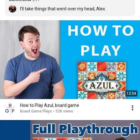
I'll take things that went over my head, Alex.
12:54
How to Play Azul, board game
Board Game Plays
•
52K views