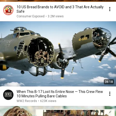
10 US Bread Brands to AVOID and 3 That Are Actually
Safe
Consumer Exposed
•
3.2M views
36:18
When This B-17 Lost Its Entire Nose — This Crew Flew
10 Minutes Pulling Bare Cables
WW2 Records
•
623K views