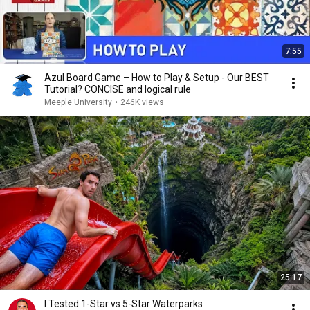
7:55
Azul Board Game – How to Play & Setup - Our BEST
Tutorial? CONCISE and logical rule
Meeple University
•
246K views
25:17
I Tested 1-Star vs 5-Star Waterparks