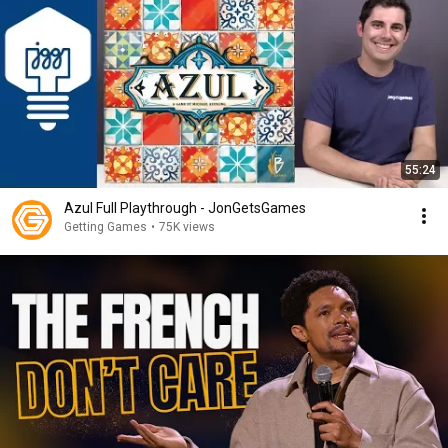
55:24
Azul Full Playthrough - JonGetsGames
Getting Games
•
75K views