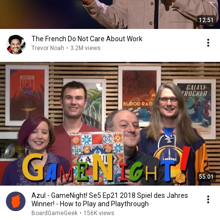
12:51
The French Do Not Care About Work
Trevor Noah
•
3.2M views
55:01
Azul - GameNight! Se5 Ep21 2018 Spiel des Jahres
Winner! - How to Play and Playthrough
BoardGameGeek
•
156K views