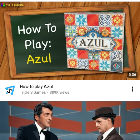
5:36
How to play Azul
Triple S Games
•
389K views