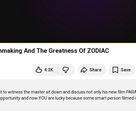
mmaking And The Greatness Of ZODIAC
4.3K
Share
Save
ht to witness the master sit down and discuss not only his new film PAR