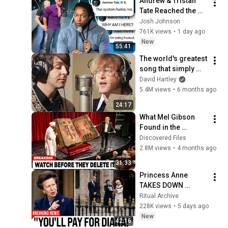
Andrew & Tristan 
Tate Reached the 
End of the Algorithm
Josh Johnson
761K views
•
1 day ago
New
55:41
The world's greatest 
song that simply 
shouldn't exist
David Hartley
5.4M views
•
6 months ago
24:17
What Mel Gibson 
Found in the 
Ethiopian Bible 
Discovered Files
Reveals Shocking 
2.8M views
•
4 months ago
Truth About Jesus!
31:33
Princess Anne 
TAKES DOWN 
Camilla To Avenge 
Ritual Archive
Diana! — Her Move 
228K views
•
5 days ago
STUNNED All Of 
New
42:16
Britain, Even William