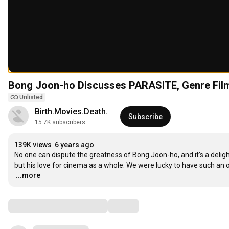
Bong Joon-ho Discusses PARASITE, Genre Fil
Unlisted
Birth.Movies.Death.
Subscribe
15.7K subscribers
139K views
6 years ago
No one can dispute the greatness of Bong Joon-ho, and it’s a delig
…
...more
Comments