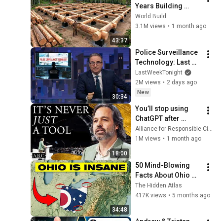
Years Building 
HUGE Wooden 
World Build
House for his 
3.1M views
•
1 month ago
Family | Start to 
43:37
Finish by 
Police Surveillance 
@bjornbrenton
Technology: Last 
Week Tonight with 
LastWeekTonight
John Oliver (HBO)
2M views
•
2 days ago
New
30:34
You’ll stop using 
ChatGPT after 
listening to this | 
Alliance for Responsible Citizenship and Jonathan Pageau
Jonathan Pageau 
1M views
•
1 month ago
[ARC 2026]
18:00
50 Mind-Blowing 
Facts About Ohio 
You Didn’t Know
The Hidden Atlas
417K views
•
5 months ago
34:48