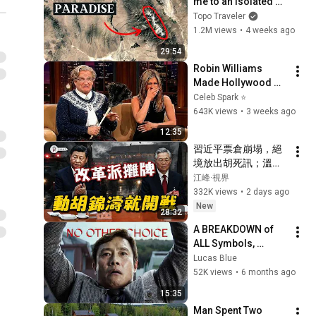
me to an Isolated 
Alpine Paradise
Topo Traveler
1.2M views
•
4 weeks ago
29:54
Robin Williams 
Made Hollywood 
Stars Lose Control 
Celeb Spark ⭐
and Go Off-Script
643K views
•
3 weeks ago
12:35
習近平票倉崩塌，絕
境放出胡死訊；溫家
寶率元老反擊：再動
江峰·視界
胡、溫，軍隊就開戰
332K views
•
2 days ago
【江峰視界20260803
New
28:32
第452期】
A BREAKDOWN of 
ALL Symbols, 
Themes, and 
Lucas Blue
Commentary in No 
52K views
•
6 months ago
Other Choice
15:35
Man Spent Two 