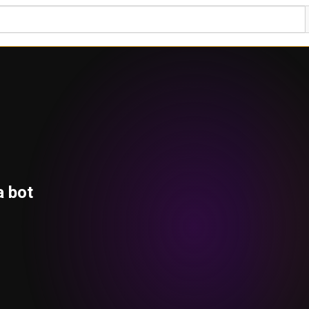
a bot