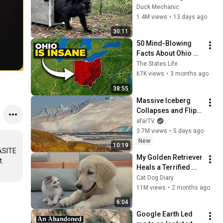
Freed for the First 
Duck Mechanic
Time
1.4M views
•
13 days ago
30:11
50 Mind-Blowing 
Facts About Ohio 
That You Didn’t Know
The States Life
67K views
•
3 months ago
38:55
Massive Iceberg 
Collapses and Flips 
Over in Ilulissat, 
afarTV
Greenland | Full 
3.7M views
•
5 days ago
Event in 4K! (July 25, 
New
10:19
2026)
ASITE 
My Golden Retriever 
Heals a Terrified 
Rescue Kitten in 
Cat Dog Diary
Just 3 Meetings!
11M views
•
2 months ago
6:04
Google Earth Led 