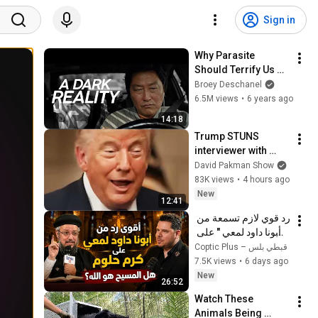
Sign in
Why Parasite 
Should Terrify Us 
(Spoilers)
Broey Deschanel
6.5M views
•
6 years ago
14:18
Trump STUNS 
interviewer with 
TOTAL 
David Pakman Show
INCOHERENCE
83K views
•
4 hours ago
New
12:41
رد قوي لازم تسمعة من 
" أبونا داود لمعي " على 
كرم حلوم  هل المسيح 
Coptic Plus – قبطي بلس
هو الله؟ 
7.5K views
•
6 days ago
New
26:52
Watch These 
Animals Being 