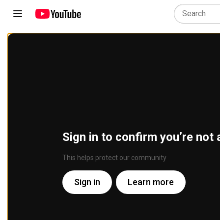
Sign in to confirm you’re not 
This helps protect our community
Sign in
Learn more