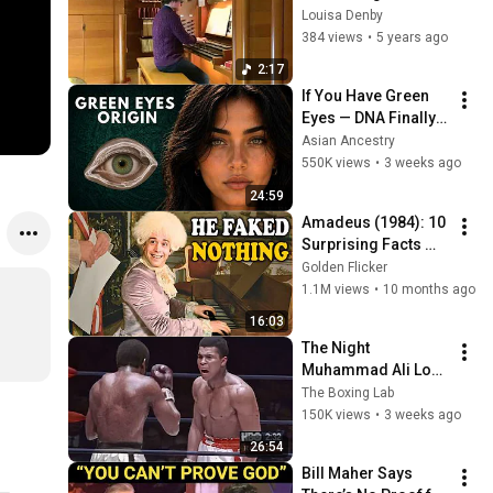
(Chorale Prelude on 
Louisa Denby
CASWALL) - Peter 
384 views
•
5 years ago
Hurford (1930 - 
2:17
2019)
If You Have Green 
Eyes — DNA Finally 
Revealed Where 
Asian Ancestry
They Really Come 
550K views
•
3 weeks ago
From
24:59
Amadeus (1984): 10 
Surprising Facts 
About the Film
Golden Flicker
1.1M views
•
10 months ago
16:03
The Night 
Muhammad Ali Lost 
His Mind
The Boxing Lab
150K views
•
3 weeks ago
26:54
Bill Maher Says 