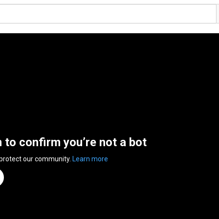
n to confirm you’re not a bot
 protect our community.
Learn more