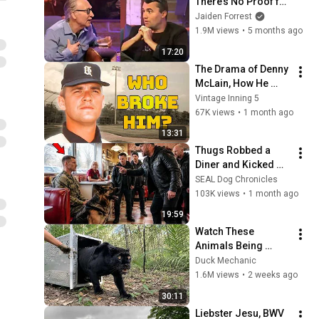
There’s No Proof for 
God... Then THIS 
Jaiden Forrest
Happens
1.9M views
•
5 months ago
17:20
The Drama of Denny 
McLain, How He 
Destroyed His 
Vintage Inning 5
Career
67K views
•
1 month ago
13:31
Thugs Robbed a 
Diner and Kicked 
His German 
SEAL Dog Chronicles
Shepherd — They 
103K views
•
1 month ago
Had No Idea He Was 
19:59
a Navy SEAL
Watch These 
Animals Being 
Freed for the First 
Duck Mechanic
Time
1.6M views
•
2 weeks ago
30:11
Liebster Jesu, BWV 