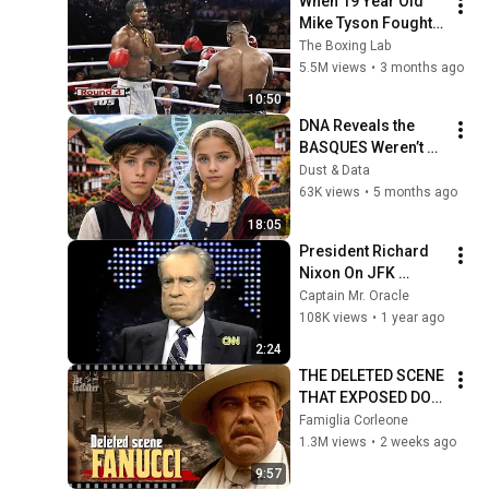
When 19 Year Old 
Mike Tyson Fought a 
Gang Leader
The Boxing Lab
5.5M views
•
3 months ago
10:50
DNA Reveals the 
BASQUES Weren’t 
Who We Thought
Dust & Data
63K views
•
5 months ago
18:05
President Richard 
Nixon On JFK 
Assassination | 
Captain Mr. Oracle
1992 Interview | 
108K views
•
1 year ago
Oliver Stone "Off-
2:24
Base Historically"
THE DELETED SCENE 
THAT EXPOSED DON 
FANUCCI'S BIGGEST 
Famiglia Corleone
LIE — The Godfather
1.3M views
•
2 weeks ago
9:57