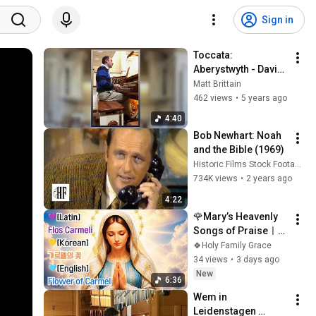
Sign in
Toccata: 
Aberystwyth - David 
Bednall (b. 1979)
Matt Brittain
462 views
•
5 years ago
4:40
Bob Newhart: Noah 
and the Bible (1969)
Historic Films Stock Footage Archive
734K views
•
2 years ago
4:22
🌹Mary’s Heavenly 
Songs of Praiseㅣ⛪
Sacred Catholic 
🍀Holy Family Grace
Music to Comfort 
34 views
•
3 days ago
Your Soul (Music in 
New
6:36
Latin)
Wem in 
Leidenstagen 