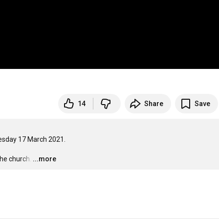
14
Share
Save
esday 17 March 2021.

the church.
…
...more