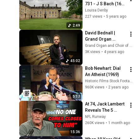
731 - J S Bach (1685 
- 1750)
Louisa Denby
227 views
•
5 years ago
2:49
David Bednall | 
Grand Organ 
concert at Our Lady 
Grand Organ and Choir of Our Lady of Victories
of Victories, 
3K views
•
4 years ago
Kensington
45:02
Bob Newhart: Dial 
An Atheist (1969)
Historic Films Stock Footage Archive
960K views
•
2 years ago
5:17
At 74, Jack Lambert 
Reveals The 5 
Greatest NFL 
NFL Runway
Players He Ever 
260K views
•
1 month ago
Faced
15:36