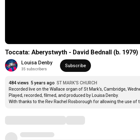
Toccata: Aberystwyth - David Bednall (b. 1979)
Louisa Denby
Subscribe
35 subscribers
484 views
5 years ago
ST MARK'S CHURCH
Recorded live on the Wallace organ of St Mark's, Cambridge, Wedn
Played, recorded, filmed, and produced by Louisa Denby.

With thanks to the Rev Rachel Rosborough for allowing the use of 
Comments