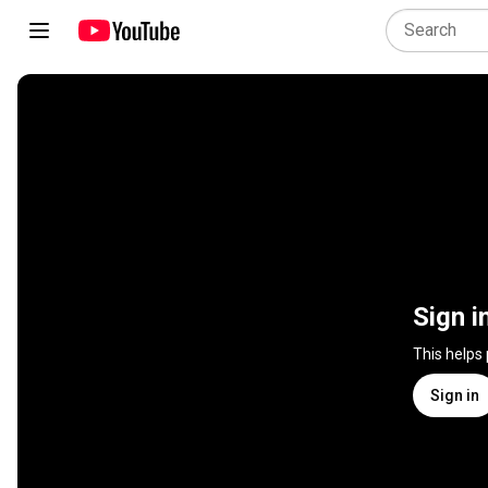
Sign i
This helps
Sign in