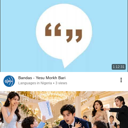
1:12:31
Bandas - Yesu Morkh Bari
Languages in Nigeria
•
3 views