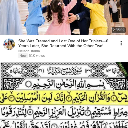
2:35:02
She Was Framed and Lost One of Her Triplets—6
Years Later, She Returned With the Other Two!
NelsonDrama
New
61K views