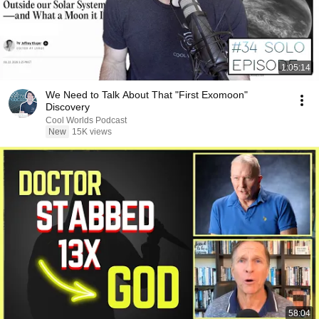
1:05:14
We Need to Talk About That "First Exomoon"
Discovery
Cool Worlds Podcast
New
15K views
58:04