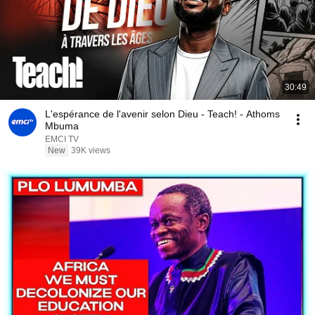
30:49
L'espérance de l'avenir selon Dieu - Teach! - Athoms
Mbuma
EMCI TV
New
39K views