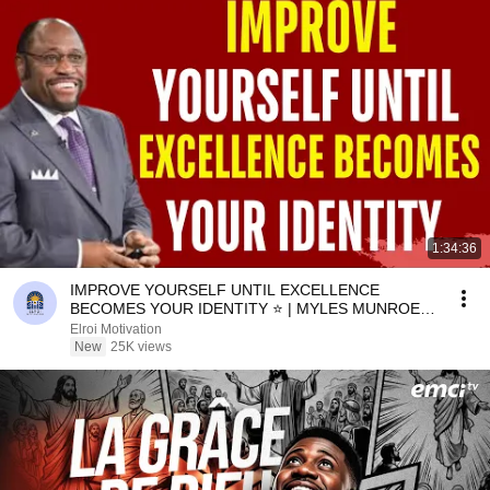
1:34:36
IMPROVE YOURSELF UNTIL EXCELLENCE
BECOMES YOUR IDENTITY ⭐ | MYLES MUNROE
MOTIVATION
Elroi Motivation
New
25K views