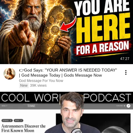
47:27
👉God Says: "YOUR ANSWER IS NEEDED TODAY"
| God Message Today | Gods Message Now
God Message For You Now
New
39K views