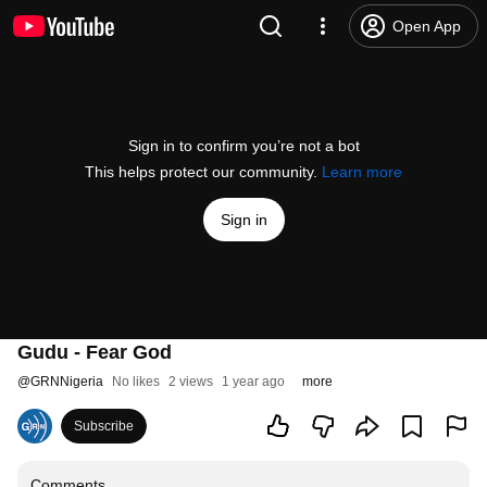
Open App
Sign in to confirm you’re not a bot
This helps protect our community.
Learn more
Sign in
Gudu - Fear God
@
GRNNigeria
No likes
2 views
1 year ago
more
Subscribe
Comments