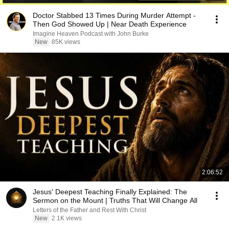
Doctor Stabbed 13 Times During Murder Attempt -
Then God Showed Up | Near Death Experience
Imagine Heaven Podcast with John Burke
New
85K views
2:06:52
Jesus' Deepest Teaching Finally Explained: The
Sermon on the Mount | Truths That Will Change All
Letters of the Father and Rest With Christ
New
2.1K views