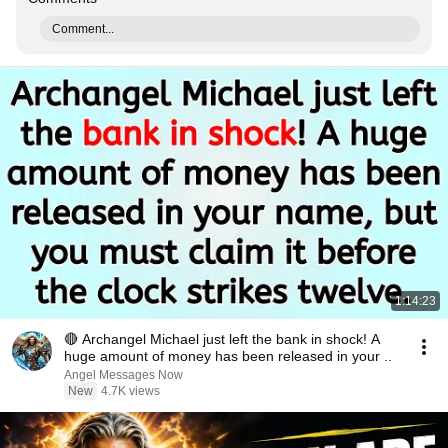
Comment...
1:14:23
🔴 Archangel Michael just left the bank in shock! A
huge amount of money has been released in your ..
Angel Messages Now
New
4.7K views