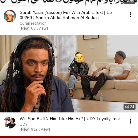
42:46
Surah Yasin (Yaseen) Full With Arabic Text | Ep -
00260 | Sheikh Abdul Rahman Al Sudais
#surahyaseen
Quran recitation
New
63K views
44:24
Will She BURN Him Like His Ex? | UDY Loyalty Test
UDY
New
932K views