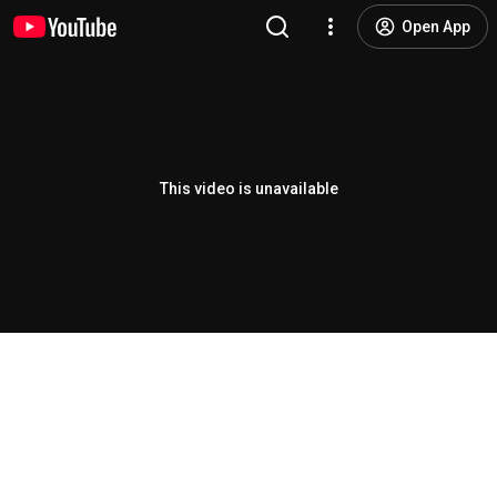
Open App
This video is unavailable