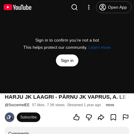
Open App
Sign in to confirm you’re not a bot
This helps protect our community.
Learn more
Sign in
HARJU JK LAAGRI - PÄRNU JK VAPRUS, A. LE CO
@
SoccernetEE
57 likes
7.5K views
Streamed 1 year ago
more
Subscribe
Comments