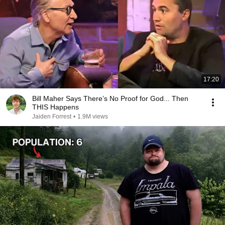
17:20
Bill Maher Says There’s No Proof for God... Then
THIS Happens
Jaiden Forrest
•
1.9M views