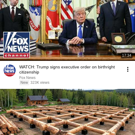
17:34
WATCH: Trump signs executive order on birthright
citizenship
Fox News
New
323K views