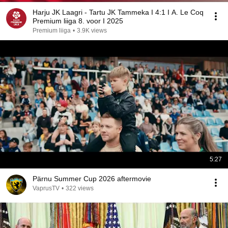
Harju JK Laagri - Tartu JK Tammeka I 4:1 I A. Le Coq
Premium liiga 8. voor I 2025
Premium liiga
•
3.9K views
5:27
Pärnu Summer Cup 2026 aftermovie
VaprusTV
•
322 views