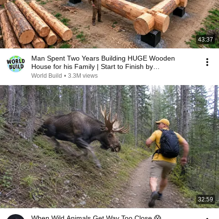
43:37
Man Spent Two Years Building HUGE Wooden
House for his Family | Start to Finish by
@bjornbrenton
World Build
•
3.3M views
32:59
When Wild Animals Get Way Too Close 😱