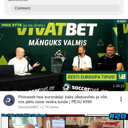
Comment...
1:38:22
Pööraselt hea euronädal: kaks üllatusvõitu ja võit,
mis jättis sisse veidra tunde | PEJIJ #390
SoccernetEE
•
2.7K views