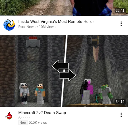
22:41
Inside West Virginia's Most Remote Holler
RocaNews
•
10M views
34:15
Minecraft 2v2 Death Swap
Sapnap
New
515K views