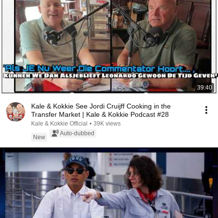
39:40
Kale & Kokkie See Jordi Cruijff Cooking in the
Transfer Market | Kale & Kokkie Podcast #28
Kale & Kokkie Official
•
39K views
Auto-dubbed
New