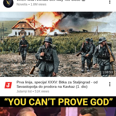
Novella
•
1.8M views
1:08:53
Prva linija, specijal XXXV: Bitka za Staljingrad - od
Sevastopolja do prodora na Kavkaz (1. dio)
Jutarnji list
•
51K views