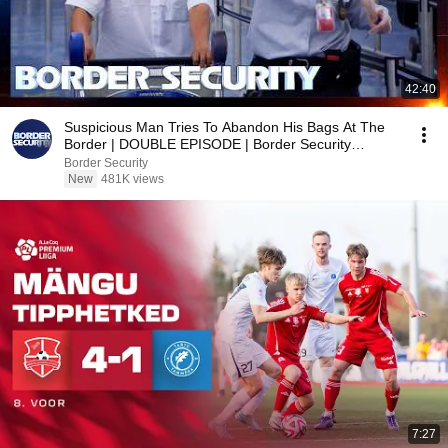
42:40
Suspicious Man Tries To Abandon His Bags At The
Border | DOUBLE EPISODE | Border Security
Australia
Border Security
New
481K views
7:27