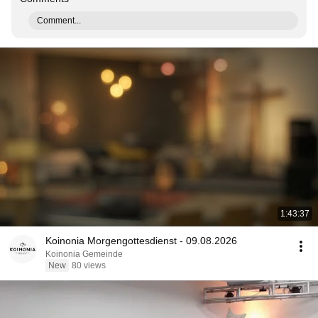
Comment...
1:43:37
Koinonia Morgengottesdienst - 09.08.2026
Koinonia Gemeinde
New
80 views