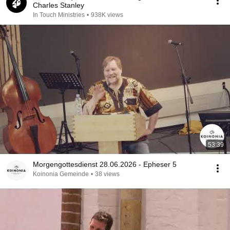
Charles Stanley
In Touch Ministries
•
938K views
53:39
Morgengottesdienst 28.06.2026 - Epheser 5
Koinonia Gemeinde
•
38 views