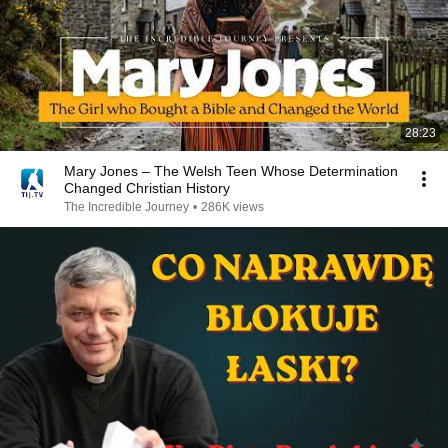
28:23
Mary Jones – The Welsh Teen Whose Determination
Changed Christian History
The Incredible Journey
•
286K views