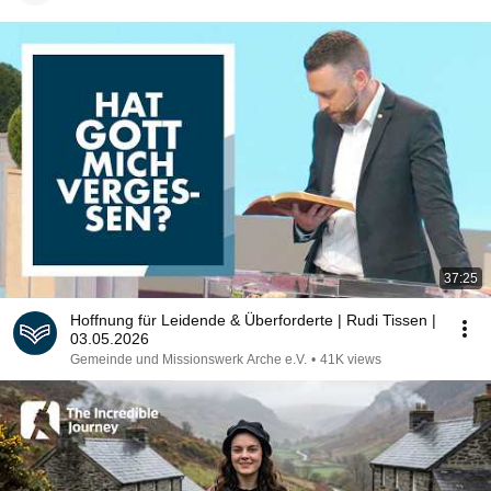
37:25
Hoffnung für Leidende & Überforderte | Rudi Tissen |
03.05.2026
Gemeinde und Missionswerk Arche e.V.
•
41K views