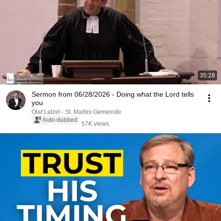
35:28
Sermon from 06/28/2026 - Doing what the Lord tells
you
Olaf Latzel - St. Martini Gemeinde
Auto-dubbed
57K views