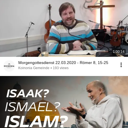
1:00:14
Morgengottesdienst 22.03.2020 - Römer 8, 15-25
Koinonia Gemeinde
•
193 views