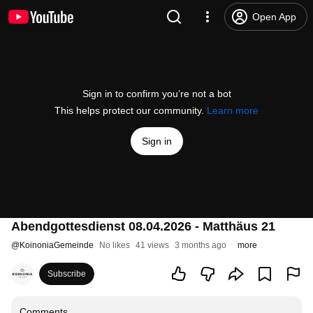
Open App
Sign in to confirm you’re not a bot
This helps protect our community.
Learn more
Sign in
Abendgottesdienst 08.04.2026 - Matthäus 21
@
KoinoniaGemeinde
No likes
41 views
3 months ago
more
Subscribe
Comments