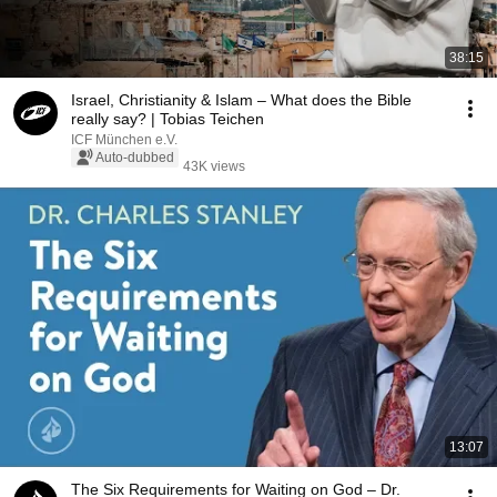
38:15
Israel, Christianity & Islam – What does the Bible
really say? | Tobias Teichen
ICF München e.V.
Auto-dubbed
43K views
13:07
The Six Requirements for Waiting on God – Dr.