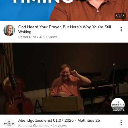
53:35
God Heard Your Prayer, But Here's Why You're Still
Waiting
Pastor Rick
•
489K views
1:05:42
Abendgottesdienst 01.07.2026 - Matthäus 25
Koinonia Gemeinde
•
14 views