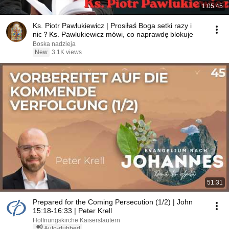
1:05:45
Ks. Piotr Pawlukiewicz | Prosiłaś Boga setki razy i
nic？Ks. Pawlukiewicz mówi, co naprawdę blokuje
Boska nadzieja
New
3.1K views
51:31
Prepared for the Coming Persecution (1/2) | John
15:18-16:33 | Peter Krell
Hoffnungskirche Kaiserslautern
Auto-dubbed