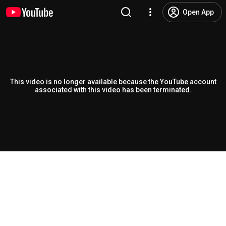
Open App
This video is no longer available because the YouTube account
associated with this video has been terminated.